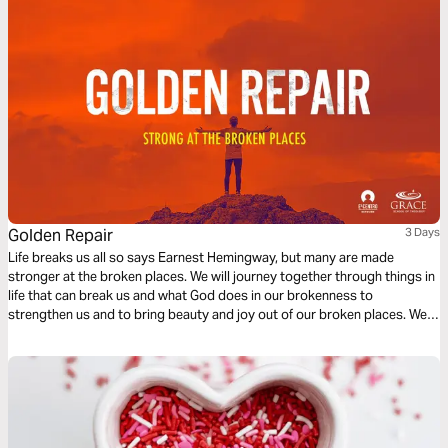
Golden Repair
3 Days
Life breaks us all so says Earnest Hemingway, but many are made
stronger at the broken places. We will journey together through things in
life that can break us and what God does in our brokenness to
strengthen us and to bring beauty and joy out of our broken places. We
will see what James tells us is the reality of trials, the response we are to
have and the result of our response to those trials.