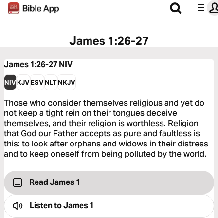
James 1:26-27
James 1:26-27
NIV
NIV
KJV
ESV
NLT
NKJV
Those who consider themselves religious and yet do
not keep a tight rein on their tongues deceive
themselves, and their religion is worthless. Religion
that God our Father accepts as pure and faultless is
this: to look after orphans and widows in their distress
and to keep oneself from being polluted by the world.
Read James 1
Listen to
James 1