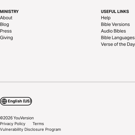
MINISTRY
USEFUL LINKS
About
Help
Blog
Bible Versions
Press
Audio Bibles
Giving
Bible Languages
Verse of the Day
English (US)
©
2026
YouVersion
Privacy Policy
Terms
Vulnerability Disclosure Program