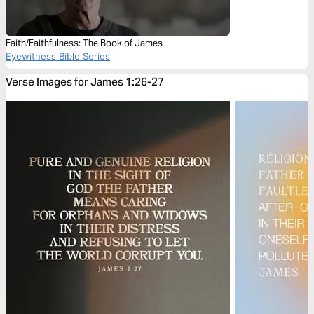
Faith/Faithfulness: The Book of James
Eyewitness Bible Series
Verse Images for James 1:26-27