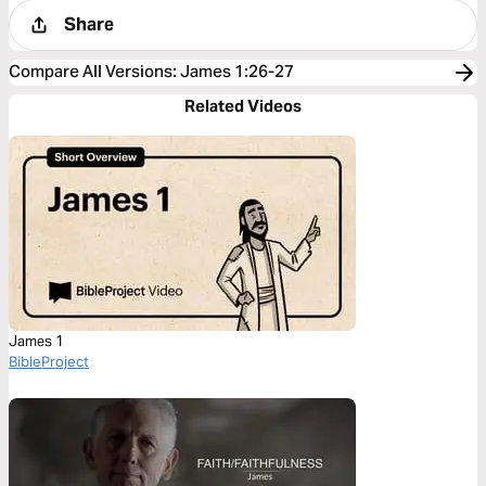
Share
Compare All Versions
:
James 1:26-27
Related Videos
James 1
BibleProject