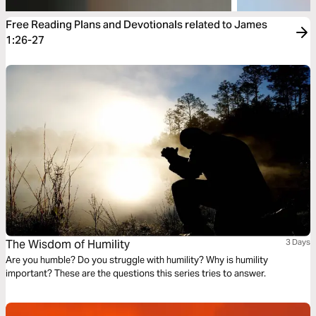
Free Reading Plans and Devotionals related to James
1:26-27
The Wisdom of Humility
3 Days
Are you humble? Do you struggle with humility? Why is humility
important? These are the questions this series tries to answer.