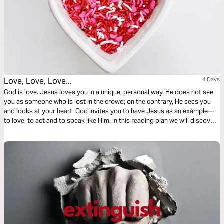
Love, Love, Love...
4 Days
God is love. Jesus loves you in a unique, personal way. He does not see
you as someone who is lost in the crowd; on the contrary, He sees you
and looks at your heart. God invites you to have Jesus as an example—
to love, to act and to speak like Him. In this reading plan we will discover
more about it!