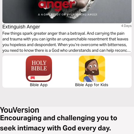
Extinguish Anger
4 Days
Few things spark greater anger than a betrayal. And carrying the pain
and trauma with you can ignite an unquenchable resentment that leaves
you hopeless and despondent. When you’re overcome with bitterness,
you need to know there is a God who understands and can help reconcile
your pain. This plan will help you understand your anger and how to
extinguish it with peace.
Bible App
Bible App for Kids
Encouraging and challenging you to
seek intimacy with God every day.