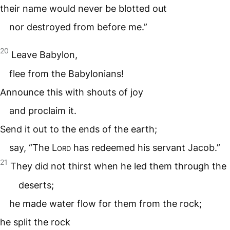
their name would never be blotted out
nor destroyed from before me.”
20
Leave Babylon,
flee from the Babylonians!
Announce this with shouts of joy
and proclaim it.
Send it out to the ends of the earth;
say, “The
Lord
has redeemed his servant Jacob.”
21
They did not thirst when he led them through the
deserts;
he made water flow for them from the rock;
he split the rock