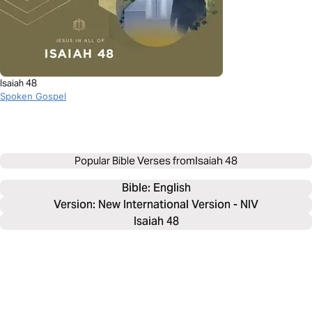
Isaiah 48
Spoken Gospel
Popular Bible Verses from
Isaiah 48
Bible: 
English
Version: New International Version - NIV
Isaiah 48