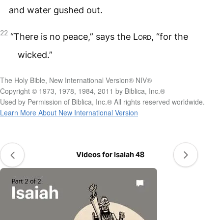
and water gushed out.
22
“There is no peace,” says the
Lord
, “for the
wicked.”
The Holy Bible, New International Version® NIV®
Copyright © 1973, 1978, 1984, 2011 by Biblica, Inc.®
Used by Permission of Biblica, Inc.® All rights reserved worldwide.
Learn More About New International Version
Videos for Isaiah 48