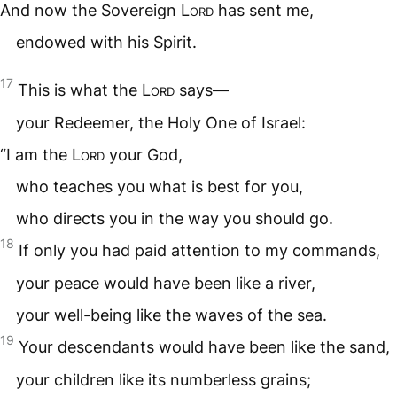
And now the Sovereign
Lord
has sent me,
endowed with his Spirit.
17
This is what the
Lord
says—
your Redeemer, the Holy One of Israel:
“I am the
Lord
your God,
who teaches you what is best for you,
who directs you in the way you should go.
18
If only you had paid attention to my commands,
your peace would have been like a river,
your well-being like the waves of the sea.
19
Your descendants would have been like the sand,
your children like its numberless grains;