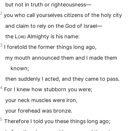
but not in truth or righteousness—
2
you who call yourselves citizens of the holy city
and claim to rely on the God of Israel—
the
Lord
Almighty is his name:
3
I foretold the former things long ago,
my mouth announced them and I made them
known;
then suddenly I acted, and they came to pass.
4
For I knew how stubborn you were;
your neck muscles were iron,
your forehead was bronze.
5
Therefore I told you these things long ago;