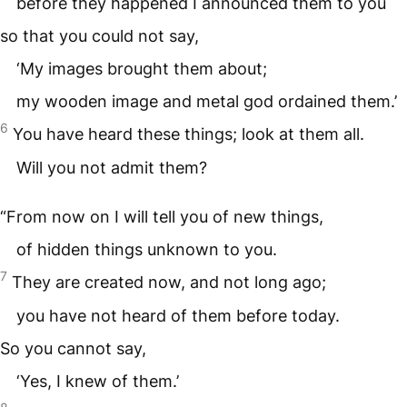
before they happened I announced them to you
so that you could not say,
‘My images brought them about;
my wooden image and metal god ordained them.’
6
You have heard these things; look at them all.
Will you not admit them?
“From now on I will tell you of new things,
of hidden things unknown to you.
7
They are created now, and not long ago;
you have not heard of them before today.
So you cannot say,
‘Yes, I knew of them.’