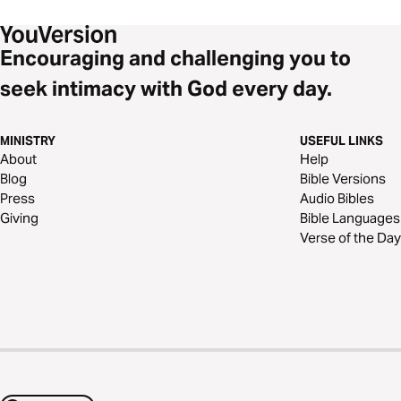
Encouraging and challenging you to
seek intimacy with God every day.
MINISTRY
USEFUL LINKS
About
Help
Blog
Bible Versions
Press
Audio Bibles
Giving
Bible Languages
Verse of the Day