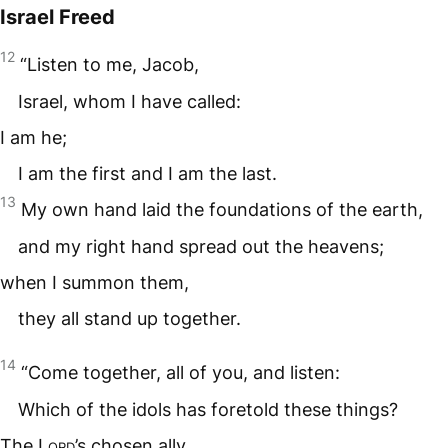
Israel Freed
12
“Listen to me, Jacob,
Israel, whom I have called:
I am he;
I am the first and I am the last.
13
My own hand laid the foundations of the earth,
and my right hand spread out the heavens;
when I summon them,
they all stand up together.
14
“Come together, all of you, and listen:
Which of the idols has foretold these things?
The
Lord
’s chosen ally