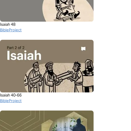
Isaiah 48
BibleProject
Isaiah 40-66
BibleProject