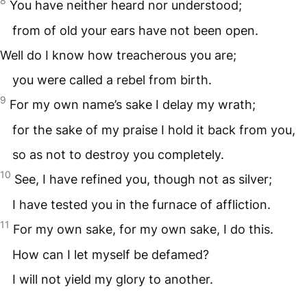
8
You have neither heard nor understood;
from of old your ears have not been open.
Well do I know how treacherous you are;
you were called a rebel from birth.
9
For my own name’s sake I delay my wrath;
for the sake of my praise I hold it back from you,
so as not to destroy you completely.
10
See, I have refined you, though not as silver;
I have tested you in the furnace of affliction.
11
For my own sake, for my own sake, I do this.
How can I let myself be defamed?
I will not yield my glory to another.