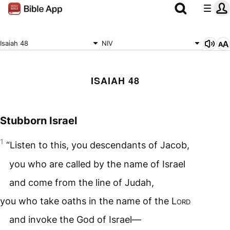
Isaiah 48
NIV
ISAIAH 48
Stubborn Israel
1
“Listen to this, you descendants of Jacob,
you who are called by the name of Israel
and come from the line of Judah,
you who take oaths in the name of the
Lord
and invoke the God of Israel—