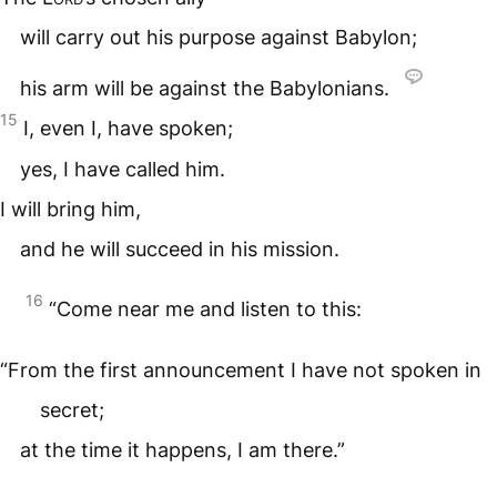
will carry out his purpose against Babylon;
his arm will be against the Babylonians.
15
I, even I, have spoken;
yes, I have called him.
I will bring him,
and he will succeed in his mission.
16
“Come near me and listen to this:
“From the first announcement I have not spoken in
secret;
at the time it happens, I am there.”