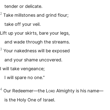
tender or delicate.
2
Take millstones and grind flour;
take off your veil.
Lift up your skirts, bare your legs,
and wade through the streams.
3
Your nakedness will be exposed
and your shame uncovered.
I will take vengeance;
I will spare no one.”
4
Our Redeemer—the
Lord
Almighty is his name—
is the Holy One of Israel.