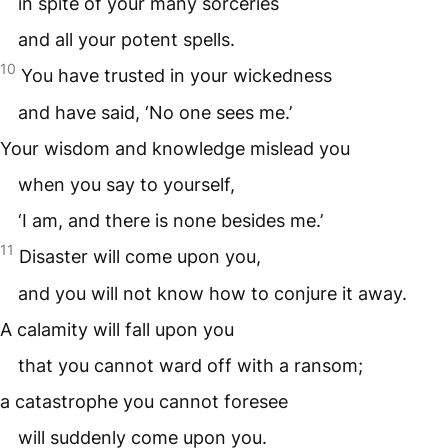
in spite of your many sorceries
and all your potent spells.
10
You have trusted in your wickedness
and have said, ‘No one sees me.’
Your wisdom and knowledge mislead you
when you say to yourself,
‘I am, and there is none besides me.’
11
Disaster will come upon you,
and you will not know how to conjure it away.
A calamity will fall upon you
that you cannot ward off with a ransom;
a catastrophe you cannot foresee
will suddenly come upon you.