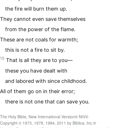
the fire will burn them up.
They cannot even save themselves
from the power of the flame.
These are not coals for warmth;
this is not a fire to sit by.
15
That is all they are to you—
these you have dealt with
and labored with since childhood.
All of them go on in their error;
there is not one that can save you.
The Holy Bible, New International Version® NIV®
Copyright © 1973, 1978, 1984, 2011 by Biblica, Inc.®