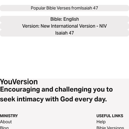
Popular Bible Verses from
Isaiah 47
Bible: 
English
Version: New International Version - NIV
Isaiah 47
Encouraging and challenging you to
seek intimacy with God every day.
MINISTRY
USEFUL LINKS
About
Help
Blog
Bible Versions