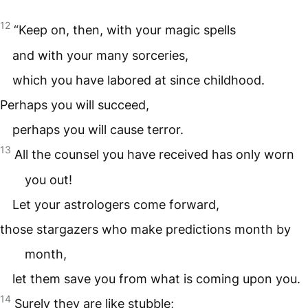
12
“Keep on, then, with your magic spells
and with your many sorceries,
which you have labored at since childhood.
Perhaps you will succeed,
perhaps you will cause terror.
13
All the counsel you have received has only worn
you out!
Let your astrologers come forward,
those stargazers who make predictions month by
month,
let them save you from what is coming upon you.
14
Surely they are like stubble;