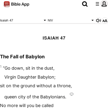
Isaiah 47
NIV
ISAIAH 47
The Fall of Babylon
1
“Go down, sit in the dust,
Virgin Daughter Babylon;
sit on the ground without a throne,
queen city of the Babylonians.
No more will you be called