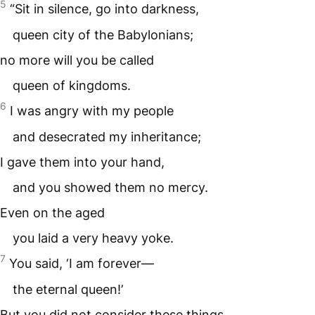
5
“Sit in silence, go into darkness,
queen city of the Babylonians;
no more will you be called
queen of kingdoms.
6
I was angry with my people
and desecrated my inheritance;
I gave them into your hand,
and you showed them no mercy.
Even on the aged
you laid a very heavy yoke.
7
You said, ‘I am forever—
the eternal queen!’
But you did not consider these things