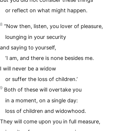
or reflect on what might happen.
8
“Now then, listen, you lover of pleasure,
lounging in your security
and saying to yourself,
‘I am, and there is none besides me.
I will never be a widow
or suffer the loss of children.’
9
Both of these will overtake you
in a moment, on a single day:
loss of children and widowhood.
They will come upon you in full measure,