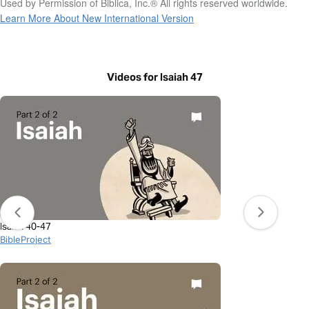
Used by Permission of Biblica, Inc.® All rights reserved worldwide.
Learn More About New International Version
Videos for Isaiah 47
Isaiah 40-47
BibleProject