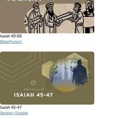
Isaiah 40-66
BibleProject
Isaiah 45-47
Spoken Gospel