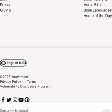
Press
Audio Bibles
Giving
Bible Languages
Verse of the Day
English (US)
©
2026
YouVersion
Privacy Policy
Terms
Vulnerability Disclosure Program
Currently Selected: