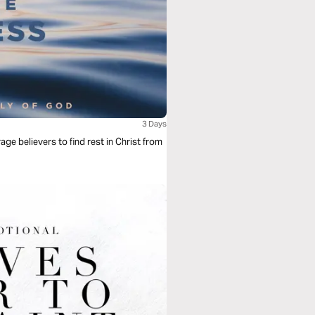
3 Days
age believers to find rest in Christ from