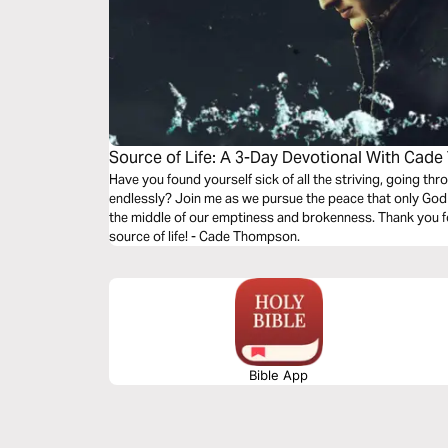
Source of Life: A 3-Day Devotional With Ca
Have you found yourself sick of all the striving, going t
endlessly? Join me as we pursue the peace that only God 
the middle of our emptiness and brokenness. Thank you fo
source of life! - Cade Thompson.
Bible App