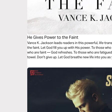
He Gives Power to the Faint
Vance K. Jackson leads readers in this powerful, life-tra
the faint. Let God fill you up with His power. To those w
who are faint — God refreshes. To those who are fatigued
towel. Don’t give up. Let God breathe new life into you as