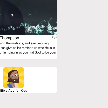
de Thompson
3 Days
hrough the motions, and even moving
can give as He reminds us who He is in
r jumping in as you find God to be your
Bible App for Kids