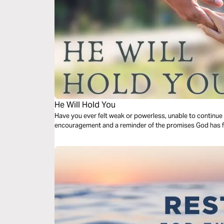
He Will Hold You
Have you ever felt weak or powerless, unable to continue 
encouragement and a reminder of the promises God has fo