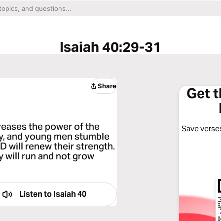
Isaiah 40:29-31
Share
Get 
reases the power of the
Save verses
ry, and young men stumble
D will renew their strength.
y will run and not grow
Listen to
Isaiah 40