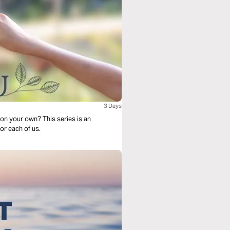
3 Days
on your own? This series is an
r each of us.