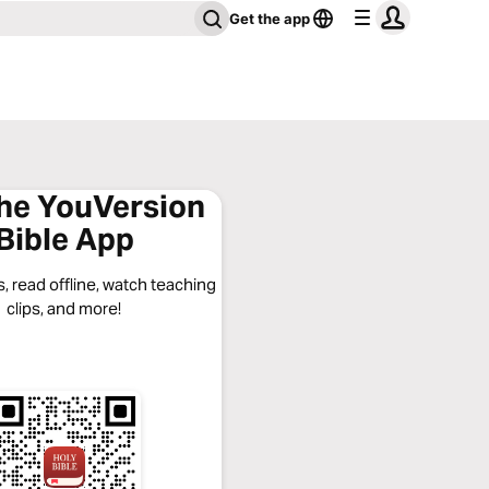
Get the app
the YouVersion
Bible App
, read offline, watch teaching
clips, and more!