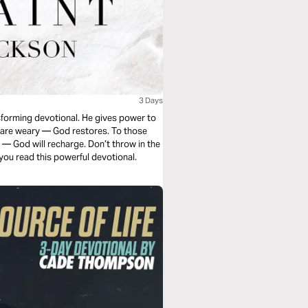
3 Days
nsforming devotional. He gives power to
ho are weary — God restores. To those
 — God will recharge. Don’t throw in the
 you read this powerful devotional.