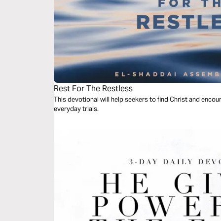
Rest For The Restless
This devotional will help seekers to find Christ and encour
everyday trials.