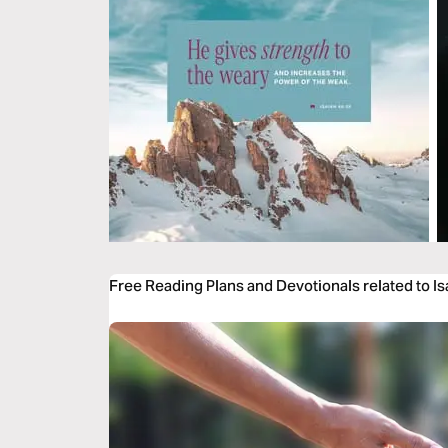
Free Reading Plans and Devotionals related to I