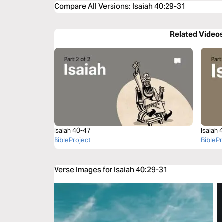
Compare All Versions
:
Isaiah 40:29-31
Related Video
Isaiah 40-47
Isaiah
BibleProject
BibleP
Verse Images for Isaiah 40:29-31