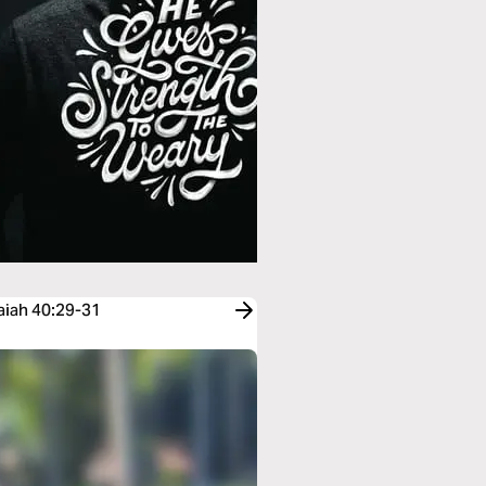
saiah 40:29-31