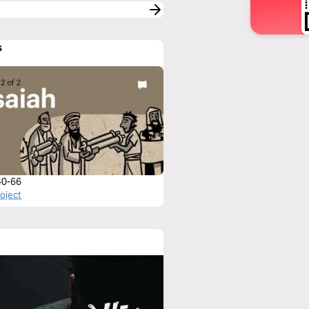
s
 40-66
roject