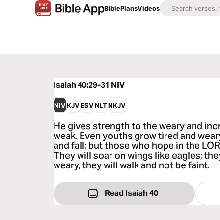
Bible
Plans
Videos
Isaiah 40:29-31
NIV
NIV
KJV
ESV
NLT
NKJV
He gives strength to the weary and inc
weak. Even youths grow tired and wea
and fall; but those who hope in the LOR
They will soar on wings like eagles; the
weary, they will walk and not be faint.
Read Isaiah 40