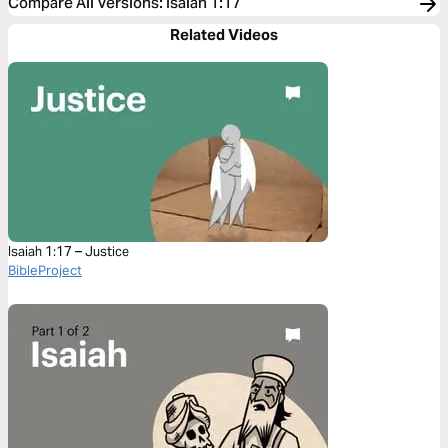
Compare All Versions
:
Isaiah 1:17
Related Videos
Isaiah 1:17 – Justice
BibleProject