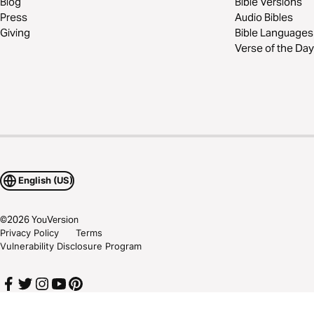
Blog
Bible Versions
Press
Audio Bibles
Giving
Bible Languages
Verse of the Day
English (US)
©
2026
YouVersion
Privacy Policy
Terms
Vulnerability Disclosure Program