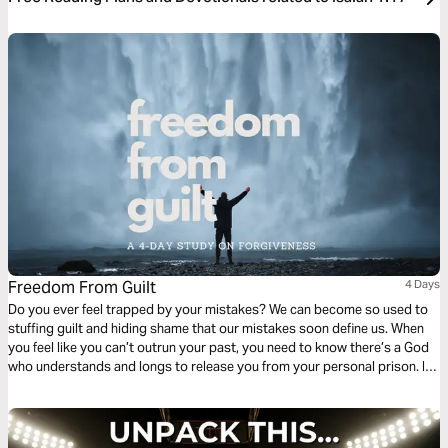
Freedom From Guilt
4 Days
Do you ever feel trapped by your mistakes? We can become so used to
stuffing guilt and hiding shame that our mistakes soon define us. When
you feel like you can’t outrun your past, you need to know there’s a God
who understands and longs to release you from your personal prison. In
this plan, you will learn how to escape guilt and find freedom from shame.