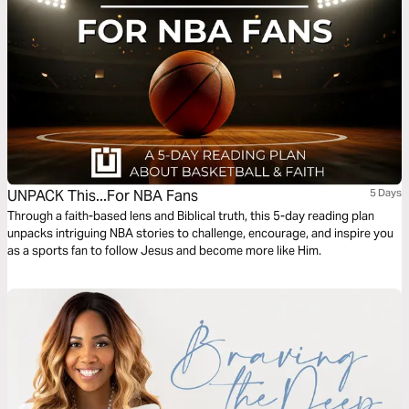
UNPACK This...For NBA Fans
5 Days
Through a faith-based lens and Biblical truth, this 5-day reading plan
unpacks intriguing NBA stories to challenge, encourage, and inspire you
as a sports fan to follow Jesus and become more like Him.