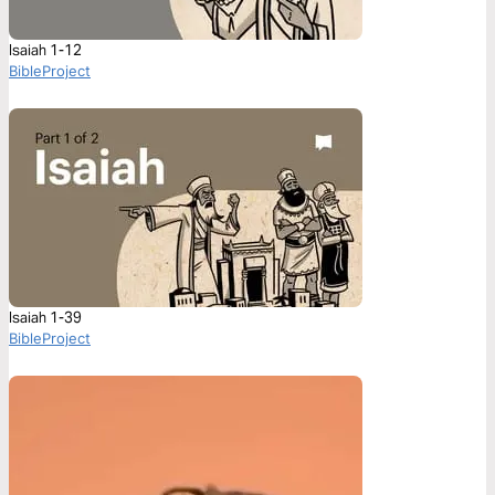
Isaiah 1-12
BibleProject
Isaiah 1-39
BibleProject