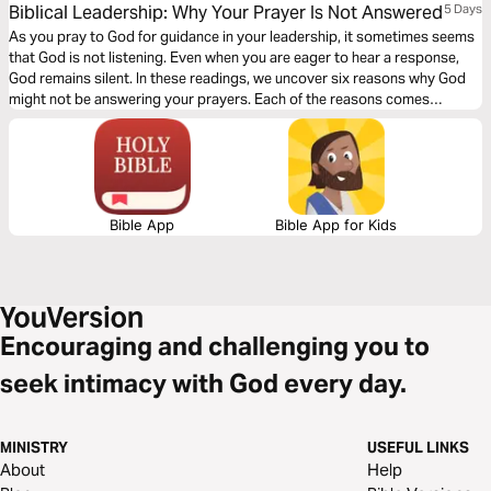
Biblical Leadership: Why Your Prayer Is Not Answered
5 Days
As you pray to God for guidance in your leadership, it sometimes seems
that God is not listening. Even when you are eager to hear a response,
God remains silent. In these readings, we uncover six reasons why God
might not be answering your prayers. Each of the reasons comes
straight from the Bible and gives you an actionable checklist to ensure
your prayer life is on track.
Bible App
Bible App for Kids
Encouraging and challenging you to
seek intimacy with God every day.
MINISTRY
USEFUL LINKS
About
Help