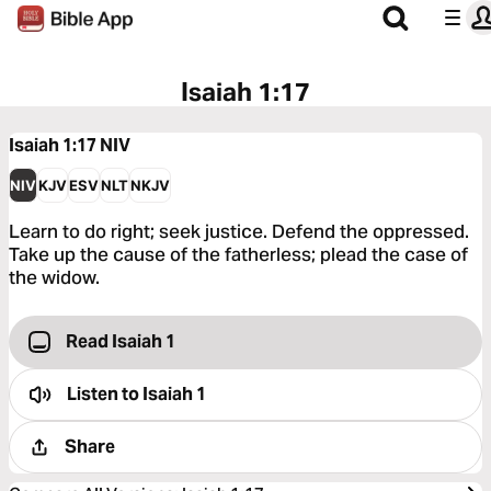
Isaiah 1:17
Isaiah 1:17
NIV
NIV
KJV
ESV
NLT
NKJV
Learn to do right; seek justice. Defend the oppressed.
Take up the cause of the fatherless; plead the case of
the widow.
Read Isaiah 1
Listen to
Isaiah 1
Share