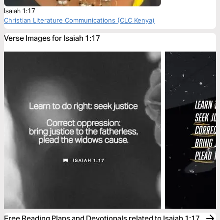
Isaiah 1:17
Christian Literature Communications (CLC Kenya)
Verse Images for Isaiah 1:17
Free Reading Plans and Devotionals related to Isaiah 1:17