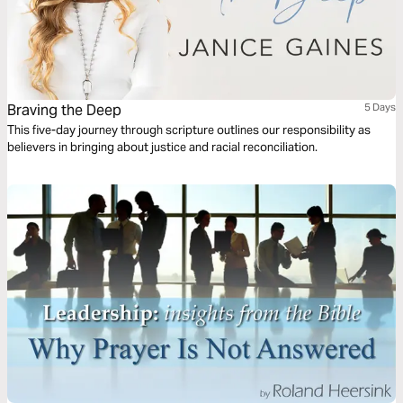
Braving the Deep
5 Days
This five-day journey through scripture outlines our responsibility as
believers in bringing about justice and racial reconciliation.