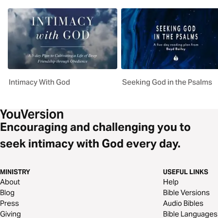
Intimacy With God
Seeking God in the Psalms
Encouraging and challenging you to
seek intimacy with God every day.
MINISTRY
USEFUL LINKS
About
Help
Blog
Bible Versions
Press
Audio Bibles
Giving
Bible Languages