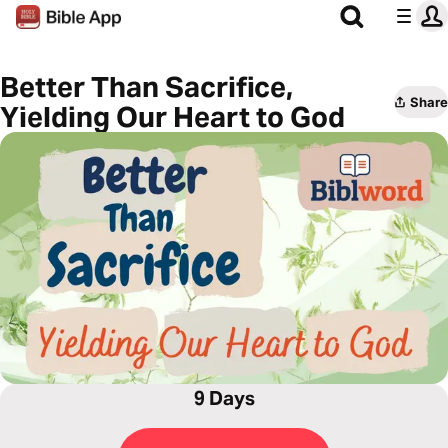
Better Than Sacrifice,
Share
Yielding Our Heart to God
9 Days