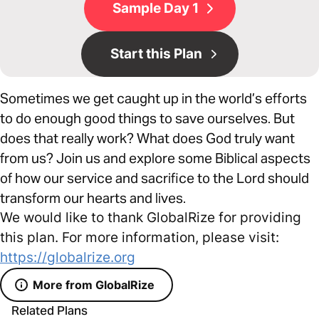
Sample Day 1
Start this Plan
Sometimes we get caught up in the world’s efforts
to do enough good things to save ourselves. But
does that really work? What does God truly want
from us? Join us and explore some Biblical aspects
of how our service and sacrifice to the Lord should
transform our hearts and lives.
We would like to thank GlobalRize for providing
this plan. For more information, please visit:
https://globalrize.org
More from GlobalRize
Related Plans