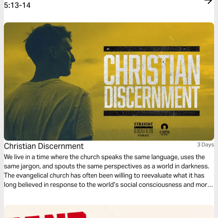
5:13-14
Christian Discernment
3 Days
We live in a time where the church speaks the same language, uses the
same jargon, and spouts the same perspectives as a world in darkness.
The evangelical church has often been willing to reevaluate what it has
long believed in response to the world’s social consciousness and moral
outrage; yet the world has proven it has no conscience nor respect for
what is genuinely moral according to Scripture.