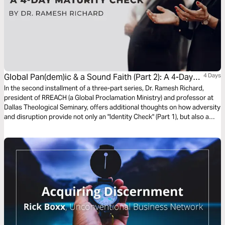
Global Pan(dem)ic & a Sound Faith (Part 2): A 4-Day
4 Days
Maturity Check
In the second installment of a three-part series, Dr. Ramesh Richard,
president of RREACH (a Global Proclamation Ministry) and professor at
Dallas Theological Seminary, offers additional thoughts on how adversity
and disruption provide not only an "Identity Check" (Part 1), but also a
"Maturity Check" for the Believer. Ultimately, there is freedom in living our
lives under the shadow and the empowerment of our Trinitarian Christian
Faith.