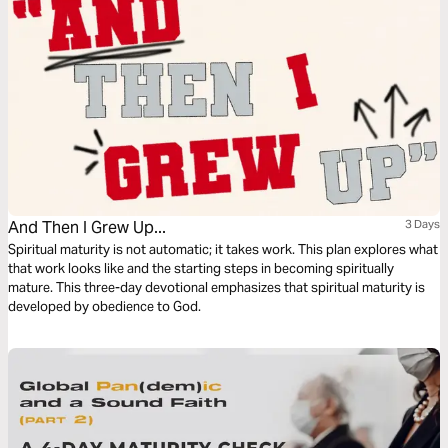
And Then I Grew Up...
3 Days
Spiritual maturity is not automatic; it takes work. This plan explores what
that work looks like and the starting steps in becoming spiritually
mature. This three-day devotional emphasizes that spiritual maturity is
developed by obedience to God.