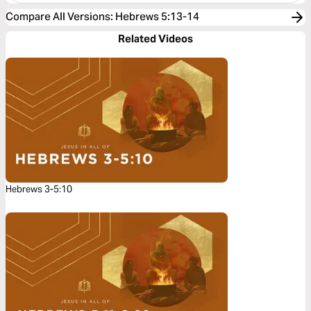
Compare All Versions
:
Hebrews 5:13-14
Related Videos
Hebrews 3-5:10