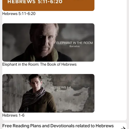
Hebrews 5:11-6:20
Elephant in the Room: The Book of Hebrews
Hebrews 1-6
Free Reading Plans and Devotionals related to Hebrews