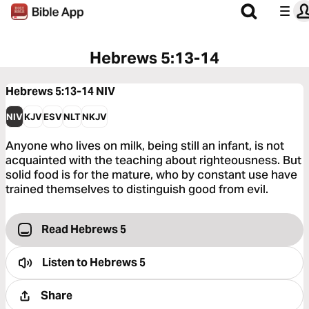
Hebrews 5:13-14
Hebrews 5:13-14
NIV
NIV
KJV
ESV
NLT
NKJV
Anyone who lives on milk, being still an infant, is not
acquainted with the teaching about righteousness. But
solid food is for the mature, who by constant use have
trained themselves to distinguish good from evil.
Read Hebrews 5
Listen to
Hebrews 5
Share