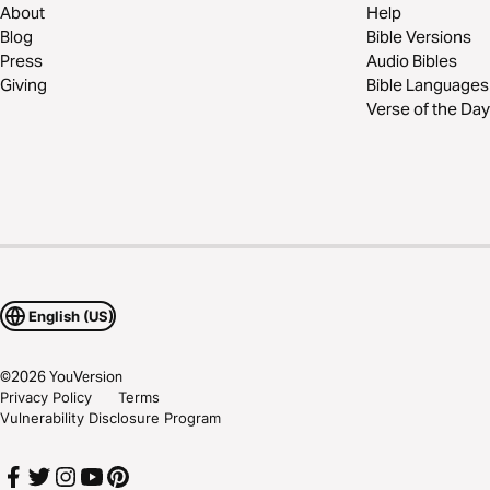
About
Help
Blog
Bible Versions
Press
Audio Bibles
Giving
Bible Languages
Verse of the Day
English (US)
©
2026
YouVersion
Privacy Policy
Terms
Vulnerability Disclosure Program