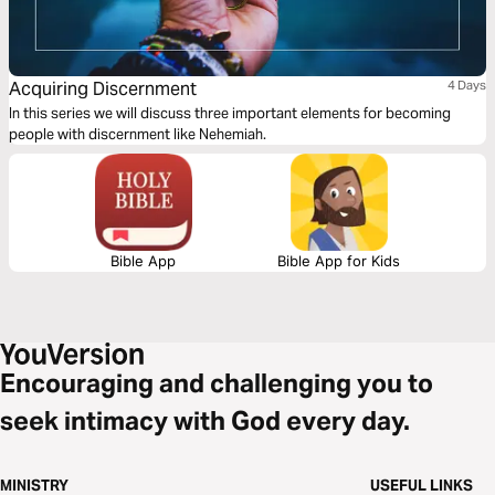
Acquiring Discernment
4 Days
In this series we will discuss three important elements for becoming
people with discernment like Nehemiah.
Bible App
Bible App for Kids
Encouraging and challenging you to
seek intimacy with God every day.
MINISTRY
USEFUL LINKS