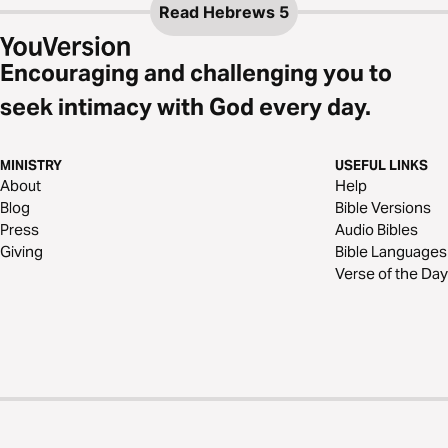
Read
Hebrews 5
Encouraging and challenging you to
seek intimacy with God every day.
MINISTRY
USEFUL LINKS
About
Help
Blog
Bible Versions
Press
Audio Bibles
Giving
Bible Languages
Verse of the Day