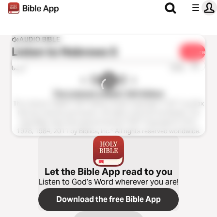
AUDIO BIBLE
Listen to
Hebrews 5
Share
1x
0:00
0:00
The Listener’s Bible®: NIV Edition
The Listener’s Bible®: NIV® Edition Audio Copyright ℗ 2011 by Max
McLean Used by permission. All rights reserved worldwide. The
Holy Bible, New International Version® NIV® Copyright © 1973,
1978, 1984, 2011 by Biblica, Inc.® All rights reserved worldwide.
Let the Bible App read to you
Listen to God’s Word wherever you are!
Download the free Bible App