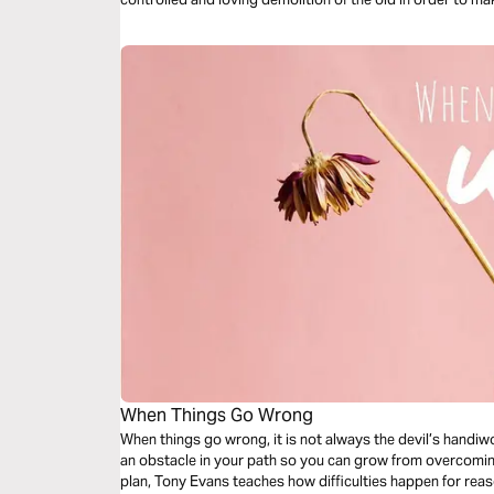
When Things Go Wrong
When things go wrong, it is not always the devil’s handiwo
an obstacle in your path so you can grow from overcoming 
plan, Tony Evans teaches how difficulties happen for re