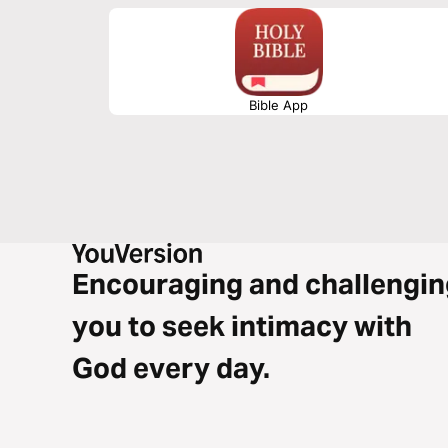
Bible App
Encouraging and challengin
you to seek intimacy with
God every day.