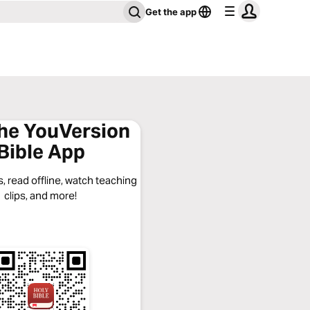
Get the app
the YouVersion
Bible App
, read offline, watch teaching
clips, and more!