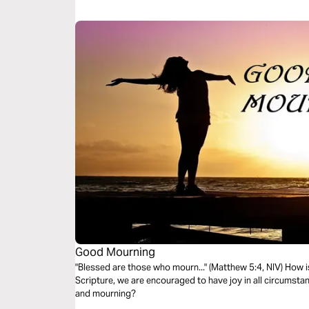
Good Mourning
"Blessed are those who mourn..." (Matthew 5:4, NIV) How is that supposed to work? Throughout
Scripture, we are encouraged to have joy in all circumsta
and mourning?