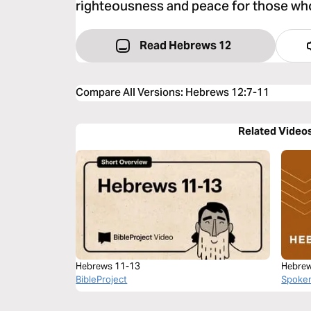
righteousness and peace for those who 
Read Hebrews 12
Compare All Versions
:
Hebrews 12:7-11
Related Video
Hebrews 11-13
Hebrew
BibleProject
Spoke