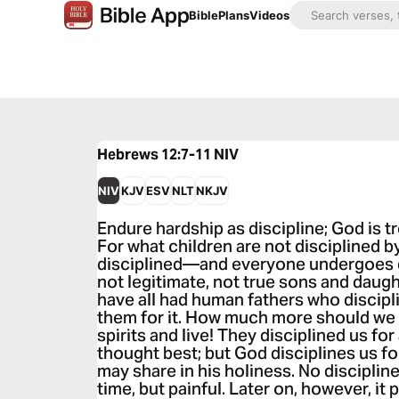
Bible
Plans
Videos
Hebrews 12:7-11
NIV
NIV
KJV
ESV
NLT
NKJV
Endure hardship as discipline; God is tr
For what children are not disciplined by
disciplined—and everyone undergoes 
not legitimate, not true sons and daugh
have all had human fathers who discip
them for it. How much more should we 
spirits and live! They disciplined us for 
thought best; but God disciplines us fo
may share in his holiness. No disciplin
time, but painful. Later on, however, it