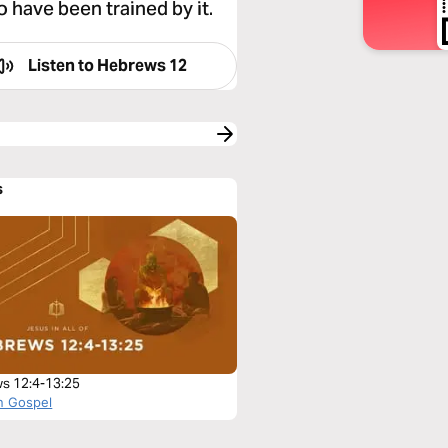
have been trained by it.
Listen to
Hebrews 12
s
s 12:4-13:25
n Gospel