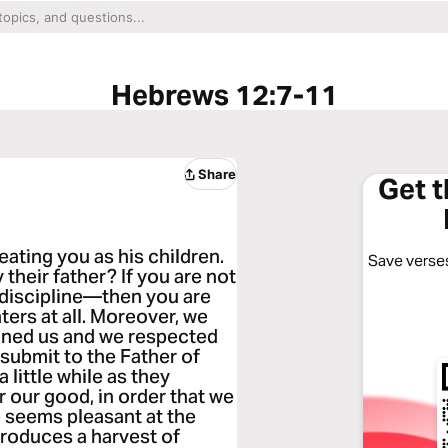
Hebrews 12:7-11
Share
Get 
eating you as his children.
Save verses
 their father? If you are not
discipline—then you are
ters at all. Moreover, we
lined us and we respected
submit to the Father of
a little while as they
r our good, in order that we
e seems pleasant at the
 produces a harvest of