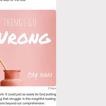
3 Days
rk. It could just as easily be God putting
that struggle. In this insightful reading
asons beyond our comprehension.