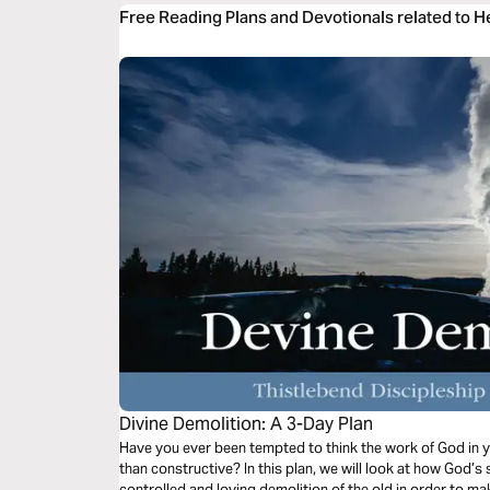
Free Reading Plans and Devotionals related to 
Divine Demolition: A 3-Day Plan
Have you ever been tempted to think the work of God in y
than constructive? In this plan, we will look at how God’s s
controlled and loving demolition of the old in order to ma