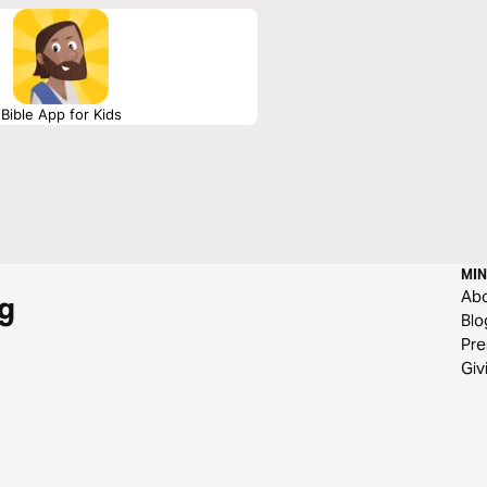
Bible App for Kids
MIN
Ab
g
Blo
Pre
Giv