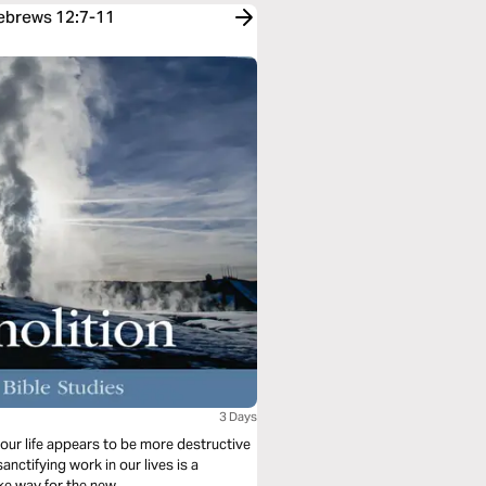
Hebrews 12:7-11
3 Days
our life appears to be more destructive
anctifying work in our lives is a
ke way for the new.