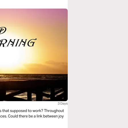
3 Days
nces. Could there be a link between joy