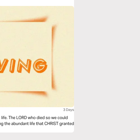
3 Days
al life. The LORD who died so we could
hing the abundant life that CHRIST granted