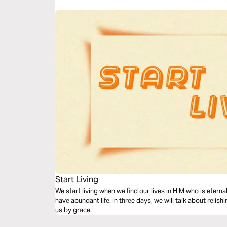
Start Living
We start living when we find our lives in HIM who is etern
have abundant life. In three days, we will talk about relis
us by grace.