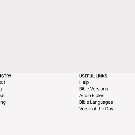
ISTRY
USEFUL LINKS
out
Help
g
Bible Versions
ss
Audio Bibles
ing
Bible Languages
Verse of the Day