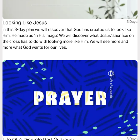
Looking Like Jesus
3 Days
In this 3-day plan we will discover that God has created us to look like
Him. He made us 'in His image'. We will discover what Jesus' sacrifice on
the cross has to do with looking more like Him. We will see more and
more what God wants for our lives.
Life Of A Disciple Part 2: Prayer
3 Days