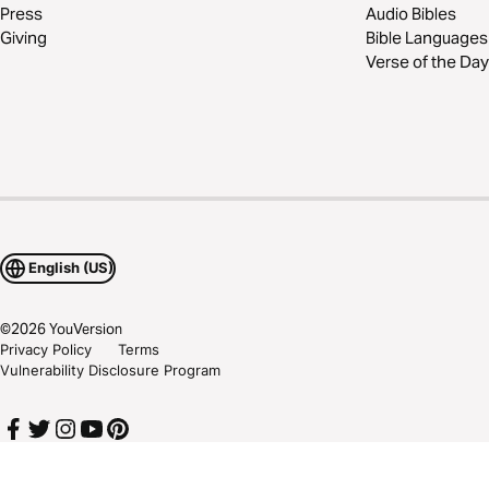
Press
Audio Bibles
Giving
Bible Languages
Verse of the Day
English (US)
©
2026
YouVersion
Privacy Policy
Terms
Vulnerability Disclosure Program