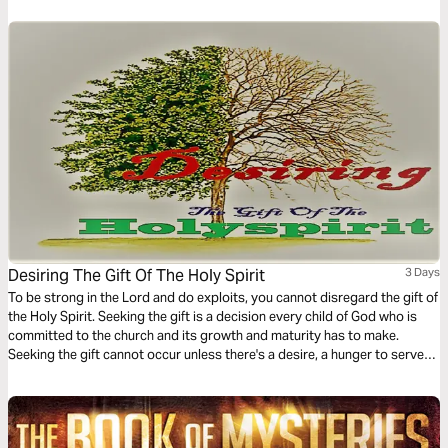
Desiring The Gift Of The Holy Spirit
3 Days
To be strong in the Lord and do exploits, you cannot disregard the gift of
the Holy Spirit. Seeking the gift is a decision every child of God who is
committed to the church and its growth and maturity has to make.
Seeking the gift cannot occur unless there's a desire, a hunger to serve
God's people. This 3-Day plan serves to create the desire for spiritual
gifts.