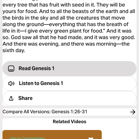
every tree that has fruit with seed in it. They will be
yours for food. And to all the beasts of the earth and all
the birds in the sky and all the creatures that move
along the ground—everything that has the breath of
life in it—I give every green plant for food.” And it was
so. God saw all that he had made, and it was very good.
And there was evening, and there was morning—the
sixth day.
Read Genesis 1
Listen to
Genesis 1
Share
Compare All Versions
:
Genesis 1:26-31
Related Videos