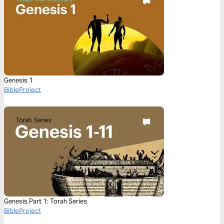
Genesis 1
BibleProject
Genesis Part 1: Torah Series
BibleProject