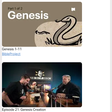
Genesis 1-11
BibleProject
Episode 21: Genesis Creation