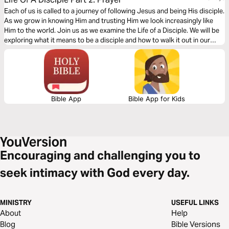
Each of us is called to a journey of following Jesus and being His disciple.
As we grow in knowing Him and trusting Him we look increasingly like
Him to the world. Join us as we examine the Life of a Disciple. We will be
exploring what it means to be a disciple and how to walk it out in our
everyday lives.
Bible App
Bible App for Kids
Encouraging and challenging you to
seek intimacy with God every day.
MINISTRY
USEFUL LINKS
About
Help
Blog
Bible Versions