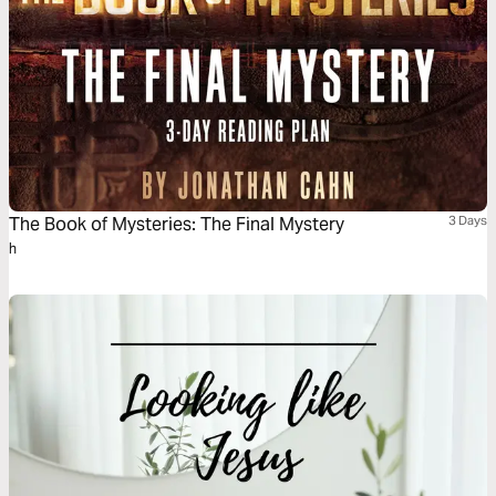
The Book of Mysteries: The Final Mystery
3 Days
h