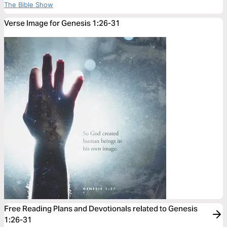
The Bible Show
Verse Image for Genesis 1:26-31
Free Reading Plans and Devotionals related to Genesis
1:26-31