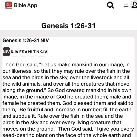
Genesis 1:26-31
Genesis 1:26-31
NIV
NIV
KJV
ESV
NLT
NKJV
Then God said, “Let us make mankind in our image, in
our likeness, so that they may rule over the fish in the
sea and the birds in the sky, over the livestock and all
the wild animals, and over all the creatures that move
along the ground.” So God created mankind in his own
image, in the image of God he created them; male and
female he created them. God blessed them and said to
them, “Be fruitful and increase in number; fill the earth
and subdue it. Rule over the fish in the sea and the
birds in the sky and over every living creature that
moves on the ground.” Then God said, “I give you every
seed-bearing plant on the face of the whole earth and