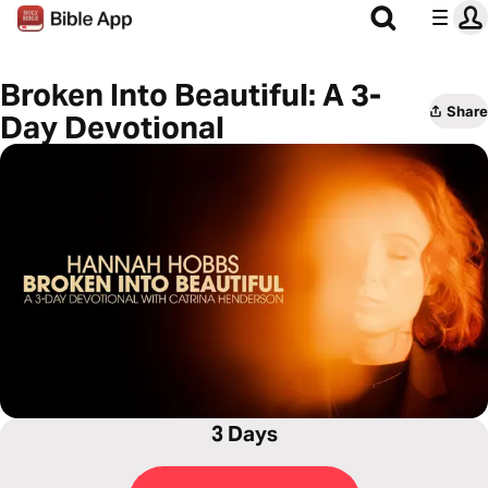
Broken Into Beautiful: A 3-
Share
Day Devotional
3 Days