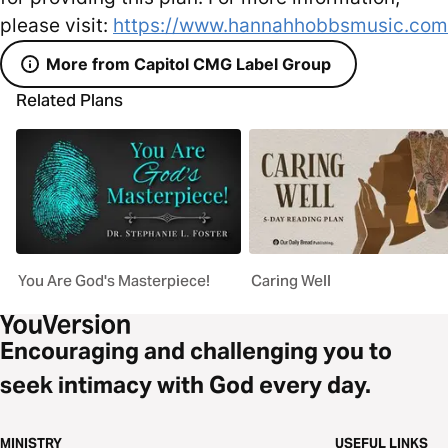
please visit:
https://www.hannahhobbsmusic.com
More from Capitol CMG Label Group
Related Plans
You Are God's Masterpiece!
Caring Well
Encouraging and challenging you to
seek intimacy with God every day.
MINISTRY
USEFUL LINKS