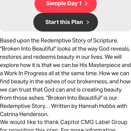
Sample Day 1
Start this Plan
Based upon the Redemptive Story of Scripture,
"Broken Into Beautiful" looks at the way God reveals,
restores and redeems beauty in our lives. We will
explore how it is that we can be His Masterpiece and
a Work In Progress all at the same time. How we can
find beauty in the ashes of our brokenness, and how
we can trust that God can and is creating beauty
from those ashes. "Broken Into Beautiful" is our
Redemptive Story… Written by Hannah Hobbs with
Catrina Henderson.
We would like to thank Capitol CMG Label Group
for providing this plan. For more information,