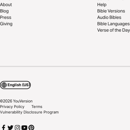
About
Help
Blog
Bible Versions
Press
Audio Bibles
Giving
Bible Languages
Verse of the Day
English (US)
©
2026
YouVersion
Privacy Policy
Terms
Vulnerability Disclosure Program