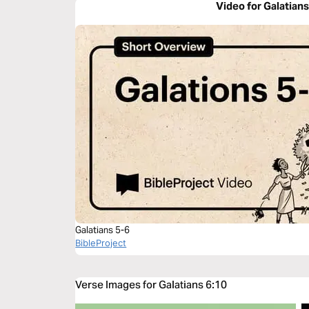
Video for Galatians
Galatians 5-6
BibleProject
Verse Images for Galatians 6:10