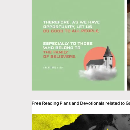
Free Reading Plans and Devotionals related to Ga