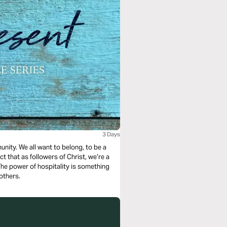
3 Days
nity. We all want to belong, to be a
ct that as followers of Christ, we’re a
 The power of hospitality is something
others.