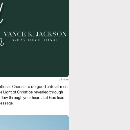
3 Days
otional. Choose to do good unto all men.
he Light of Christ be revealed through
flow through your heart. Let God lead
message.