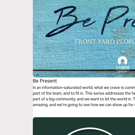
Be Present
In an information-saturated world, what we crave is commu
part of the team, and to fit in. This series addresses the fa
part of a big community, and we want to let the world in.
amazing, and we’re going to see how we can show up for 