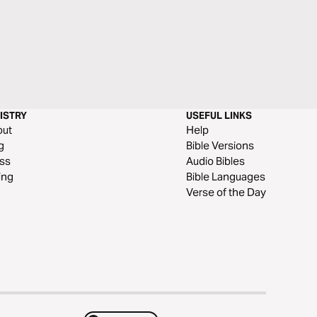
ISTRY
USEFUL LINKS
out
Help
g
Bible Versions
ss
Audio Bibles
ing
Bible Languages
Verse of the Day