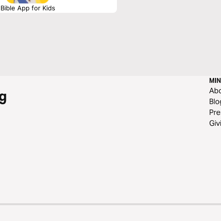
Bible App for Kids
MIN
Ab
g
Blo
Pre
Giv