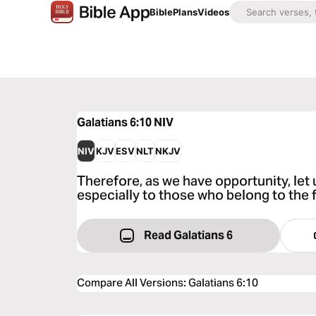
Bible
Plans
Videos
Galatians 6:10
NIV
NIV
KJV
ESV
NLT
NKJV
Therefore, as we have opportunity, let 
especially to those who belong to the f
Read Galatians 6
Compare All Versions
:
Galatians 6:10