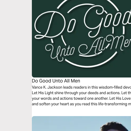
Do Good Unto All Men
Vance K. Jackson leads readers in this wisdom-filled dev
Let His Light shine through your deeds and actions. Let t
your words and actions toward one another. Let His Love 
and soften your heart as you read this life-transforming 