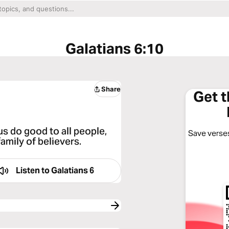
Galatians 6:10
Share
Get 
us do good to all people,
Save verses
amily of believers.
Listen to
Galatians 6