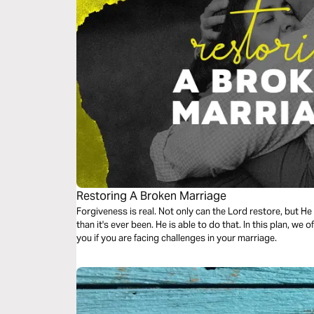
Restoring A Broken Marriage
Forgiveness is real. Not only can the Lord restore, but H
than it's ever been. He is able to do that. In this plan, we of
you if you are facing challenges in your marriage.