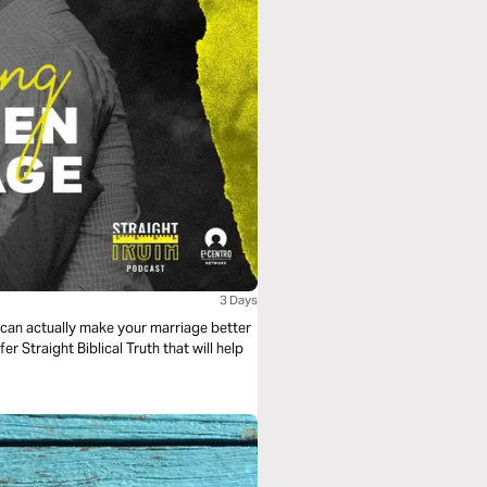
3 Days
e can actually make your marriage better
fer Straight Biblical Truth that will help