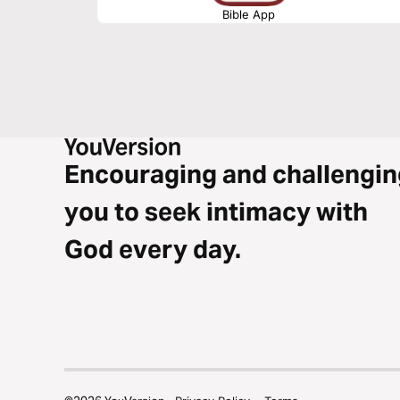
Bible App
Encouraging and challengin
you to seek intimacy with
God every day.