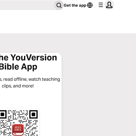
Get the app
the YouVersion
Bible App
, read offline, watch teaching
clips, and more!