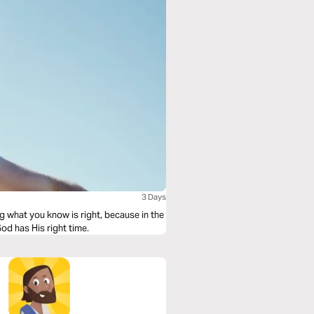
3 Days
ng what you know is right, because in the
od has His right time.