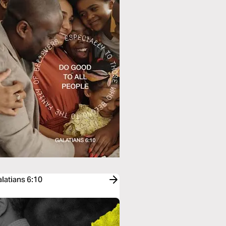
latians 6:10