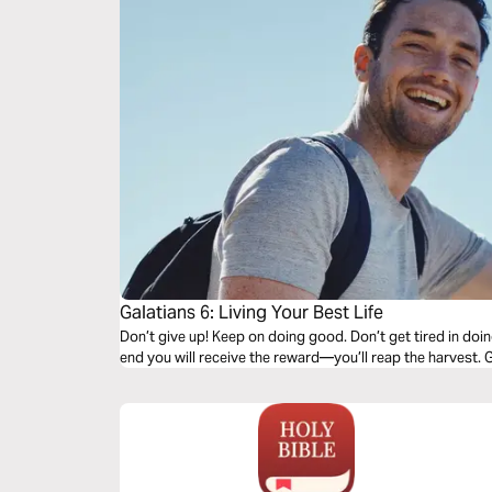
Galatians 6: Living Your Best Life
Don’t give up! Keep on doing good. Don’t get tired in doi
end you will receive the reward—you’ll reap the harvest. G