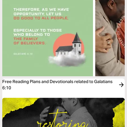
Free Reading Plans and Devotionals related to Galatians
6:10