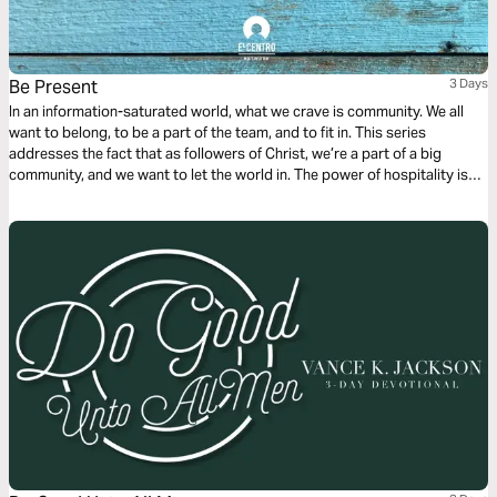
Be Present
3 Days
In an information-saturated world, what we crave is community. We all
want to belong, to be a part of the team, and to fit in. This series
addresses the fact that as followers of Christ, we’re a part of a big
community, and we want to let the world in. The power of hospitality is
something amazing, and we’re going to see how we can show up for
others.