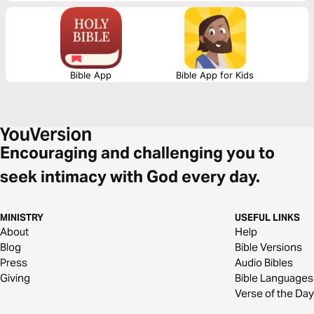
Bible App
Bible App for Kids
Encouraging and challenging you to
seek intimacy with God every day.
MINISTRY
USEFUL LINKS
About
Help
Blog
Bible Versions
Press
Audio Bibles
Giving
Bible Languages
Verse of the Day