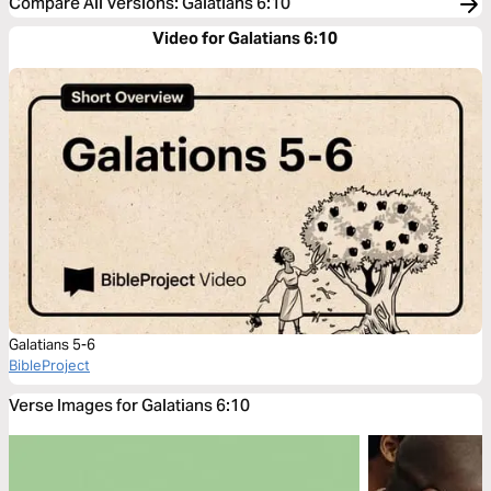
Compare All Versions
:
Galatians 6:10
Video for Galatians 6:10
Galatians 5-6
BibleProject
Verse Images for Galatians 6:10