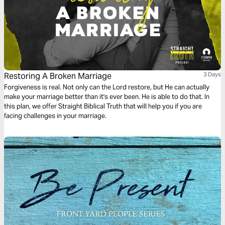
Restoring A Broken Marriage
3 Days
Forgiveness is real. Not only can the Lord restore, but He can actually
make your marriage better than it's ever been. He is able to do that. In
this plan, we offer Straight Biblical Truth that will help you if you are
facing challenges in your marriage.