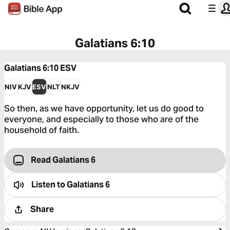
Galatians 6:10
Galatians 6:10
ESV
NIV
KJV
ESV
NLT
NKJV
So then, as we have opportunity, let us do good to
everyone, and especially to those who are of the
household of faith.
Read Galatians 6
Listen to
Galatians 6
Share