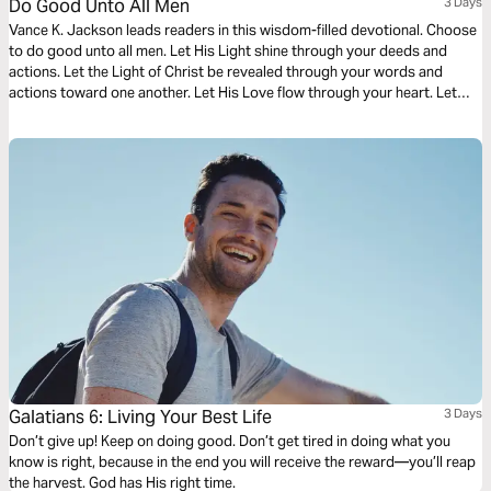
Do Good Unto All Men
3 Days
Vance K. Jackson leads readers in this wisdom-filled devotional. Choose
to do good unto all men. Let His Light shine through your deeds and
actions. Let the Light of Christ be revealed through your words and
actions toward one another. Let His Love flow through your heart. Let
God lead and soften your heart as you read this life-transforming
message.
Galatians 6: Living Your Best Life
3 Days
Don’t give up! Keep on doing good. Don’t get tired in doing what you
know is right, because in the end you will receive the reward—you’ll reap
the harvest. God has His right time.