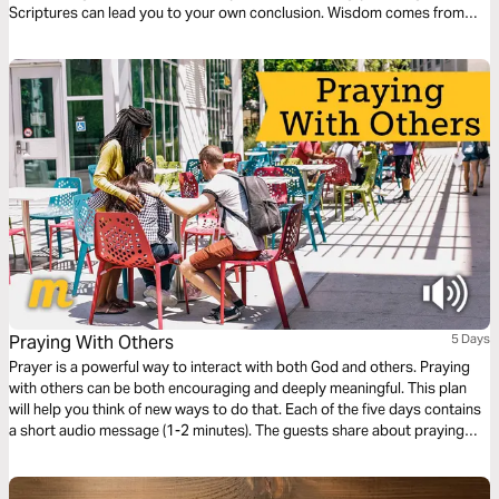
Scriptures can lead you to your own conclusion. Wisdom comes from
meditation on God's Word. Memorize verses for instant guidance on
anything from marriage to sex, to finances.
Praying With Others
5 Days
Prayer is a powerful way to interact with both God and others. Praying
with others can be both encouraging and deeply meaningful. This plan
will help you think of new ways to do that. Each of the five days contains
a short audio message (1-2 minutes). The guests share about praying
face-to-face, deepening relationships through prayer, seeing God's
power, and leading group prayer.