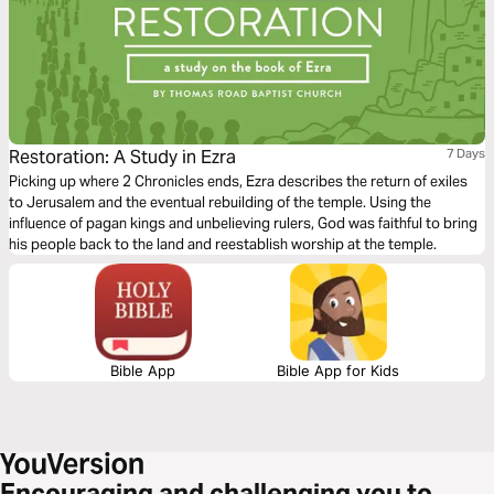
Restoration: A Study in Ezra
7 Days
Picking up where 2 Chronicles ends, Ezra describes the return of exiles
to Jerusalem and the eventual rebuilding of the temple. Using the
influence of pagan kings and unbelieving rulers, God was faithful to bring
his people back to the land and reestablish worship at the temple.
Bible App
Bible App for Kids
Encouraging and challenging you to