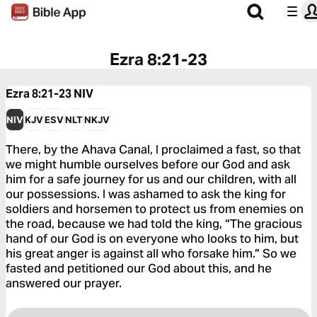
Ezra 8:21-23
Ezra 8:21-23
NIV
NIV
KJV
ESV
NLT
NKJV
There, by the Ahava Canal, I proclaimed a fast, so that
we might humble ourselves before our God and ask
him for a safe journey for us and our children, with all
our possessions. I was ashamed to ask the king for
soldiers and horsemen to protect us from enemies on
the road, because we had told the king, “The gracious
hand of our God is on everyone who looks to him, but
his great anger is against all who forsake him.” So we
fasted and petitioned our God about this, and he
answered our prayer.