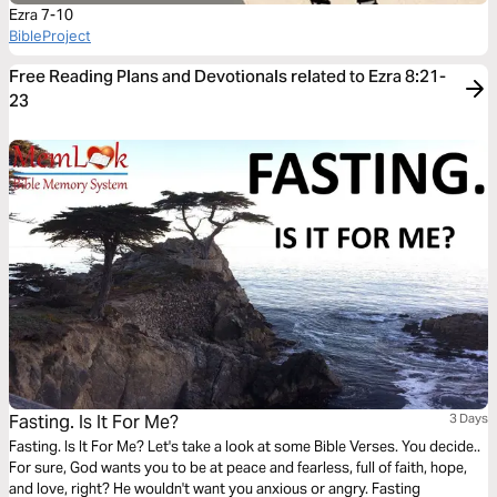
Ezra 7-10
BibleProject
Free Reading Plans and Devotionals related to Ezra 8:21-
23
Fasting. Is It For Me?
3 Days
Fasting. Is It For Me? Let's take a look at some Bible Verses. You decide..
For sure, God wants you to be at peace and fearless, full of faith, hope,
and love, right? He wouldn't want you anxious or angry. Fasting