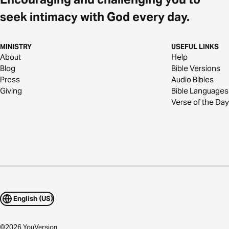
seek intimacy with God every day.
MINISTRY
USEFUL LINKS
About
Help
Blog
Bible Versions
Press
Audio Bibles
Giving
Bible Languages
Verse of the Day
English (US)
©
2026
YouVersion