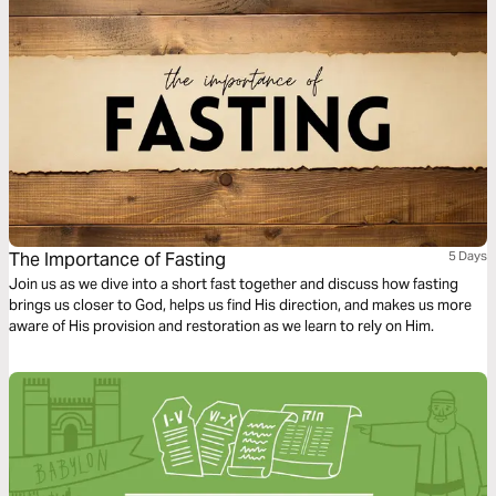
The Importance of Fasting
5 Days
Join us as we dive into a short fast together and discuss how fasting
brings us closer to God, helps us find His direction, and makes us more
aware of His provision and restoration as we learn to rely on Him.