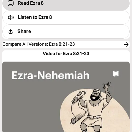
Read Ezra 8
Listen to
Ezra 8
Share
Compare All Versions
:
Ezra 8:21-23
Video for Ezra 8:21-23