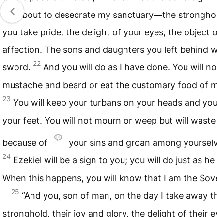
am about to desecrate my sanctuary—the stronghol
you take pride, the delight of your eyes, the object 
affection. The sons and daughters you left behind wil
22
sword.
And you will do as I have done. You will n
mustache and beard or eat the customary food of 
23
You will keep your turbans on your heads and you
your feet. You will not mourn or weep but will wast
because of
your sins and groan among yourselv
24
Ezekiel will be a sign to you; you will do just as h
When this happens, you will know that I am the So
25
“And you, son of man, on the day I take away th
stronghold, their joy and glory, the delight of their e