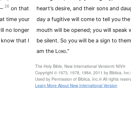
26
l—
on that
heart’s desire, and their sons and da
hat time your
day a fugitive will come to tell you th
ll no longer
mouth will be opened; you will speak w
l know that I
be silent. So you will be a sign to the
am the
Lord
.”
The Holy Bible, New International Version® NIV®
Copyright © 1973, 1978, 1984, 2011 by Biblica, Inc
Used by Permission of Biblica, Inc.® All rights rese
Learn More About New International Version