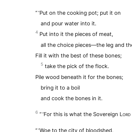
“ ‘Put on the cooking pot; put it on
and pour water into it.
4
Put into it the pieces of meat,
all the choice pieces—the leg and th
Fill it with the best of these bones;
5
take the pick of the flock.
Pile wood beneath it for the bones;
bring it to a boil
and cook the bones in it.
6
“ ‘For this is what the Sovereign
Lord
“ ‘Woe to the city of bloodshed,