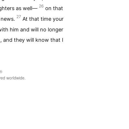
26
ughters as well—
on that
27
e news.
At that time your
ith him and will no longer
m, and they will know that I
.®
rved worldwide.