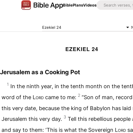
Bible
Plans
Videos
Ezekiel 24
EZEKIEL 24
Jerusalem as a Cooking Pot
1
In the ninth year, in the tenth month on the tent
2
word of the
Lord
came to me:
“Son of man, record 
this very date, because the king of Babylon has laid 
3
Jerusalem this very day.
Tell this rebellious people
and say to them: ‘This is what the Sovereign
Lord
sa