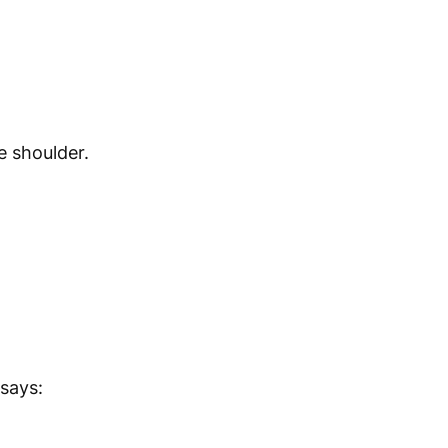
e shoulder.
says: