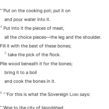
“ ‘Put on the cooking pot; put it on
and pour water into it.
4
Put into it the pieces of meat,
all the choice pieces—the leg and the shoulder.
Fill it with the best of these bones;
5
take the pick of the flock.
Pile wood beneath it for the bones;
bring it to a boil
and cook the bones in it.
6
“ ‘For this is what the Sovereign
Lord
says:
“ ‘Woe to the city of bloodshed,