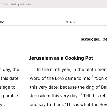
NIV
NIV
EZEKIEL 2
Jerusalem as a Cooking Pot
1
h day, the
In the ninth year, in the tenth mon
2
this date,
word of the
Lord
came to me:
“Son o
siege to
this very date, because the king of Ba
3
 a parable
Jerusalem this very day.
Tell this re
ys:
and say to them: ‘This is what the So