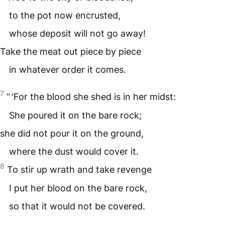
to the pot now encrusted,
whose deposit will not go away!
Take the meat out piece by piece
in whatever order it comes.
7
“ ‘For the blood she shed is in her midst:
She poured it on the bare rock;
she did not pour it on the ground,
where the dust would cover it.
8
To stir up wrath and take revenge
I put her blood on the bare rock,
so that it would not be covered.