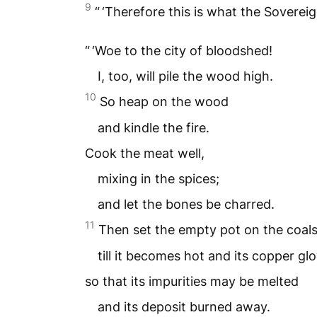
9
“ ‘Therefore this is what the Soverei
“ ‘Woe to the city of bloodshed!
I, too, will pile the wood high.
10
So heap on the wood
and kindle the fire.
Cook the meat well,
mixing in the spices;
and let the bones be charred.
11
Then set the empty pot on the coal
till it becomes hot and its copper gl
so that its impurities may be melted
and its deposit burned away.