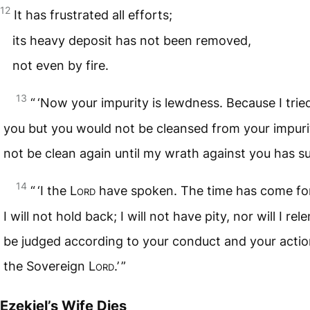
12
It has frustrated all efforts;
its heavy deposit has not been removed,
not even by fire.
13
“ ‘Now your impurity is lewdness. Because I trie
you but you would not be cleansed from your impurit
not be clean again until my wrath against you has s
14
“ ‘I the
Lord
have spoken. The time has come for
I will not hold back; I will not have pity, nor will I rele
be judged according to your conduct and your actio
the Sovereign
Lord
.’ ”
Ezekiel’s Wife Dies