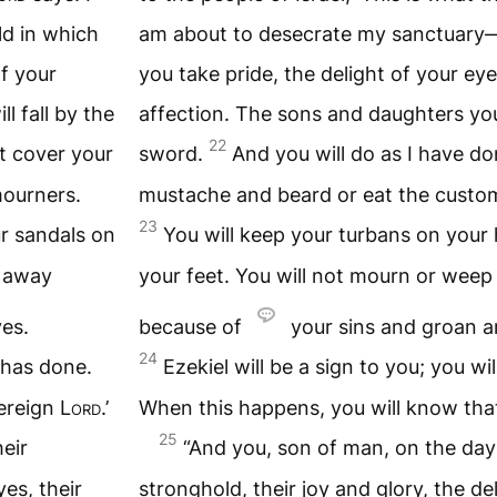
d in which
am about to desecrate my sanctuary—
of your
you take pride, the delight of your eye
l fall by the
affection. The sons and daughters you l
22
ot cover your
sword.
And you will do as I have do
mourners.
mustache and beard or eat the custo
23
r sandals on
You will keep your turbans on your
e away
your feet. You will not mourn or weep
es.
because of
your sins and groan 
24
e has done.
Ezekiel will be a sign to you; you wi
vereign
Lord
.’
When this happens, you will know tha
25
eir
“And you, son of man, on the day 
yes, their
stronghold, their joy and glory, the del