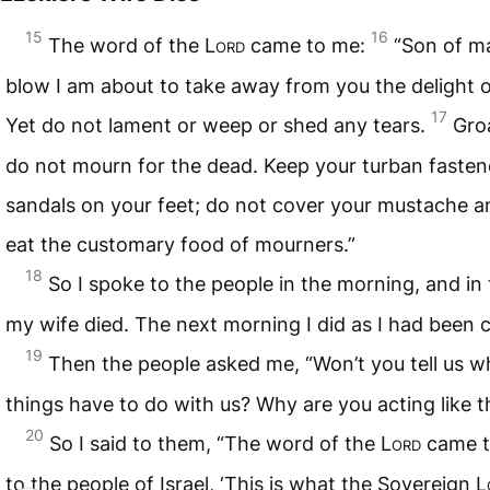
15
16
The word of the
Lord
came to me:
“Son of m
blow I am about to take away from you the delight o
17
Yet do not lament or weep or shed any tears.
Groa
do not mourn for the dead. Keep your turban faste
sandals on your feet; do not cover your mustache a
eat the customary food of mourners.”
18
So I spoke to the people in the morning, and in
my wife died. The next morning I did as I had bee
19
Then the people asked me, “Won’t you tell us w
things have to do with us? Why are you acting like t
20
So I said to them, “The word of the
Lord
came t
to the people of Israel, ‘This is what the Sovereign
L