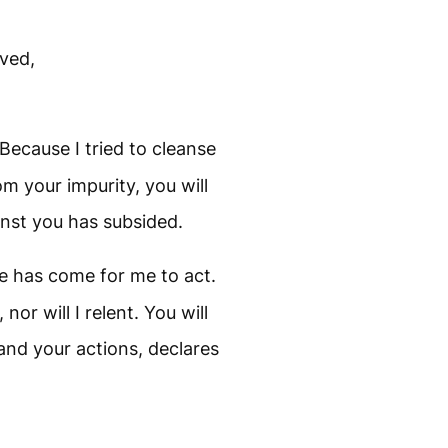
ved,
Because I tried to cleanse
m your impurity, you will
inst you has subsided.
 has come for me to act.
 nor will I relent. You will
and your actions, declares