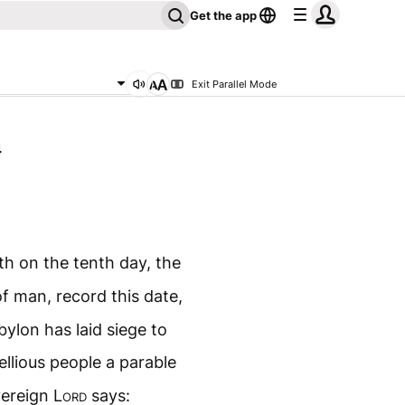
Get the app
Exit Parallel Mode
4
th on the tenth day, the
f man, record this date,
bylon has laid siege to
bellious people a parable
vereign
Lord
says: