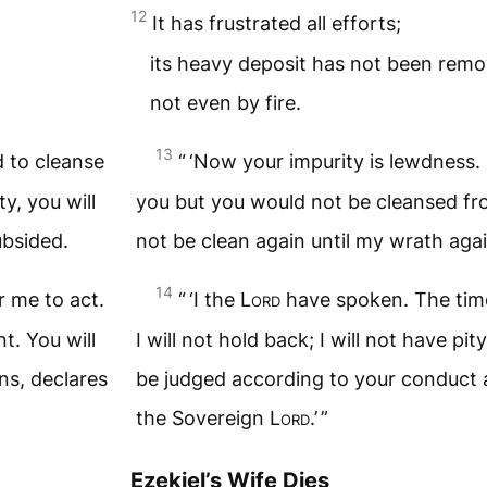
12
It has frustrated all efforts;
its heavy deposit has not been remo
not even by fire.
13
d to cleanse
“ ‘Now your impurity is lewdness. 
y, you will
you but you would not be cleansed fro
ubsided.
not be clean again until my wrath aga
14
 me to act.
“ ‘I the
Lord
have spoken. The time
nt. You will
I will not hold back; I will not have pity,
ns, declares
be judged according to your conduct 
the Sovereign
Lord
.’ ”
Ezekiel’s Wife Dies