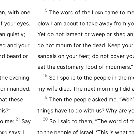
15
an, with one
The word of the
Lord
came to m
f your eyes.
blow I am about to take away from you
n quietly;
Yet do not lament or weep or shed an
ned and your
do not mourn for the dead. Keep your
nd beard or
sandals on your feet; do not cover y
eat the customary food of mourners.”
18
 the evening
So I spoke to the people in the m
n commanded.
my wife died. The next morning I did
19
hat these
Then the people asked me, “Won’t
his?”
things have to do with us? Why are you
21
20
o me:
Say
So I said to them, “The word of 
ord
says: I
to the people of Israel, ‘This is what 