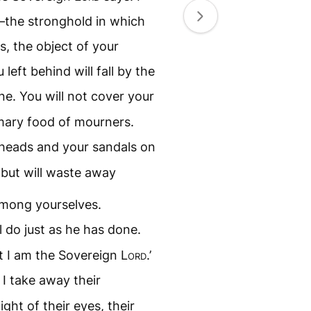
the stronghold in which
s, the object of your
eft behind will fall by the
ne. You will not cover your
mary food of mourners.
 heads and your sandals on
 but will waste away
among yourselves.
ll do just as he has done.
t I am the Sovereign
Lord
.’
I take away their
ight of their eyes, their