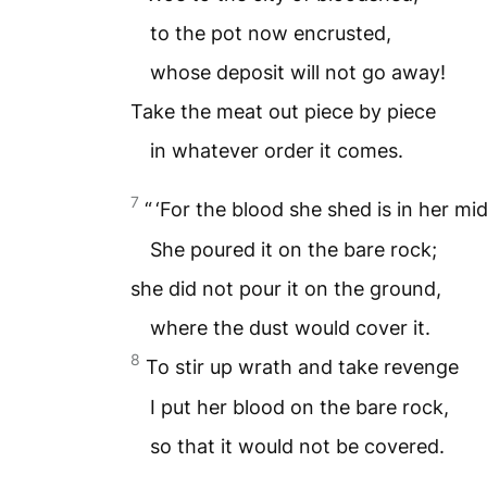
to the pot now encrusted,
whose deposit will not go away!
Take the meat out piece by piece
in whatever order it comes.
7
“ ‘For the blood she shed is in her mid
She poured it on the bare rock;
she did not pour it on the ground,
where the dust would cover it.
8
To stir up wrath and take revenge
I put her blood on the bare rock,
so that it would not be covered.