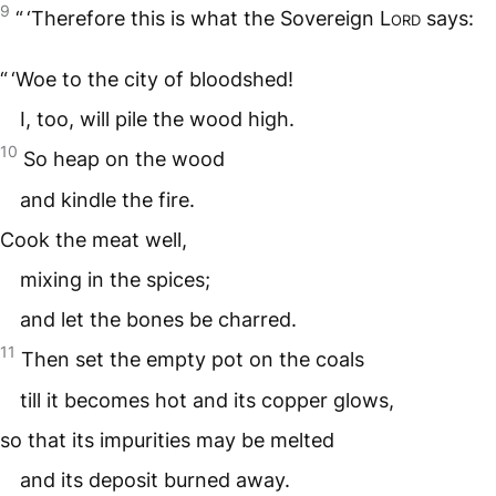
9
“ ‘Therefore this is what the Sovereign
Lord
says:
“ ‘Woe to the city of bloodshed!
I, too, will pile the wood high.
10
So heap on the wood
and kindle the fire.
Cook the meat well,
mixing in the spices;
and let the bones be charred.
11
Then set the empty pot on the coals
till it becomes hot and its copper glows,
so that its impurities may be melted
and its deposit burned away.