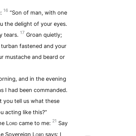
16
e:
“Son of man, with one
 the delight of your eyes.
17
y tears.
Groan quietly;
 turban fastened and your
our mustache and beard or
orning, and in the evening
 as I had been commanded.
 you tell us what these
 acting like this?”
21
the
Lord
came to me:
Say
the Sovereign
Lord
says: I