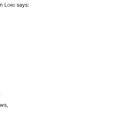
gn
Lord
says:
s
ows,