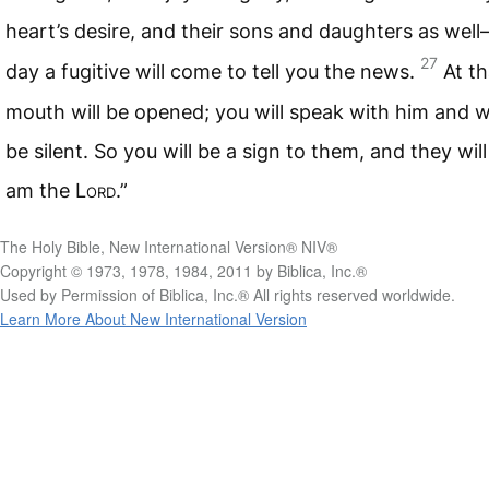
heart’s desire, and their sons and daughters as wel
27
day a fugitive will come to tell you the news.
At t
mouth will be opened; you will speak with him and wi
be silent. So you will be a sign to them, and they wil
am the
Lord
.”
The Holy Bible, New International Version® NIV®
Copyright © 1973, 1978, 1984, 2011 by Biblica, Inc.®
Used by Permission of Biblica, Inc.® All rights reserved worldwide.
Learn More About New International Version