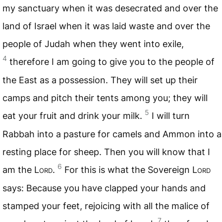
my sanctuary when it was desecrated and over the
land of Israel when it was laid waste and over the
people of Judah when they went into exile,
4
therefore I am going to give you to the people of
the East as a possession. They will set up their
camps and pitch their tents among you; they will
5
eat your fruit and drink your milk.
I will turn
Rabbah into a pasture for camels and Ammon into a
resting place for sheep. Then you will know that I
6
am the
Lord
.
For this is what the Sovereign
Lord
says: Because you have clapped your hands and
stamped your feet, rejoicing with all the malice of
7