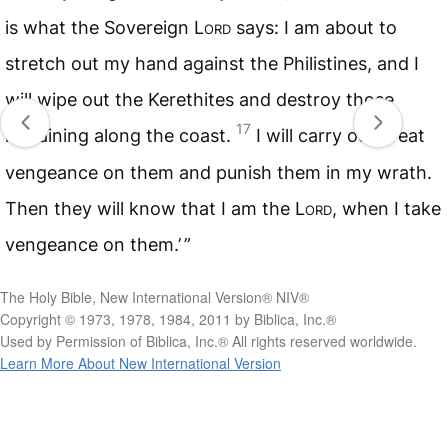
is what the Sovereign
Lord
says: I am about to
stretch out my hand against the Philistines, and I
will wipe out the Kerethites and destroy those
17
remaining along the coast.
I will carry out great
vengeance on them and punish them in my wrath.
Then they will know that I am the
Lord
, when I take
vengeance on them.’ ”
The Holy Bible, New International Version® NIV®
Copyright © 1973, 1978, 1984, 2011 by Biblica, Inc.®
Used by Permission of Biblica, Inc.® All rights reserved worldwide.
Learn More About New International Version