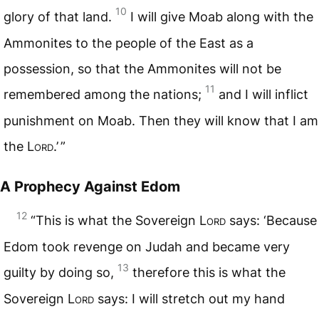
10
glory of that land.
I will give Moab along with the
Ammonites to the people of the East as a
possession, so that the Ammonites will not be
11
remembered among the nations;
and I will inflict
punishment on Moab. Then they will know that I am
the
Lord
.’ ”
A Prophecy Against Edom
12
“This is what the Sovereign
Lord
says: ‘Because
Edom took revenge on Judah and became very
13
guilty by doing so,
therefore this is what the
Sovereign
Lord
says: I will stretch out my hand