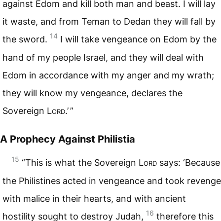
against Edom and kill both man and beast. I will lay
it waste, and from Teman to Dedan they will fall by
14
the sword.
I will take vengeance on Edom by the
hand of my people Israel, and they will deal with
Edom in accordance with my anger and my wrath;
they will know my vengeance, declares the
Sovereign
Lord
.’ ”
A Prophecy Against Philistia
15
“This is what the Sovereign
Lord
says: ‘Because
the Philistines acted in vengeance and took revenge
with malice in their hearts, and with ancient
16
hostility sought to destroy Judah,
therefore this