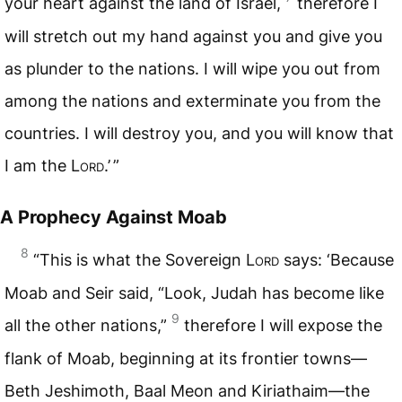
your heart against the land of Israel,
therefore I
will stretch out my hand against you and give you
as plunder to the nations. I will wipe you out from
among the nations and exterminate you from the
countries. I will destroy you, and you will know that
I am the
Lord
.’ ”
A Prophecy Against Moab
8
“This is what the Sovereign
Lord
says: ‘Because
Moab and Seir said, “Look, Judah has become like
9
all the other nations,”
therefore I will expose the
flank of Moab, beginning at its frontier towns—
Beth Jeshimoth, Baal Meon and Kiriathaim—the