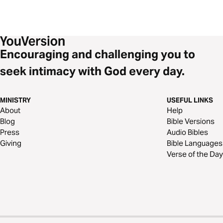
Encouraging and challenging you to
seek intimacy with God every day.
MINISTRY
USEFUL LINKS
About
Help
Blog
Bible Versions
Press
Audio Bibles
Giving
Bible Languages
Verse of the Day