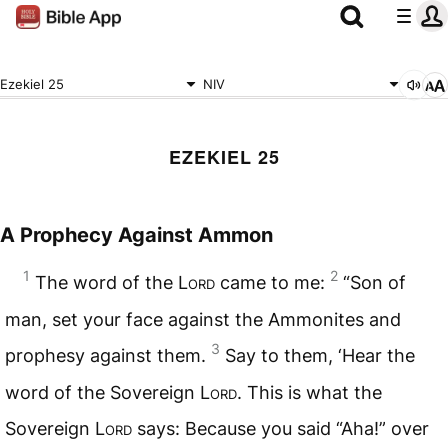
Ezekiel 25
NIV
EZEKIEL 25
A Prophecy Against Ammon
1
2
The word of the
Lord
came to me:
“Son of
man, set your face against the Ammonites and
3
prophesy against them.
Say to them, ‘Hear the
word of the Sovereign
Lord
. This is what the
Sovereign
Lord
says: Because you said “Aha!” over