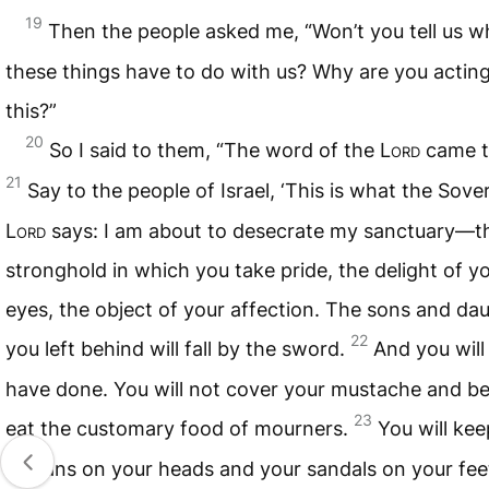
19
Then the people asked me, “Won’t you tell us w
these things have to do with us? Why are you acting
this?”
20
So I said to them, “The word of the
Lord
came t
21
Say to the people of Israel, ‘This is what the Sove
Lord
says: I am about to desecrate my sanctuary—t
stronghold in which you take pride, the delight of y
eyes, the object of your affection. The sons and da
22
you left behind will fall by the sword.
And you will 
have done. You will not cover your mustache and be
23
eat the customary food of mourners.
You will kee
turbans on your heads and your sandals on your fee