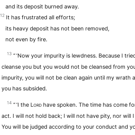
and its deposit burned away.
12
It has frustrated all efforts;
its heavy deposit has not been removed,
not even by fire.
13
“ ‘Now your impurity is lewdness. Because I trie
cleanse you but you would not be cleansed from yo
impurity, you will not be clean again until my wrath 
you has subsided.
14
“ ‘I the
Lord
have spoken. The time has come fo
act. I will not hold back; I will not have pity, nor will I
You will be judged according to your conduct and y