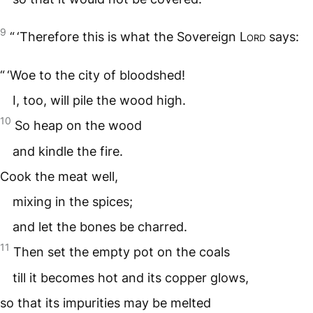
9
“ ‘Therefore this is what the Sovereign
Lord
says:
“ ‘Woe to the city of bloodshed!
I, too, will pile the wood high.
10
So heap on the wood
and kindle the fire.
Cook the meat well,
mixing in the spices;
and let the bones be charred.
11
Then set the empty pot on the coals
till it becomes hot and its copper glows,
so that its impurities may be melted