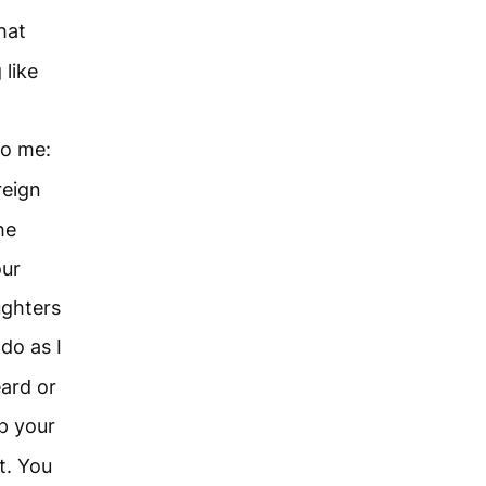
hat
 like
o me:
reign
he
our
ughters
do as I
ard or
p your
t. You