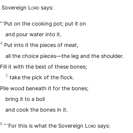
Sovereign
Lord
says:
“ ‘Put on the cooking pot; put it on
and pour water into it.
4
Put into it the pieces of meat,
all the choice pieces—the leg and the shoulder.
Fill it with the best of these bones;
5
take the pick of the flock.
Pile wood beneath it for the bones;
bring it to a boil
and cook the bones in it.
6
“ ‘For this is what the Sovereign
Lord
says: