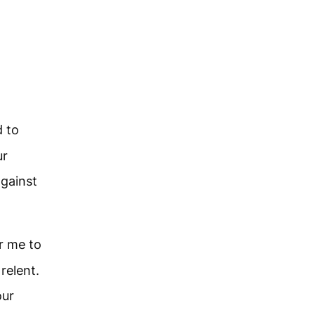
d to
ur
against
r me to
 relent.
our