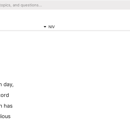
NIV
h day,
cord
on has
lious