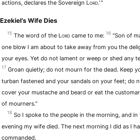
actions, declares the Sovereign
Lord
.’ ”
Ezekiel’s Wife Dies
15
16
The word of the
Lord
came to me:
“Son of m
one blow I am about to take away from you the deli
your eyes. Yet do not lament or weep or shed any te
17
Groan quietly; do not mourn for the dead. Keep y
turban fastened and your sandals on your feet; do n
cover your mustache and beard or eat the customa
of mourners.”
18
So I spoke to the people in the morning, and in
evening my wife died. The next morning I did as I h
commanded.