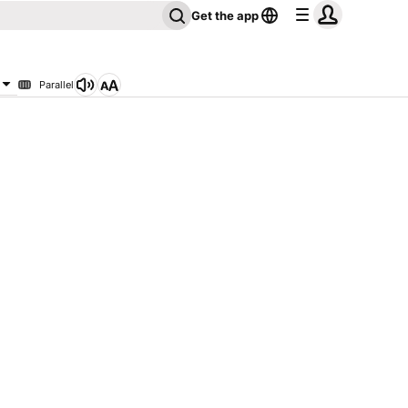
Get the app
Parallel