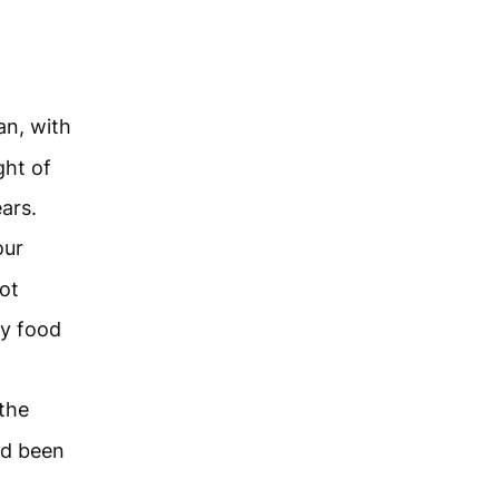
an, with
ght of
ars.
our
ot
ry food
 the
ad been