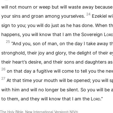
will not mourn or weep but will waste away because
24
your sins and groan among yourselves.
Ezekiel wi
sign to you; you will do just as he has done. When th
happens, you will know that I am the Sovereign
Lor
25
“And you, son of man, on the day I take away th
stronghold, their joy and glory, the delight of their e
their heart’s desire, and their sons and daughters a
26
on that day a fugitive will come to tell you the ne
27
At that time your mouth will be opened; you will 
with him and will no longer be silent. So you will be 
to them, and they will know that I am the
Lord
.”
The Holy Bible, New International Version® NIV®