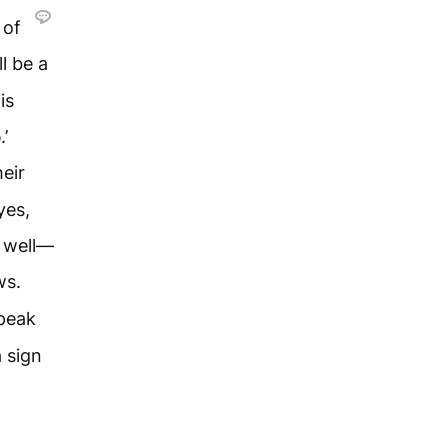
 of
ll be a
is
d
.’
eir
yes,
s well—
ws.
speak
a sign