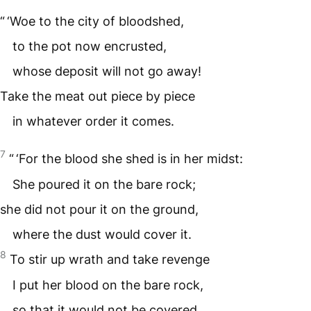
“ ‘Woe to the city of bloodshed,
to the pot now encrusted,
whose deposit will not go away!
Take the meat out piece by piece
in whatever order it comes.
7
“ ‘For the blood she shed is in her midst:
She poured it on the bare rock;
she did not pour it on the ground,
where the dust would cover it.
8
To stir up wrath and take revenge
I put her blood on the bare rock,
so that it would not be covered.