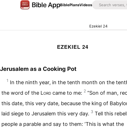
Bible
Plans
Videos
Ezekiel 24
EZEKIEL 24
Jerusalem as a Cooking Pot
1
In the ninth year, in the tenth month on the tent
2
the word of the
Lord
came to me:
“Son of man, re
this date, this very date, because the king of Babyl
3
laid siege to Jerusalem this very day.
Tell this rebel
people a parable and say to them: ‘This is what the