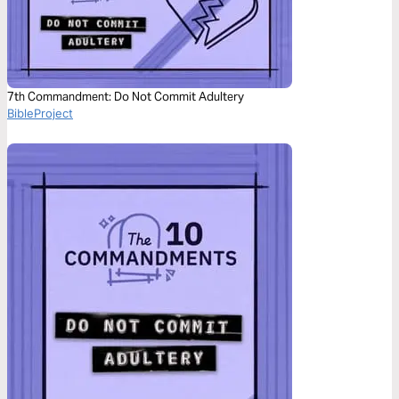
7th Commandment: Do Not Commit Adultery
BibleProject