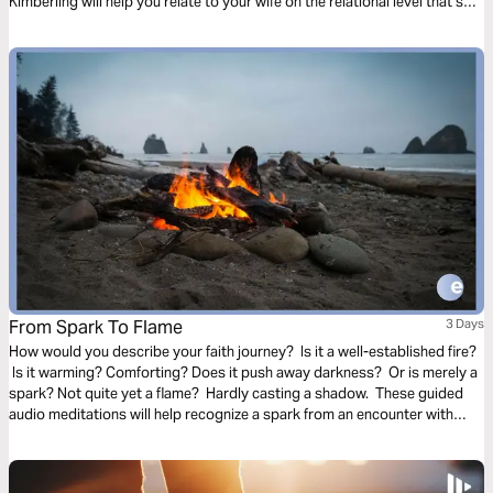
Kimberling will help you relate to your wife on the relational level that she
needs.
From Spark To Flame
3 Days
How would you describe your faith journey? Is it a well-established fire?
Is it warming? Comforting? Does it push away darkness? Or is merely a
spark? Not quite yet a flame? Hardly casting a shadow. These guided
audio meditations will help recognize a spark from an encounter with
God. And watch the spark turn to flame. Pushing out fear and darkness.