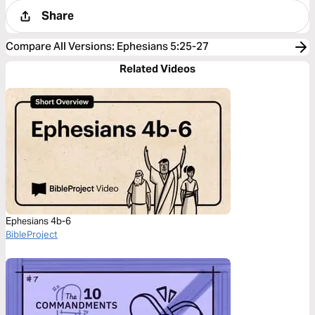
Share
Compare All Versions
:
Ephesians 5:25-27
Related Videos
Ephesians 4b-6
BibleProject