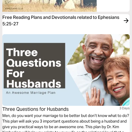
Free Reading Plans and Devotionals related to Ephesians
5:25-27
Three Questions for Husbands
3 Days
Men, do you want your marriage to be better but don’t know what to do?
This plan will ask you 3 important questions about being a husband and
give you practical ways to be an awesome one. This plan by Dr. Kim