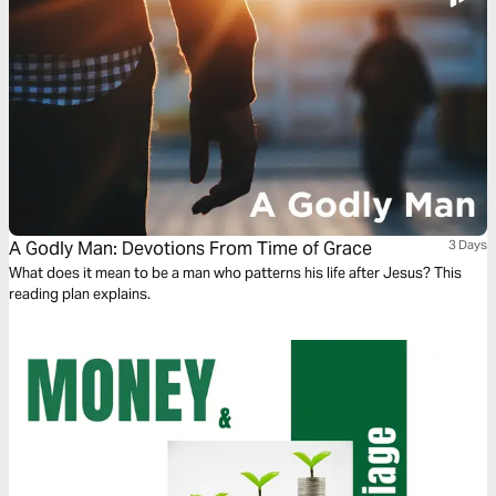
A Godly Man: Devotions From Time of Grace
3 Days
What does it mean to be a man who patterns his life after Jesus? This
reading plan explains.