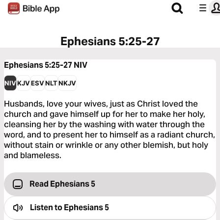
Ephesians 5:25-27
Ephesians 5:25-27
NIV
NIV
KJV
ESV
NLT
NKJV
Husbands, love your wives, just as Christ loved the
church and gave himself up for her to make her holy,
cleansing her by the washing with water through the
word, and to present her to himself as a radiant church,
without stain or wrinkle or any other blemish, but holy
and blameless.
Read Ephesians 5
Listen to
Ephesians 5