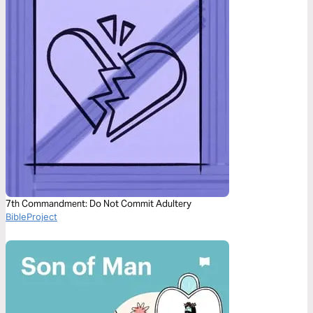
7th Commandment: Do Not Commit Adultery
BibleProject