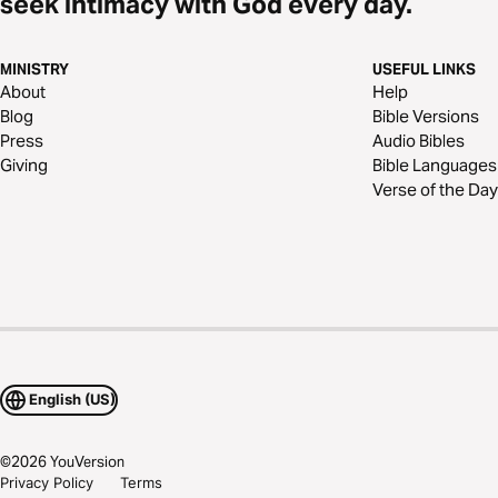
seek intimacy with God every day.
MINISTRY
USEFUL LINKS
About
Help
Blog
Bible Versions
Press
Audio Bibles
Giving
Bible Languages
Verse of the Day
English (US)
©
2026
YouVersion
Privacy Policy
Terms