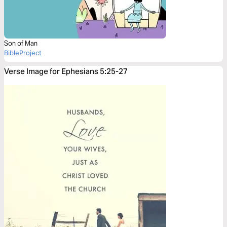
Son of Man
BibleProject
Verse Image for Ephesians 5:25-27