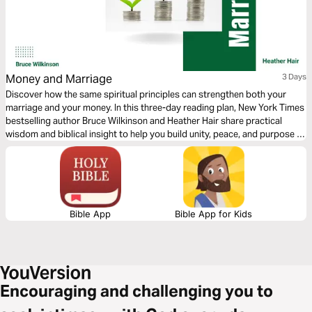
Money and Marriage
3 Days
Discover how the same spiritual principles can strengthen both your
marriage and your money. In this three-day reading plan, New York Times
bestselling author Bruce Wilkinson and Heather Hair share practical
wisdom and biblical insight to help you build unity, peace, and purpose in
two of life’s most important areas—your relationship and your
resources.
Bible App
Bible App for Kids
Encouraging and challenging you to