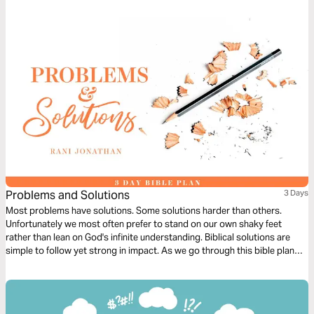
God. And watch the spark turn to flame. Pushing out fear and darkness.
Problems and Solutions
3 Days
Most problems have solutions. Some solutions harder than others.
Unfortunately we most often prefer to stand on our own shaky feet
rather than lean on God's infinite understanding. Biblical solutions are
simple to follow yet strong in impact. As we go through this bible plan
we hope to learn to give in selflessly and gracefully in order to find long
term solutions to our problems.