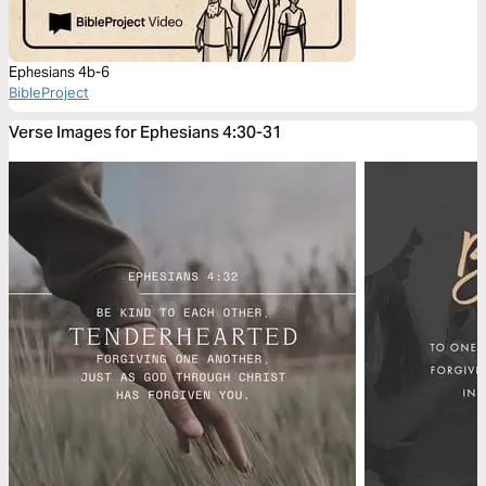
Ephesians 4b-6
BibleProject
Verse Images for Ephesians 4:30-31