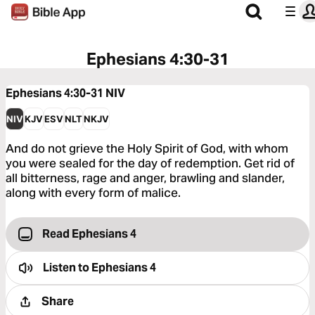
Ephesians 4:30-31
Ephesians 4:30-31
NIV
NIV
KJV
ESV
NLT
NKJV
And do not grieve the Holy Spirit of God, with whom
you were sealed for the day of redemption. Get rid of
all bitterness, rage and anger, brawling and slander,
along with every form of malice.
Read Ephesians 4
Listen to
Ephesians 4
Share