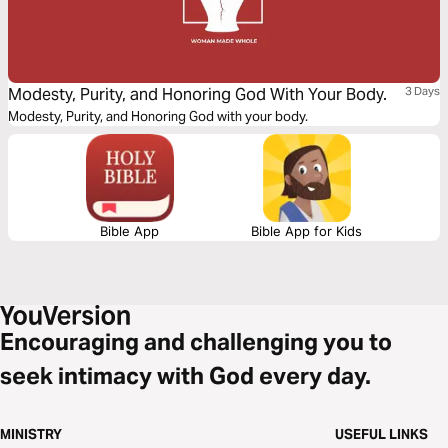
Modesty, Purity, and Honoring God With Your Body.
3 Days
Modesty, Purity, and Honoring God with your body.
Bible App
Bible App for Kids
Encouraging and challenging you to
seek intimacy with God every day.
MINISTRY
USEFUL LINKS