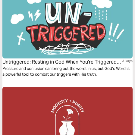
Untriggered: Resting in God When You’re Triggered
3 Days
by Anxiety, Anger, or Temptation
Pressure and confusion can bring out the worst in us, but God’s Word is
a powerful tool to combat our triggers with His truth.