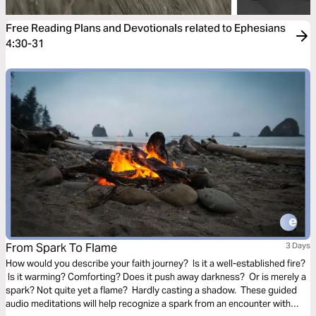
Free Reading Plans and Devotionals related to Ephesians
4:30-31
From Spark To Flame
3 Days
How would you describe your faith journey? Is it a well-established fire?
Is it warming? Comforting? Does it push away darkness? Or is merely a
spark? Not quite yet a flame? Hardly casting a shadow. These guided
audio meditations will help recognize a spark from an encounter with