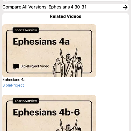
Compare All Versions
:
Ephesians 4:30-31
Related Videos
Ephesians 4a
BibleProject