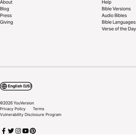
About
Help
Blog
Bible Versions
Press
Audio Bibles
Giving
Bible Languages
Verse of the Day
English (US)
©
2026
YouVersion
Privacy Policy
Terms
Vulnerability Disclosure Program