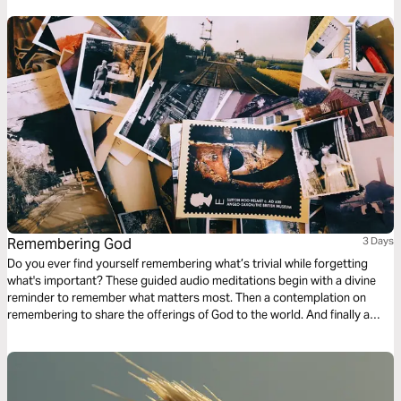
Word, love, truths, and plans in a fresh, new way!
Remembering God
3 Days
Do you ever find yourself remembering what’s trivial while forgetting
what's important? These guided audio meditations begin with a divine
reminder to remember what matters most. Then a contemplation on
remembering to share the offerings of God to the world. And finally a
meditation on remembering to see Jesus as your example of a humble
servant. Receiving the love of God and paying it forward for His divine
glory.