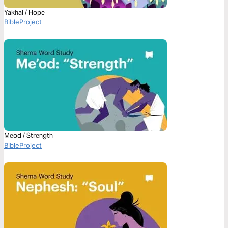
Yakhal / Hope
BibleProject
Meod / Strength
BibleProject