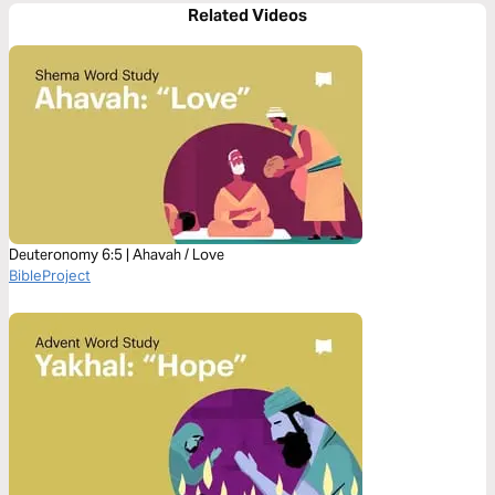
Related Videos
Deuteronomy 6:5 | Ahavah / Love
BibleProject