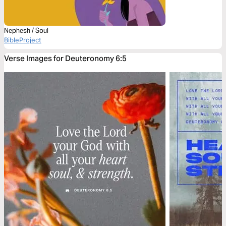
Nephesh / Soul
BibleProject
Verse Images for Deuteronomy 6:5