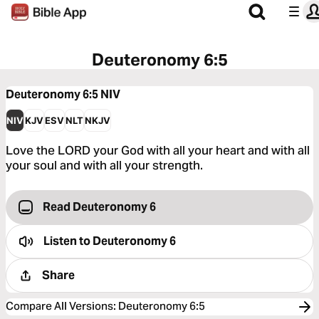
Deuteronomy 6:5
Deuteronomy 6:5
NIV
NIV
KJV
ESV
NLT
NKJV
Love the LORD your God with all your heart and with all
your soul and with all your strength.
Read Deuteronomy 6
Listen to
Deuteronomy 6
Share
Compare All Versions
:
Deuteronomy 6:5