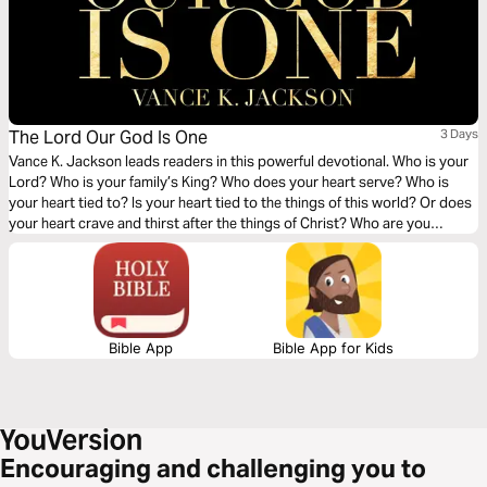
The Lord Our God Is One
3 Days
Vance K. Jackson leads readers in this powerful devotional. Who is your
Lord? Who is your family’s King? Who does your heart serve? Who is
your heart tied to? Is your heart tied to the things of this world? Or does
your heart crave and thirst after the things of Christ? Who are you
serving? It’s your choice to either serve God or the gods of this world.
You choose.
Bible App
Bible App for Kids
Encouraging and challenging you to