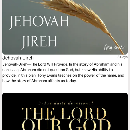
Jehovah-Jireh
3 Days
Jehovah-Jireh—The Lord Will Provide. In the story of Abraham and his
son Isaac, Abraham did not question God, but knew His ability to
provide. In this plan, Tony Evans teaches on the power of the name, and
how the story of Abraham affects us today.