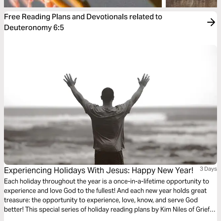
Free Reading Plans and Devotionals related to
Deuteronomy 6:5
Experiencing Holidays With Jesus: Happy New Year!
3 Days
Each holiday throughout the year is a once-in-a-lifetime opportunity to
experience and love God to the fullest! And each new year holds great
treasure: the opportunity to experience, love, know, and serve God
better! This special series of holiday reading plans by Kim Niles of Grief
Bites will encourage and help you to celebrate and experience God’s