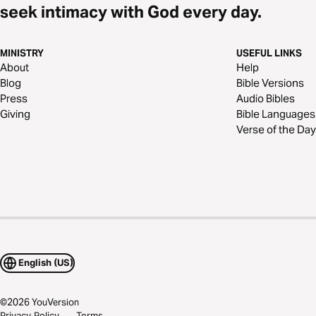
seek intimacy with God every day.
MINISTRY
USEFUL LINKS
About
Help
Blog
Bible Versions
Press
Audio Bibles
Giving
Bible Languages
Verse of the Day
English (US)
©
2026
YouVersion
Privacy Policy
Terms