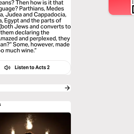
leans? Then how is it that
anguage? Parthians, Medes
ia, Judea and Cappadocia,
, Egypt and the parts of
 (both Jews and converts to
them declaring the
Amazed and perplexed, they
ean?” Some, however, made
oo much wine.”
Listen to
Acts 2
s