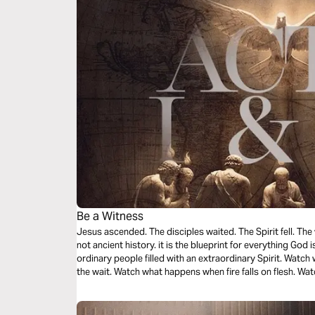
Be a Witness
Jesus ascended. The disciples waited. The Spirit fell. The
not ancient history. it is the blueprint for everything God i
ordinary people filled with an extraordinary Spirit. Wat
the wait. Watch what happens when fire falls on flesh. 
burns three thousand hearts in a single afternoon. You we
from a distance. You were called to become it.