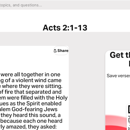
Acts 2:1-13
Share
Get 
were all together in one
Save verses
ng of a violent wind came
 where they were sitting.
 fire that separated and
em were filled with the Holy
ues as the Spirit enabled
salem God-fearing Jews
they heard this sound, a
 because each one heard
ly amazed, they asked: