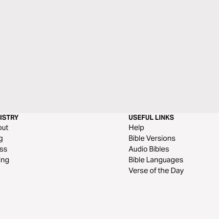
ISTRY
USEFUL LINKS
out
Help
g
Bible Versions
ss
Audio Bibles
ing
Bible Languages
Verse of the Day