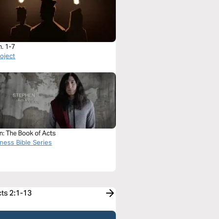
h. 1-7
roject
n: The Book of Acts
ness Bible Series
cts 2:1-13