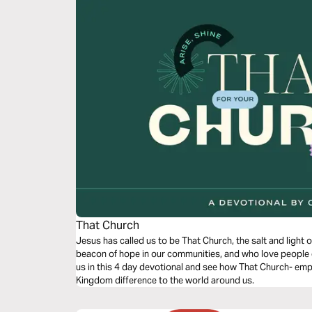
That Church
Jesus has called us to be That Church, the salt and light of the world. That 
beacon of hope in our communities, and who love people even wh
us in this 4 day devotional and see how That Church- emp
Kingdom difference to the world around us.