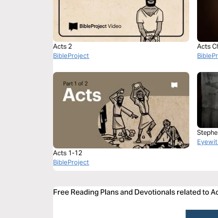
Acts 2
Acts C
BibleProject
BibleP
Stephe
Eyewit
Acts 1-12
BibleProject
Free Reading Plans and Devotionals related to A