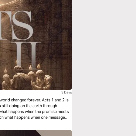
3 Days
 world changed forever. Acts 1 and 2 is
s still doing on the earth through
ch what happens when the promise meets
Watch what happens when one message
re not called to admire the early Church