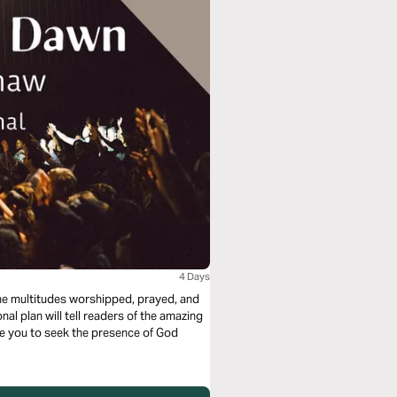
4 Days
he multitudes worshipped, prayed, and
l plan will tell readers of the amazing
de you to seek the presence of God