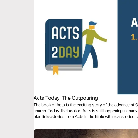
Acts Today: The Outpouring
The book of Acts is the exciting story of the advance of 
church. Today, the book of Acts is still happening in man
plan links stories from Acts in the Bible with real stories 