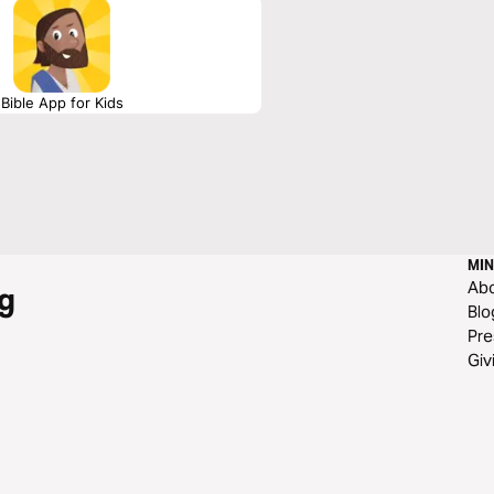
Bible App for Kids
MIN
Ab
g
Blo
Pre
Giv