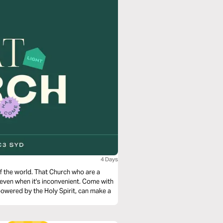
4 Days
Church who are a
en it's inconvenient. Come with
owered by the Holy Spirit, can make a