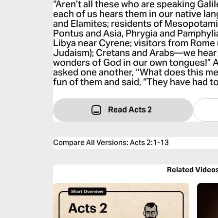
“Aren’t all these who are speaking Gali
each of us hears them in our native l
and Elamites; residents of Mesopotam
Pontus and Asia, Phrygia and Pamphylia
Libya near Cyrene; visitors from Rome
Judaism); Cretans and Arabs—we hear 
wonders of God in our own tongues!” 
asked one another, “What does this m
fun of them and said, “They have had t
Read Acts 2
Compare All Versions
:
Acts 2:1-13
Related Video