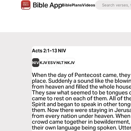
Bible
Plans
Videos
Acts 2:1-13
NIV
NIV
KJV
ESV
NLT
NKJV
When the day of Pentecost came, they 
place. Suddenly a sound like the blowi
from heaven and filled the whole house
They saw what seemed to be tongues of
came to rest on each of them. All of th
Spirit and began to speak in other tong
them. Now there were staying in Jeru
from every nation under heaven. When 
crowd came together in bewilderment,
their own language being spoken. Utter