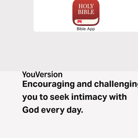
Bible App
Encouraging and challengin
you to seek intimacy with
God every day.