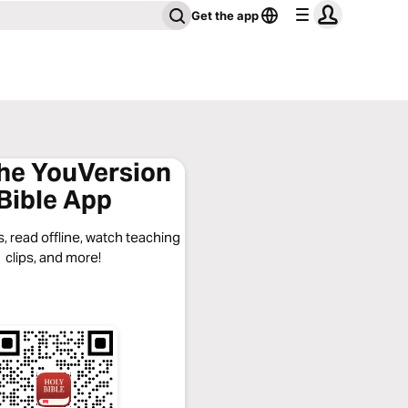
Get the app
the YouVersion
Bible App
, read offline, watch teaching
clips, and more!