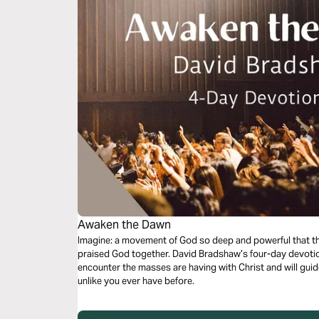
Awaken the Dawn
Imagine: a movement of God so deep and powerful that t
praised God together. David Bradshaw’s four-day devotiona
encounter the masses are having with Christ and will gui
unlike you ever have before.