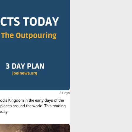
3 Days
God's Kingdom in the early days of the
y places around the world. This reading
today.