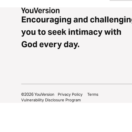
Encouraging and challengin
you to seek intimacy with
God every day.
©
2026
YouVersion
Privacy Policy
Terms
Vulnerability Disclosure Program