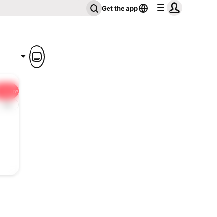
Get the app
Share
1x