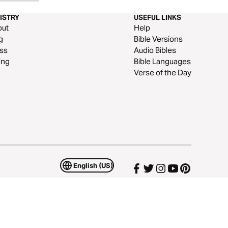
ISTRY
USEFUL LINKS
out
Help
g
Bible Versions
ss
Audio Bibles
ing
Bible Languages
Verse of the Day
English (US)