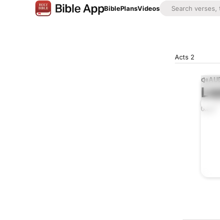
Bible
Plans
Videos
Acts 2
AUD
Lis
0:00