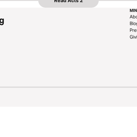
Read
Acts 2
MIN
Ab
g
Blo
Pre
Giv