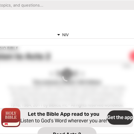
NIV
IO BIBLE
ten to
Acts 2
0:00
The Listener’s Bible®: NIV Edition
The Listener’s Bible®: NIV® Edition Audio Copyright ℗ 2011 by Max
McLean Used by permission. All rights reserved worldwide. The
Holy Bible, New International Version® NIV® Copyright © 1973,
1978, 1984, 2011 by Biblica, Inc.® All rights reserved worldwide.
Let the Bible App read to you
Get the app
Listen to God’s Word wherever you are!