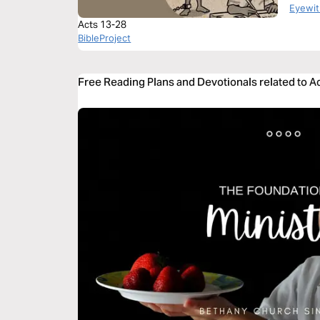
Book o
Eyewit
Acts 13-28
BibleProject
Free Reading Plans and Devotionals related to A