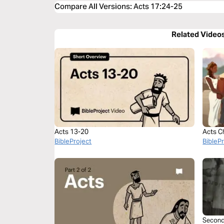
Compare All Versions
:
Acts 17:24-25
Related Video
Acts 13-20
Acts C
BibleProject
BibleP
Second