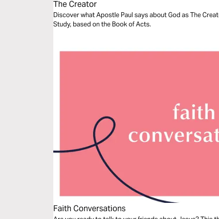
The Creator
Discover what Apostle Paul says about God as The Creator
Study, based on the Book of Acts.
Faith Conversations