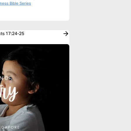
f Acts
ness Bible Series
cts 17:24-25