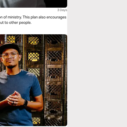
3 Days
lan also encourages
out to other people.