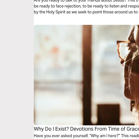
Are you ready to talk to your friends about Jesus? This 
be ready to face rejection, to be ready to listen and re
by the Holy Spirit as we seek to point those around us to
Why Do I Exist? Devotions From Time of Grac
Have you ever asked yourself, “Why am I here?” This read