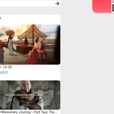
s
h. 13-20
roject
 Missionary Journey - Part Two: The