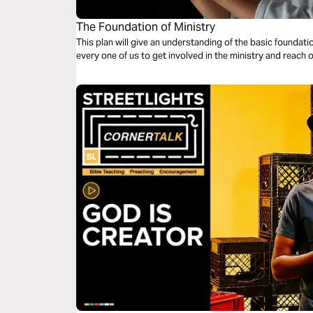
The Foundation of Ministry
This plan will give an understanding of the basic foundation of ministry. This p
every one of us to get involved in the ministry and reach 