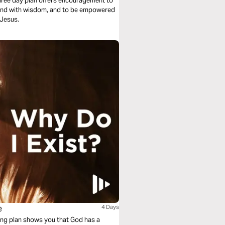
three day plan offers encouragement to
spond with wisdom, and to be empowered
 Jesus.
e
4 Days
ing plan shows you that God has a