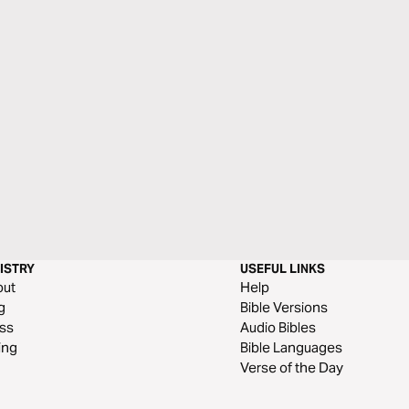
ISTRY
USEFUL LINKS
out
Help
g
Bible Versions
ss
Audio Bibles
ing
Bible Languages
Verse of the Day