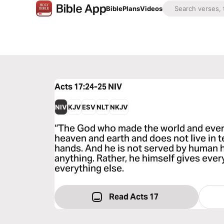
Bible
Plans
Videos
Acts 17:24-25
NIV
NIV
KJV
ESV
NLT
NKJV
“The God who made the world and everyt
heaven and earth and does not live in 
hands. And he is not served by human h
anything. Rather, he himself gives ever
everything else.
Read Acts 17