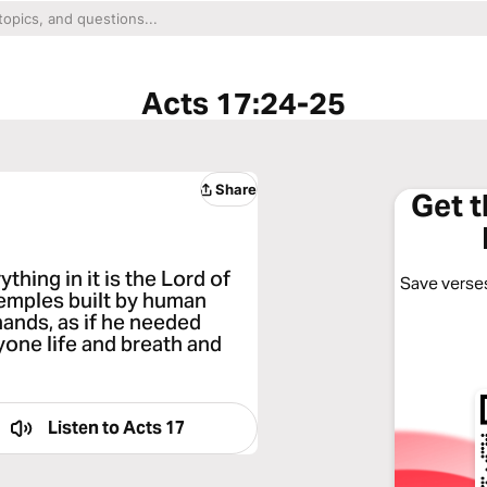
Acts 17:24-25
Share
Get 
hing in it is the Lord of
Save verses
temples built by human
ands, as if he needed
yone life and breath and
Listen to
Acts 17