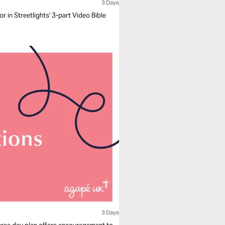
3 Days
 in Streetlights' 3-part Video Bible
3 Days