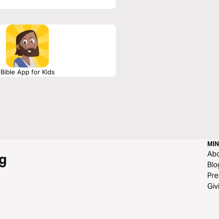
Bible App for Kids
MIN
Ab
g
Blo
Pre
Giv