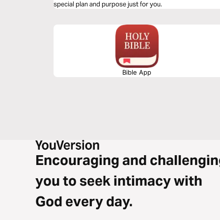
special plan and purpose just for you.
Bible App
Encouraging and challengin
you to seek intimacy with
God every day.