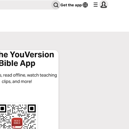
Get the app
the YouVersion
Bible App
, read offline, watch teaching
clips, and more!