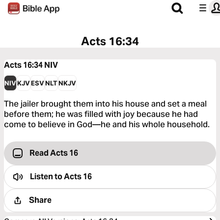
Acts 16:34
Acts 16:34
NIV
NIV
KJV
ESV
NLT
NKJV
The jailer brought them into his house and set a meal
before them; he was filled with joy because he had
come to believe in God—he and his whole household.
Read Acts 16
Listen to
Acts 16
Share