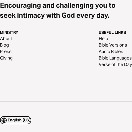
Encouraging and challenging you to
seek intimacy with God every day.
MINISTRY
USEFUL LINKS
About
Help
Blog
Bible Versions
Press
Audio Bibles
Giving
Bible Languages
Verse of the Day
English (US)