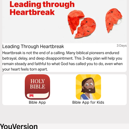
Leading Through Heartbreak
3 Days
Heartbreak is not the end of a calling. Many biblical pioneers endured
betrayal, delay, and deep disappointment. This 3-day plan will help you
remain steady and faithful to what God has called you to do, even when
your heart feels torn apart.
Bible App
Bible App for Kids