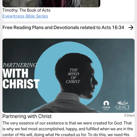
Timothy: The Book of Acts
Eyewitness Bible Series
Free Reading Plans and Devotionals related to Acts 16:34
Partnering with Christ
3 Days
The very essence of our existence is that we were created for God. That
is why we feel most accomplished, happy, and fulfilled when we are in the
center of His will, doing what He created us for. To do this, we need His