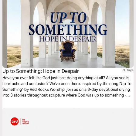
Up to Something: Hope in Despair
3 Days
Have you ever felt like God just isn't doing anything at all? All you see is
heartache and confusion? We've been there. Inspired by the song “Up To
Something” by Red Rocks Worship, join us on a 3-day devotional diving
into 3 stories throughout scripture where God was up to something -
despite what the situation looked like.