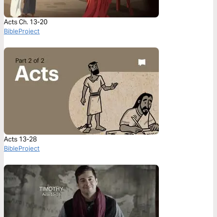
Acts Ch. 13-20
BibleProject
Acts 13-28
BibleProject