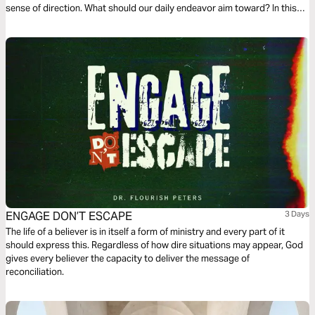
sense of direction. What should our daily endeavor aim toward? In this
first chapter of Philippians, we find a dependable compass to follow.
Ready?
ENGAGE DON’T ESCAPE
3 Days
The life of a believer is in itself a form of ministry and every part of it
should express this. Regardless of how dire situations may appear, God
gives every believer the capacity to deliver the message of
reconciliation.