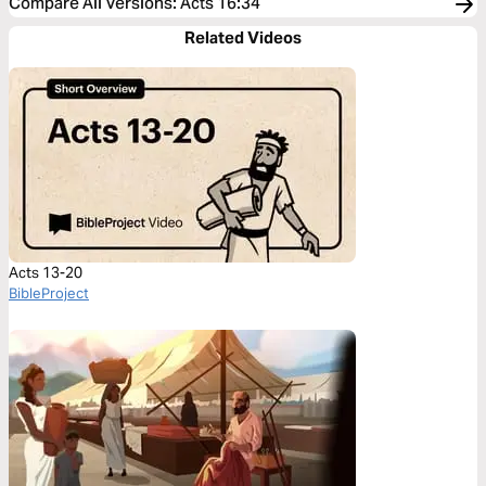
Compare All Versions
:
Acts 16:34
Related Videos
Acts 13-20
BibleProject