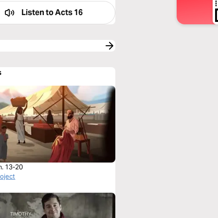
Listen to
Acts 16
s
h. 13-20
roject