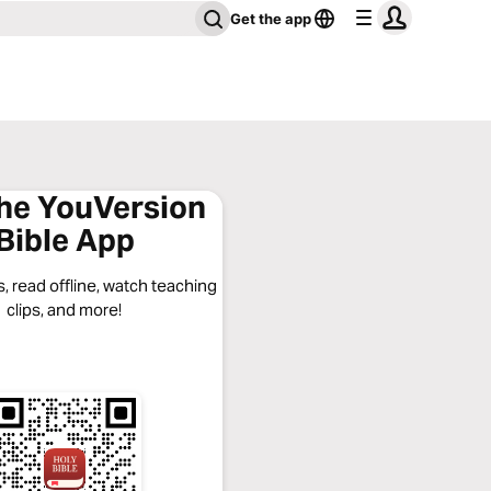
Get the app
the YouVersion
Bible App
, read offline, watch teaching
clips, and more!