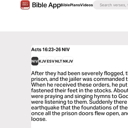
Bible
Plans
Videos
Acts 16:23-26
NIV
NIV
KJV
ESV
NLT
NKJV
After they had been severely flogged, 
prison, and the jailer was commanded t
When he received these orders, he put 
fastened their feet in the stocks. Abou
were praying and singing hymns to God
were listening to them. Suddenly there
earthquake that the foundations of the
once all the prison doors flew open, 
loose.