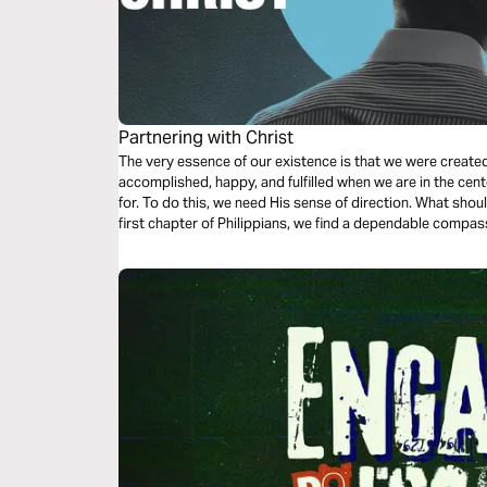
Partnering with Christ
The very essence of our existence is that we were create
accomplished, happy, and fulfilled when we are in the cent
for. To do this, we need His sense of direction. What shou
first chapter of Philippians, we find a dependable compas