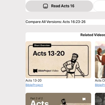
Read Acts 16
Compare All Versions
:
Acts 16:23-26
Related Video
Acts 13-20
Acts C
BibleProject
BibleP