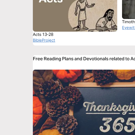
Timoth
Eyewit
Acts 13-28
BibleProject
Free Reading Plans and Devotionals related to A