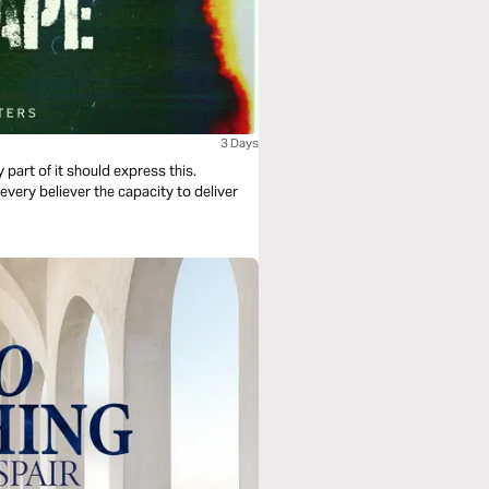
3 Days
ry part of it should express this.
very believer the capacity to deliver