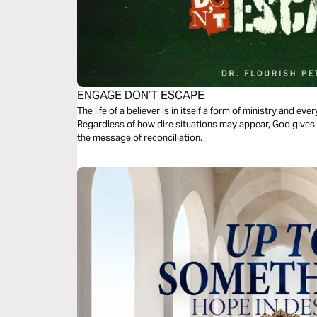
ENGAGE DON’T ESCAPE
The life of a believer is in itself a form of ministry and eve
Regardless of how dire situations may appear, God gives e
the message of reconciliation.