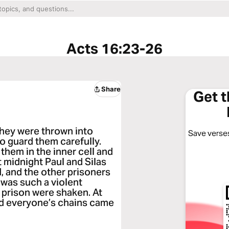
Acts 16:23-26
Share
Get 
they were thrown into
Save verses
o guard them carefully.
them in the inner cell and
t midnight Paul and Silas
, and the other prisoners
 was such a violent
 prison were shaken. At
and everyone’s chains came