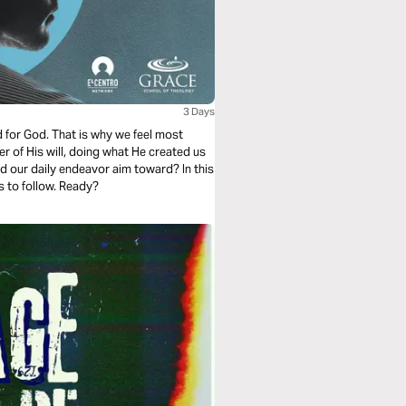
3 Days
d for God. That is why we feel most
er of His will, doing what He created us
ld our daily endeavor aim toward? In this
s to follow. Ready?