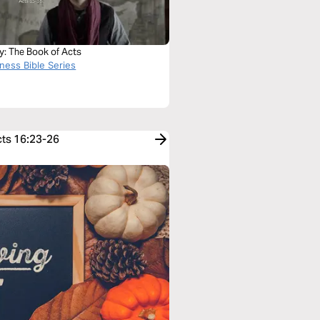
y: The Book of Acts
ness Bible Series
cts 16:23-26