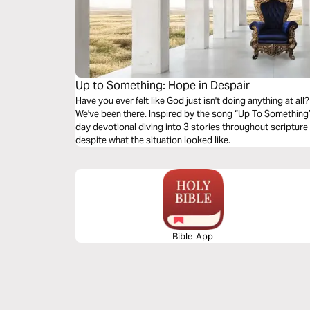
Up to Something: Hope in Despair
Have you ever felt like God just isn't doing anything at al
We've been there. Inspired by the song “Up To Something”
day devotional diving into 3 stories throughout scriptur
despite what the situation looked like.
Bible App