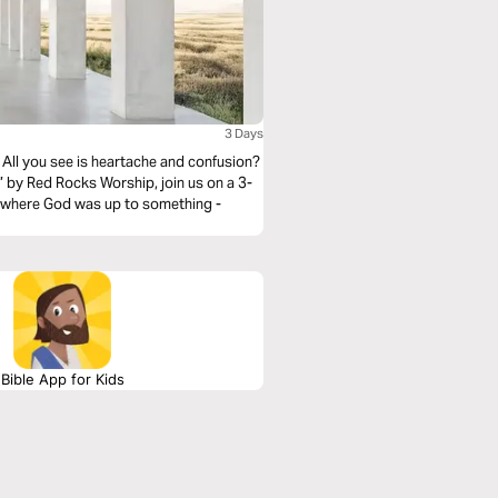
3 Days
l? All you see is heartache and confusion?
 by Red Rocks Worship, join us on a 3-
e where God was up to something -
Bible App for Kids