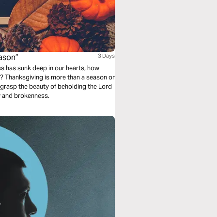
eason”
3 Days
s has sunk deep in our hearts, how
? Thanksgiving is more than a season or
ill grasp the beauty of beholding the Lord
y and brokenness.