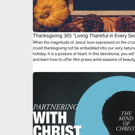
Thanksgiving 365 “Living Thankful in Every S
When the magnitude of Jesus' love expressed on the cros
could thanksgiving not be embedded into our very nature
holiday; it is a posture of heart. In this devotional, you w
and learn how to offer Him praise amid seasons of beaut