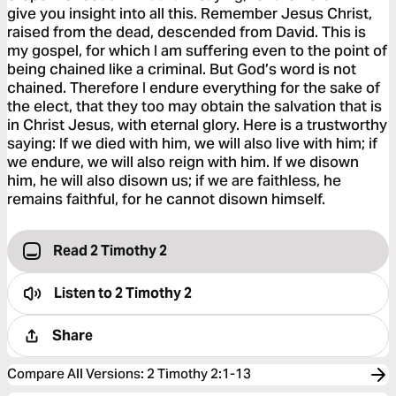
give you insight into all this. Remember Jesus Christ,
raised from the dead, descended from David. This is
my gospel, for which I am suffering even to the point of
being chained like a criminal. But God’s word is not
chained. Therefore I endure everything for the sake of
the elect, that they too may obtain the salvation that is
in Christ Jesus, with eternal glory. Here is a trustworthy
saying: If we died with him, we will also live with him; if
we endure, we will also reign with him. If we disown
him, he will also disown us; if we are faithless, he
remains faithful, for he cannot disown himself.
Read 2 Timothy 2
Listen to
2 Timothy 2
Share
Compare All Versions
:
2 Timothy 2:1-13