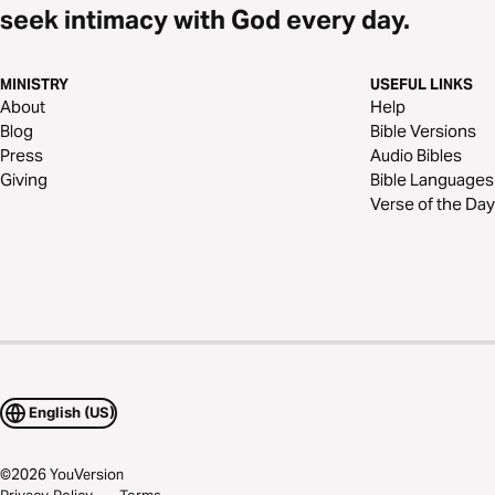
seek intimacy with God every day.
MINISTRY
USEFUL LINKS
About
Help
Blog
Bible Versions
Press
Audio Bibles
Giving
Bible Languages
Verse of the Day
English (US)
©
2026
YouVersion
Privacy Policy
Terms