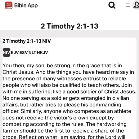
2 Timothy 2:1-13
2 Timothy 2:1-13
NIV
NIV
KJV
ESV
NLT
NKJV
You then, my son, be strong in the grace that is in
Christ Jesus. And the things you have heard me say in
the presence of many witnesses entrust to reliable
people who will also be qualified to teach others. Join
with me in suffering, like a good soldier of Christ Jesus.
No one serving as a soldier gets entangled in civilian
affairs, but rather tries to please his commanding
officer. Similarly, anyone who competes as an athlete
does not receive the victor’s crown except by
competing according to the rules. The hardworking
farmer should be the first to receive a share of the
crops. Reflect on what I am saying, for the Lord will