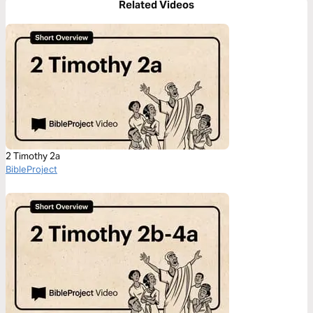
Related Videos
2 Timothy 2a
BibleProject