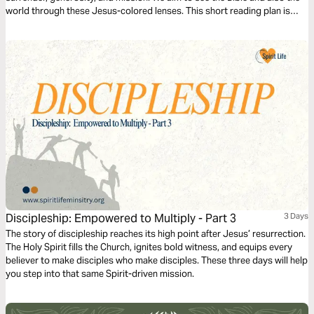
world through these Jesus-colored lenses. This short reading plan is
based on the Infinitum component, Mission.
Discipleship: Empowered to Multiply - Part 3
3 Days
The story of discipleship reaches its high point after Jesus’ resurrection.
The Holy Spirit fills the Church, ignites bold witness, and equips every
believer to make disciples who make disciples. These three days will help
you step into that same Spirit-driven mission.