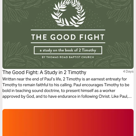
The Good Fight: A Study in 2 Timothy
4 Days
Written near the end of Paul’s life, 2 Timothy is an earnest entreaty for
Timothy to remain faithful to his calling. Paul encourages Timothy to be
bold in teaching sound doctrine, to present himself as a worker
approved by God, and to have endurance in following Christ. Like Paul,
we too are called “fight the good fight…finish the race…and keep the
faith” (2 Timothy 4:7) in our own lives.