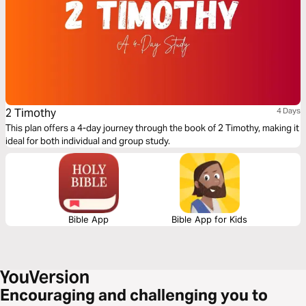
2 Timothy
4 Days
This plan offers a 4-day journey through the book of 2 Timothy, making it
ideal for both individual and group study.
Bible App
Bible App for Kids
Encouraging and challenging you to