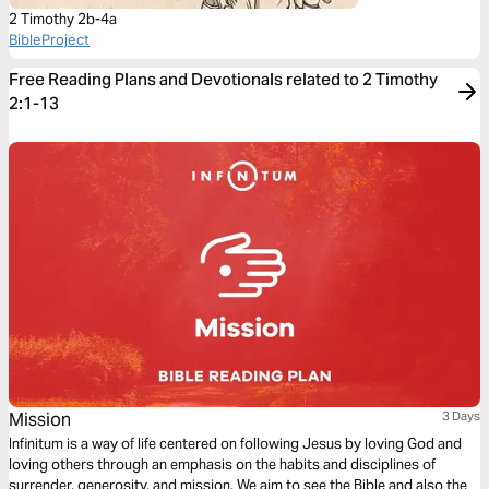
2 Timothy 2b-4a
BibleProject
Free Reading Plans and Devotionals related to 2 Timothy
2:1-13
Mission
3 Days
Infinitum is a way of life centered on following Jesus by loving God and
loving others through an emphasis on the habits and disciplines of
surrender, generosity, and mission. We aim to see the Bible and also the