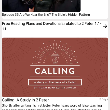
Episode 36:Are We Near the End? The Bible’s Hidden Pattern
Free Reading Plans and Devotionals related to 2 Peter 1:1-
11
Calling: A Study in 2 Peter
3 Days
Shortly after writing his first letter, Peter hears word of false teaching