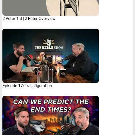
2 Peter 1:3 | 2 Peter Overview
Episode 17: Transfiguration