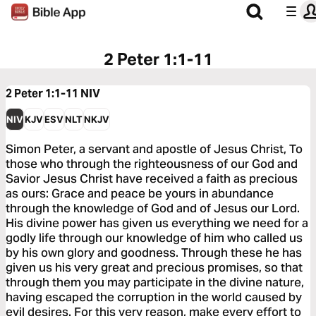
2 Peter 1:1-11
2 Peter 1:1-11
NIV
NIV
KJV
ESV
NLT
NKJV
Simon Peter, a servant and apostle of Jesus Christ, To
those who through the righteousness of our God and
Savior Jesus Christ have received a faith as precious
as ours: Grace and peace be yours in abundance
through the knowledge of God and of Jesus our Lord.
His divine power has given us everything we need for a
godly life through our knowledge of him who called us
by his own glory and goodness. Through these he has
given us his very great and precious promises, so that
through them you may participate in the divine nature,
having escaped the corruption in the world caused by
evil desires. For this very reason, make every effort to