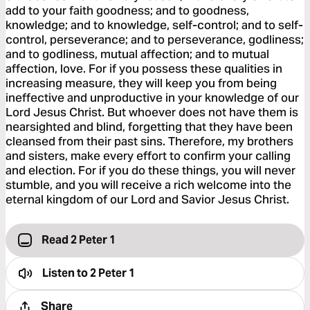
add to your faith goodness; and to goodness,
knowledge; and to knowledge, self-control; and to self-
control, perseverance; and to perseverance, godliness;
and to godliness, mutual affection; and to mutual
affection, love. For if you possess these qualities in
increasing measure, they will keep you from being
ineffective and unproductive in your knowledge of our
Lord Jesus Christ. But whoever does not have them is
nearsighted and blind, forgetting that they have been
cleansed from their past sins. Therefore, my brothers
and sisters, make every effort to confirm your calling
and election. For if you do these things, you will never
stumble, and you will receive a rich welcome into the
eternal kingdom of our Lord and Savior Jesus Christ.
Read 2 Peter 1
Listen to
2 Peter 1
Share