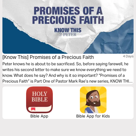
[Know This] Promises of a Precious Faith
4 Days
Peter knows he is about to be sacrificed. So, before saying farewell, he
writes his second letter to make sure we know everything we need to
know. What does he say? And why is it so important? “Promises of a
Precious Faith” is Part One of Pastor Mark Rae’s new series, KNOW THIS,
based on the second letter of the Apostle Peter.
Bible App
Bible App for Kids