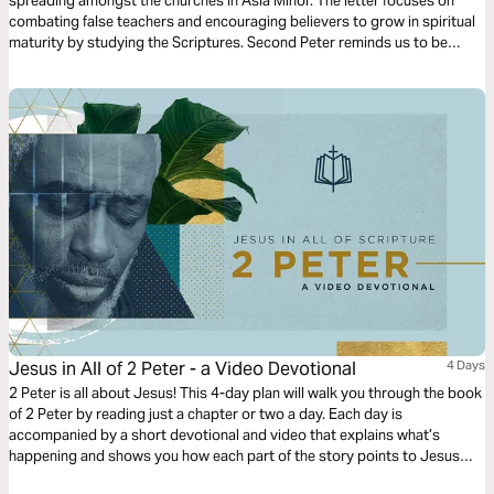
spreading amongst the churches in Asia Minor. The letter focuses on
combating false teachers and encouraging believers to grow in spiritual
maturity by studying the Scriptures. Second Peter reminds us to be
diligent in confirming our calling by cultivating Christ-likeness in all
aspects of our lives.
Jesus in All of 2 Peter - a Video Devotional
4 Days
2 Peter is all about Jesus! This 4-day plan will walk you through the book
of 2 Peter by reading just a chapter or two a day. Each day is
accompanied by a short devotional and video that explains what’s
happening and shows you how each part of the story points to Jesus
and his Gospel.