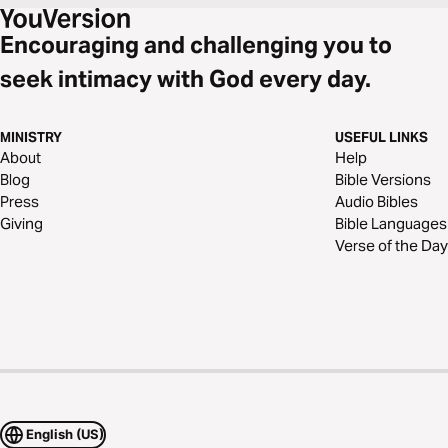
Encouraging and challenging you to
seek intimacy with God every day.
MINISTRY
USEFUL LINKS
About
Help
Blog
Bible Versions
Press
Audio Bibles
Giving
Bible Languages
Verse of the Day
English (US)