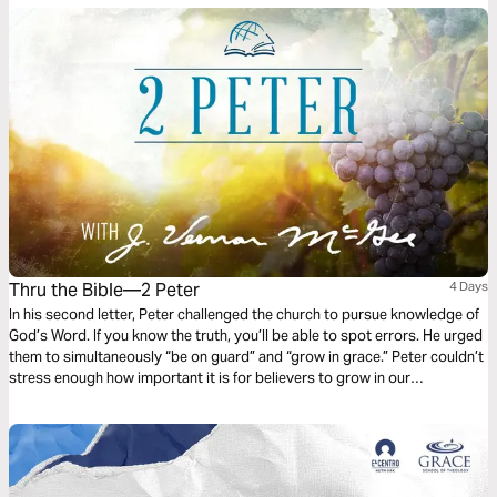
Thru the Bible—2 Peter
4 Days
In his second letter, Peter challenged the church to pursue knowledge of
God’s Word. If you know the truth, you’ll be able to spot errors. He urged
them to simultaneously “be on guard” and “grow in grace.” Peter couldn’t
stress enough how important it is for believers to grow in our
understanding of God and His Word. Follow along as Dr. J. Vernon McGee
helps us do just that.