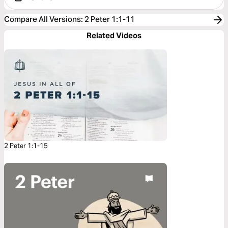
Compare All Versions
:
2 Peter 1:1-11
Related Videos
2 Peter 1:1-15