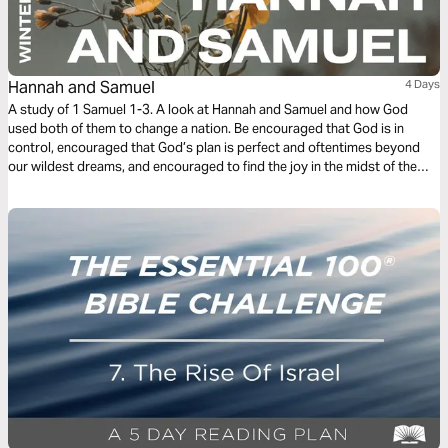
Hannah and Samuel
4 Days
A study of 1 Samuel 1-3. A look at Hannah and Samuel and how God
used both of them to change a nation. Be encouraged that God is in
control, encouraged that God’s plan is perfect and oftentimes beyond
our wildest dreams, and encouraged to find the joy in the midst of the
grief and sacrifice.