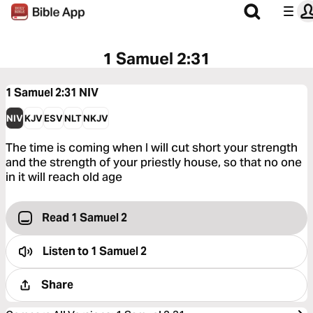
1 Samuel 2:31
1 Samuel 2:31
NIV
NIV
KJV
ESV
NLT
NKJV
The time is coming when I will cut short your strength
and the strength of your priestly house, so that no one
in it will reach old age
Read 1 Samuel 2
Listen to
1 Samuel 2
Share