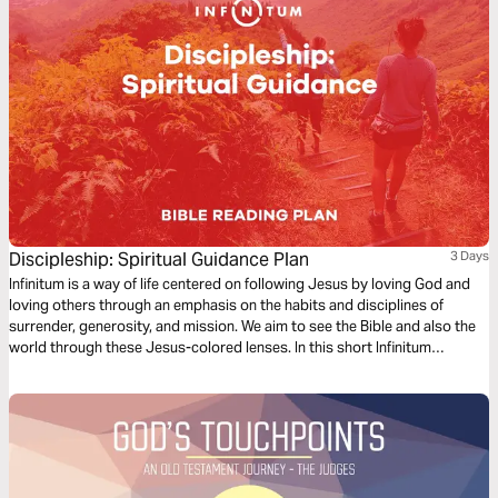
Discipleship: Spiritual Guidance Plan
3 Days
Infinitum is a way of life centered on following Jesus by loving God and
loving others through an emphasis on the habits and disciplines of
surrender, generosity, and mission. We aim to see the Bible and also the
world through these Jesus-colored lenses. In this short Infinitum
Discipleship series reading plan, we focus on spiritual guidance.