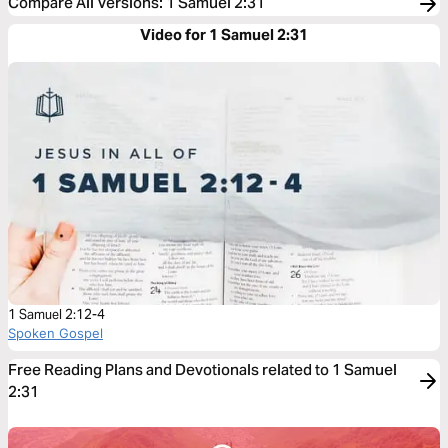
Compare All Versions
:
1 Samuel 2:31
Video for 1 Samuel 2:31
1 Samuel 2:12-4
Spoken Gospel
Free Reading Plans and Devotionals related to 1 Samuel
2:31