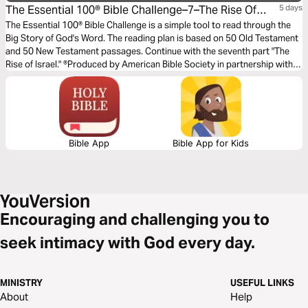
The Essential 100® Bible Challenge–7–The Rise Of
5 days
Israel
The Essential 100® Bible Challenge is a simple tool to read through the
Big Story of God's Word. The reading plan is based on 50 Old Testament
and 50 New Testament passages. Continue with the seventh part "The
Rise of Israel." ®Produced by American Bible Society in partnership with
Scripture Union, Inc.
Bible App
Bible App for Kids
Encouraging and challenging you to
seek intimacy with God every day.
MINISTRY
USEFUL LINKS
About
Help