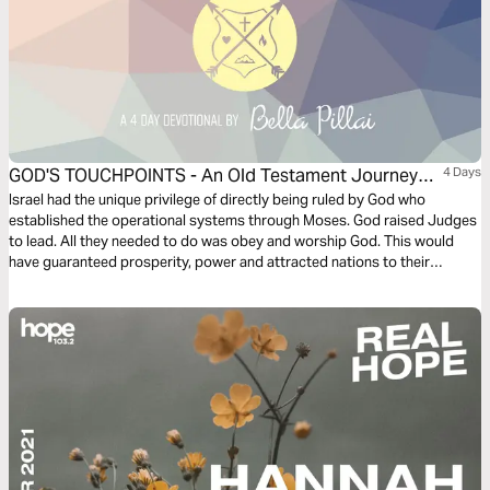
GOD'S TOUCHPOINTS - An Old Testament Journey
4 Days
(PART 2 - JUDGES)
Israel had the unique privilege of directly being ruled by God who
established the operational systems through Moses. God raised Judges
to lead. All they needed to do was obey and worship God. This would
have guaranteed prosperity, power and attracted nations to their
sovereign God. The leaders, however grow weaker along with the
Israelites, till there is virtually no governance. As always a few stars shine
out, including women