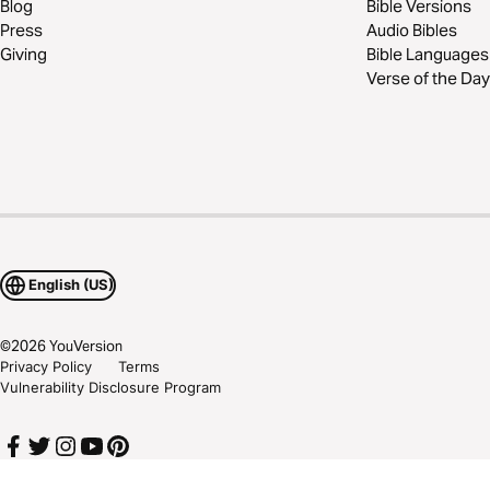
Blog
Bible Versions
Press
Audio Bibles
Giving
Bible Languages
Verse of the Day
English (US)
©
2026
YouVersion
Privacy Policy
Terms
Vulnerability Disclosure Program