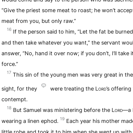
“Give the priest some meat to roast; he won’t accep
meat from you, but only raw.”
16
If the person said to him, “Let the fat be burned 
and then take whatever you want,” the servant wou
answer, “No, hand it over now; if you don’t, I’ll take i
force.”
17
This sin of the young men was very great in th
sight, for they
were treating the
Lord
’s offering
contempt.
18
But Samuel was ministering before the
Lord
—a 
19
wearing a linen ephod.
Each year his mother mad
little robe and took it to him when she went up with