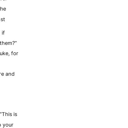
the
nst
if
r them?”
uke, for
re and
This is
o your