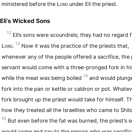
ministered before the
Lord
under Eli the priest.
Eli’s Wicked Sons
12
Eli’s sons were scoundrels; they had no regard f
13
Lord
.
Now it was the practice of the priests that,
whenever any of the people offered a sacrifice, the p
servant would come with a three-pronged fork in hi
14
while the meat was being boiled
and would plung
fork into the pan or kettle or caldron or pot. Whatev
fork brought up the priest would take for himself. Th
how they treated all the Israelites who came to Shil
15
But even before the fat was burned, the priest’s 
would come and say to the person who was sacrific