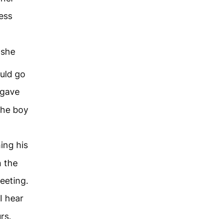
less
 she
uld go
 gave
the boy
ing his
h the
eeting.
I hear
rs.