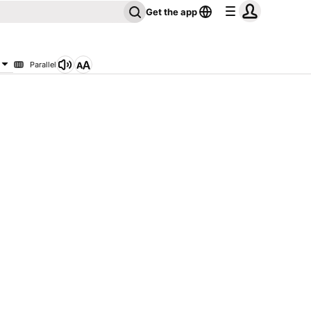
Get the app
Parallel