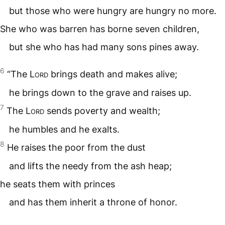
but those who were hungry are hungry no more.
She who was barren has borne seven children,
but she who has had many sons pines away.
6
“The
Lord
brings death and makes alive;
he brings down to the grave and raises up.
7
The
Lord
sends poverty and wealth;
he humbles and he exalts.
8
He raises the poor from the dust
and lifts the needy from the ash heap;
he seats them with princes
and has them inherit a throne of honor.