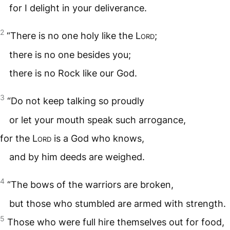
for I delight in your deliverance.
2
“There is no one holy like the
Lord
;
there is no one besides you;
there is no Rock like our God.
3
“Do not keep talking so proudly
or let your mouth speak such arrogance,
for the
Lord
is a God who knows,
and by him deeds are weighed.
4
“The bows of the warriors are broken,
but those who stumbled are armed with strength.
5
Those who were full hire themselves out for food,