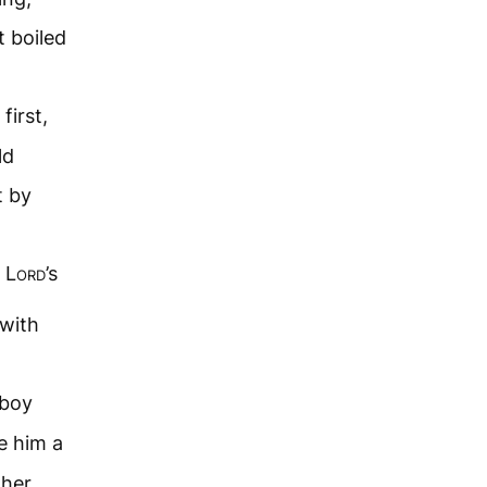
t boiled
first,
ld
t by
e
Lord
’s
 with
boy
e him a
 her