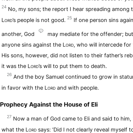
24
No, my sons; the report I hear spreading among 
25
Lord
’s people is not good.
If one person sins agai
another, God
may mediate for the offender; but 
anyone sins against the
Lord
, who will intercede fo
His sons, however, did not listen to their father’s reb
it was the
Lord
’s will to put them to death.
26
And the boy Samuel continued to grow in statu
in favor with the
Lord
and with people.
Prophecy Against the House of Eli
27
Now a man of God came to Eli and said to him, “
what the
Lord
says: ‘Did I not clearly reveal myself t