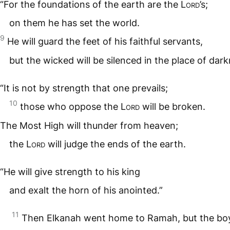
“For the foundations of the earth are the
Lord
’s;
on them he has set the world.
9
He will guard the feet of his faithful servants,
but the wicked will be silenced in the place of dark
“It is not by strength that one prevails;
10
those who oppose the
Lord
will be broken.
The Most High will thunder from heaven;
the
Lord
will judge the ends of the earth.
“He will give strength to his king
and exalt the horn of his anointed.”
11
Then Elkanah went home to Ramah, but the bo