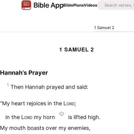
Bible
Plans
Videos
1 Samuel 2
1 SAMUEL 2
Hannah’s Prayer
1
Then Hannah prayed and said:
“My heart rejoices in the
Lord
;
in the
Lord
my horn
is lifted high.
My mouth boasts over my enemies,