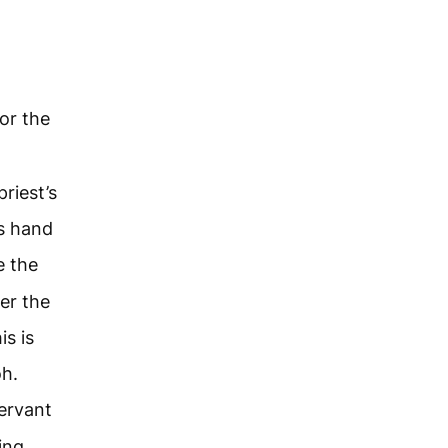
or the
riest’s
s hand
e the
er the
is is
oh.
servant
ing,