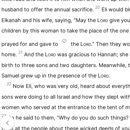
20
husband to offer the annual sacrifice.
Eli would b
Elkanah and his wife, saying, “May the
Lord
give you
children by this woman to take the place of the one
prayed for and gave to
the
Lord
.” Then they wo
21
home.
And the
Lord
was gracious to Hannah; she
birth to three sons and two daughters. Meanwhile, 
Samuel grew up in the presence of the
Lord
.
22
Now Eli, who was very old, heard about everyth
sons were doing to all Israel and how they slept wit
women who served at the entrance to the tent of m
23
So he said to them, “Why do you do such things? 
from all the people about these wicked deeds of you