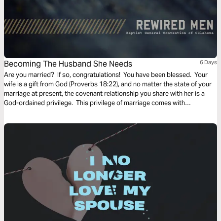
Becoming The Husband She Needs
6 Days
Are you married? If so, congratulations! You have been blessed. Your
wife is a gift from God (Proverbs 18:22), and no matter the state of your
marriage at present, the covenant relationship you share with her is a
God-ordained privilege. This privilege of marriage comes with
responsibility, not only to your spouse, but also to God, as marriage
itself is a metaphor for Jesus’ relationship to the Church. Want to glorify
God and help advance the Gospel? Learn how to love your wife well!