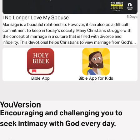
I No Longer Love My Spouse
6 Days
Marriage is a beautiful relationship. However, it can also be a difficult
commitment to keep in today’s society. Many Christians struggle with
the concept of marriage in a culture that is filled with divorce and
infidelity. This devotional helps Christians to view marriage from God’s
perspective. Once the proper perspective is taken, marriage can be a
life-long commitment to happiness.
Bible App
Bible App for Kids
Encouraging and challenging you to
seek intimacy with God every day.