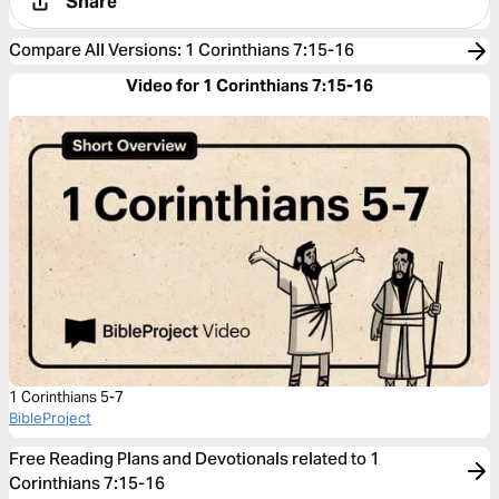
Share
Compare All Versions
:
1 Corinthians 7:15-16
Video for 1 Corinthians 7:15-16
1 Corinthians 5-7
BibleProject
Free Reading Plans and Devotionals related to 1
Corinthians 7:15-16