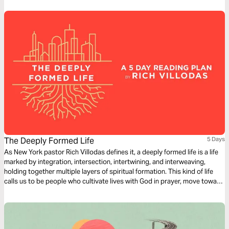
The Deeply Formed Life
5 Days
As New York pastor Rich Villodas defines it, a deeply formed life is a life
marked by integration, intersection, intertwining, and interweaving,
holding together multiple layers of spiritual formation. This kind of life
calls us to be people who cultivate lives with God in prayer, move toward
reconciliation, work for justice, have healthy inner lives, and see our
bodies and sexuality as gifts to steward.