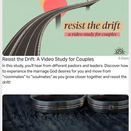
Resist the Drift: A Video Study for Couples
5 Days
In this study, you'll hear from different pastors and leaders. Discover how
to experience the marriage God desires for you and move from
“roommates” to “soulmates” as you grow closer together and resist the
drift!