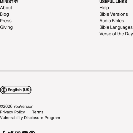
MINISTRY
USEFUL LINKS
About
Help
Blog
Bible Versions
Press
Audio Bibles
Giving
Bible Languages
Verse of the Day
English (US)
©
2026
YouVersion
Privacy Policy
Terms
Vulnerability Disclosure Program