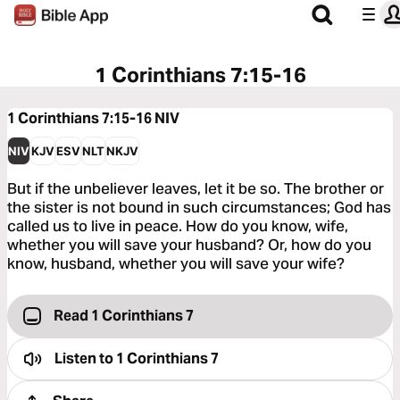
1 Corinthians 7:15-16
1 Corinthians 7:15-16
NIV
NIV
KJV
ESV
NLT
NKJV
But if the unbeliever leaves, let it be so. The brother or
the sister is not bound in such circumstances; God has
called us to live in peace. How do you know, wife,
whether you will save your husband? Or, how do you
know, husband, whether you will save your wife?
Read 1 Corinthians 7
Listen to
1 Corinthians 7