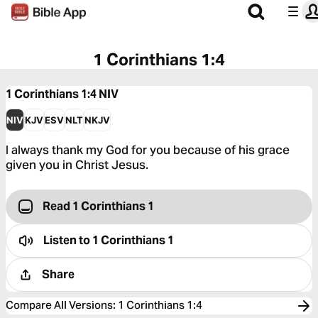
1 Corinthians 1:4
1 Corinthians 1:4
NIV
NIV
KJV
ESV
NLT
NKJV
I always thank my God for you because of his grace
given you in Christ Jesus.
Read 1 Corinthians 1
Listen to
1 Corinthians 1
Share
Compare All Versions
:
1 Corinthians 1:4