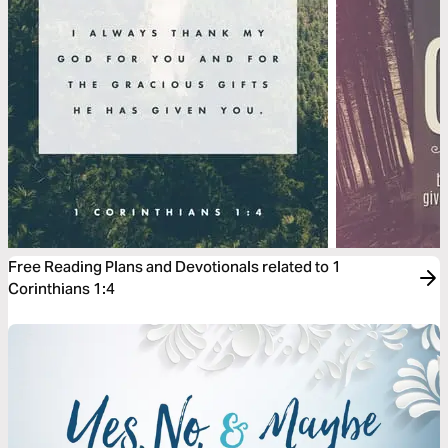
Free Reading Plans and Devotionals related to 1
Corinthians 1:4