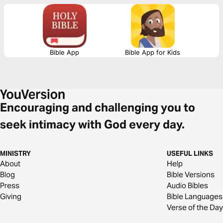
Bible App
Bible App for Kids
Encouraging and challenging you to
seek intimacy with God every day.
MINISTRY
USEFUL LINKS
About
Help
Blog
Bible Versions
Press
Audio Bibles
Giving
Bible Languages
Verse of the Day