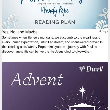
Yes, No, and Maybe
4 Days
Sometimes when life feels mundane, we succumb to the weariness of
every unmet expectation, unfulfilled dream, and unanswered prayer. In
this reading plan, Wendy Pope takes you on a journey with Paul to
discover anew His call to live the life Jesus died to give—the
immeasurably more life. Along the way, you'll discover three words that
can revitalize your relationship with Christ: yes, no, and maybe.