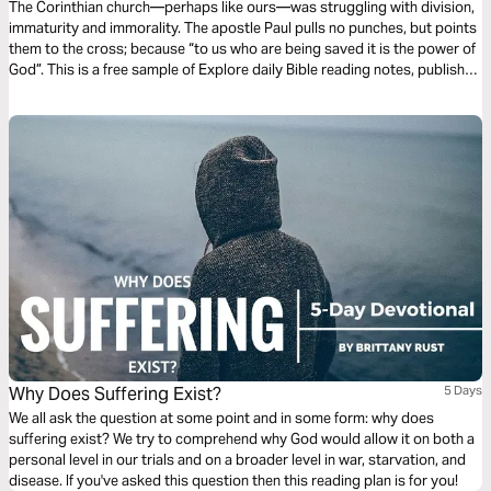
The Corinthian church—perhaps like ours—was struggling with division,
immaturity and immorality. The apostle Paul pulls no punches, but points
them to the cross; because “to us who are being saved it is the power of
God”. This is a free sample of Explore daily Bible reading notes, published
by The Good Book Company.
Why Does Suffering Exist?
5 Days
We all ask the question at some point and in some form: why does
suffering exist? We try to comprehend why God would allow it on both a
personal level in our trials and on a broader level in war, starvation, and
disease. If you've asked this question then this reading plan is for you!