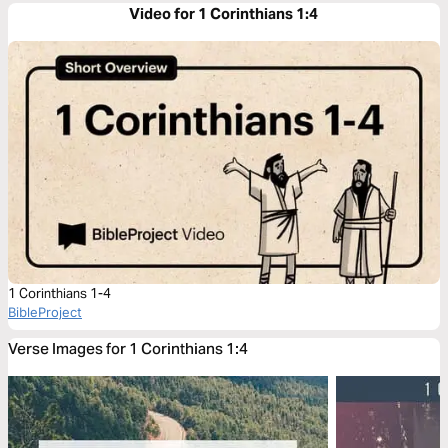
Video for 1 Corinthians 1:4
1 Corinthians 1-4
BibleProject
Verse Images for 1 Corinthians 1:4