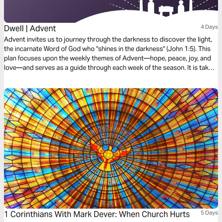
Dwell | Advent
4 Days
Advent invites us to journey through the darkness to discover the light,
the incarnate Word of God who "shines in the darkness" (John 1:5). This
plan focuses upon the weekly themes of Advent—hope, peace, joy, and
love—and serves as a guide through each week of the season. It is taken
from our book, Dawn, with reflections for every day of Advent available
within the Dwell Bible App.
1 Corinthians With Mark Dever: When Church Hurts
5 Days