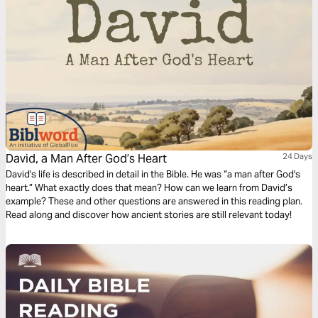
David, a Man After God’s Heart
24 Days
David's life is described in detail in the Bible. He was “a man after God's
heart.” What exactly does that mean? How can we learn from David’s
example? These and other questions are answered in this reading plan.
Read along and discover how ancient stories are still relevant today!