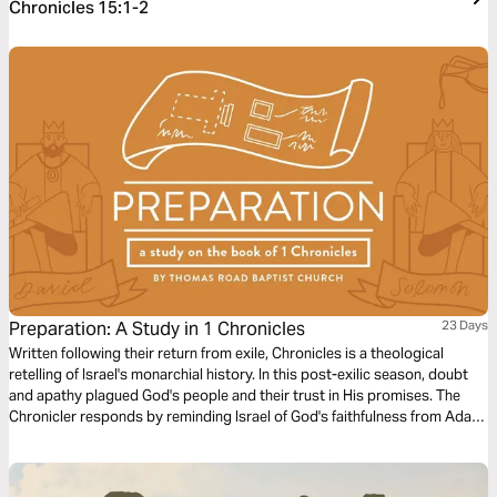
Chronicles 15:1-2
Preparation: A Study in 1 Chronicles
23 Days
Written following their return from exile, Chronicles is a theological
retelling of Israel's monarchial history. In this post-exilic season, doubt
and apathy plagued God's people and their trust in His promises. The
Chronicler responds by reminding Israel of God's faithfulness from Adam
to Moses to David and ultimately points toward a Greater David to
come.