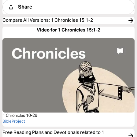
Share
Compare All Versions
:
1 Chronicles 15:1-2
Video for 1 Chronicles 15:1-2
1 Chronicles 10-29
BibleProject
Free Reading Plans and Devotionals related to 1