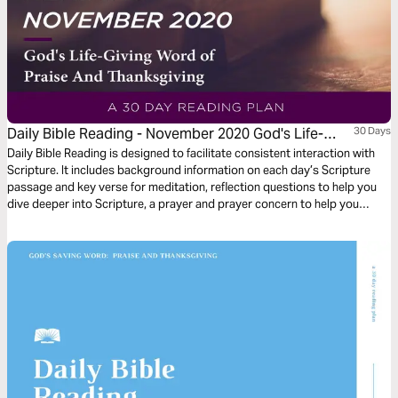
Daily Bible Reading - November 2020 God's Life-
30 Days
Giving Word of Praise and Thanksgiving
Daily Bible Reading is designed to facilitate consistent interaction with
Scripture. It includes background information on each day’s Scripture
passage and key verse for meditation, reflection questions to help you
dive deeper into Scripture, a prayer and prayer concern to help you
connect to God and be of spiritual support to others. Journey with us
this month as we explore the theme “God’s Life-Giving Word of Praise
and Thanksgiving.”