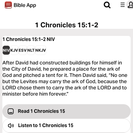
1 Chronicles 15:1-2
1 Chronicles 15:1-2
NIV
NIV
KJV
ESV
NLT
NKJV
After David had constructed buildings for himself in
the City of David, he prepared a place for the ark of
God and pitched a tent for it. Then David said, “No one
but the Levites may carry the ark of God, because the
LORD chose them to carry the ark of the LORD and to
minister before him forever.”
Read 1 Chronicles 15
Listen to
1 Chronicles 15