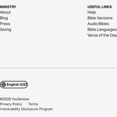
MINISTRY
USEFUL LINKS
About
Help
Blog
Bible Versions
Press
Audio Bibles
Giving
Bible Languages
Verse of the Day
English (US)
©
2026
YouVersion
Privacy Policy
Terms
Vulnerability Disclosure Program