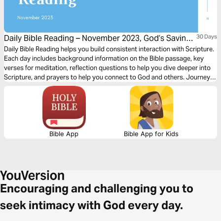
Daily Bible Reading – November 2023, God’s Saving
30 Days
Word: Praise and Thanksgiving
Daily Bible Reading helps you build consistent interaction with Scripture.
Each day includes background information on the Bible passage, key
verses for meditation, reflection questions to help you dive deeper into
Scripture, and prayers to help you connect to God and others. Journey
with us this month as we explore the theme, “God’s Saving Word: Praise
and Thanksgiving.”
Bible App
Bible App for Kids
Encouraging and challenging you to
seek intimacy with God every day.