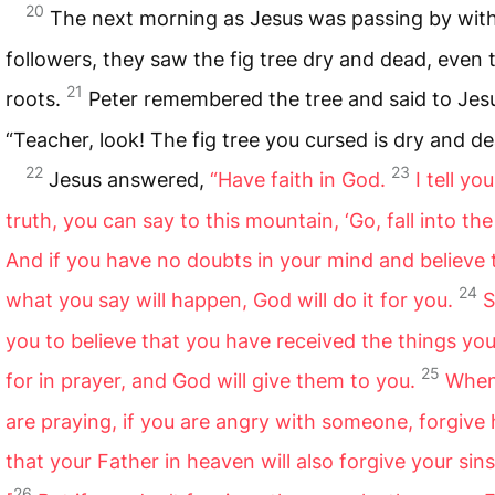
20
The next morning as Jesus was passing by with
followers, they saw the fig tree dry and dead, even 
21
roots.
Peter remembered the tree and said to Jes
“Teacher, look! The fig tree you cursed is dry and de
22
23
Jesus answered,
“Have faith in God.
I tell yo
truth, you can say to this mountain, ‘Go, fall into the 
And if you have no doubts in your mind and believe 
24
what you say will happen, God will do it for you.
S
you to believe that you have received the things yo
25
for in prayer, and God will give them to you.
When
are praying, if you are angry with someone, forgive
that your Father in heaven will also forgive your sins
26