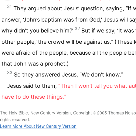
31
They argued about Jesus’ question, saying, “If 
answer, ‘John’s baptism was from God,’ Jesus will sa
32
why didn’t you believe him?’
But if we say, ‘It was
other people,’ the crowd will be against us.” (These 
were afraid of the people, because all the people be
that John was a prophet.)
33
So they answered Jesus, “We don’t know.”
Jesus said to them,
“Then I won’t tell you what aut
have to do these things.”
The Holy Bible, New Century Version, Copyright © 2005 Thomas Nelson
rights reserved.
Learn More About New Century Version