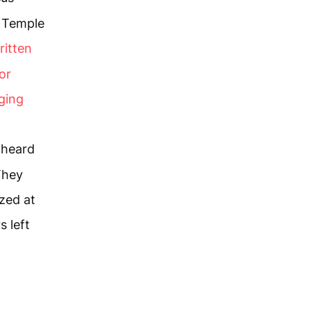
e Temple
written
or
ging
 heard
 They
zed at
s left