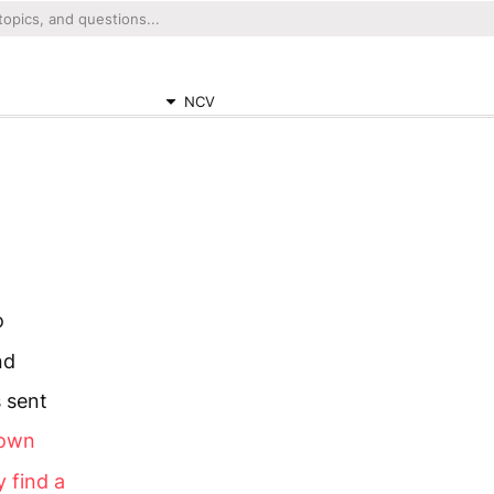
NCV
o
nd
 sent
town
y find a