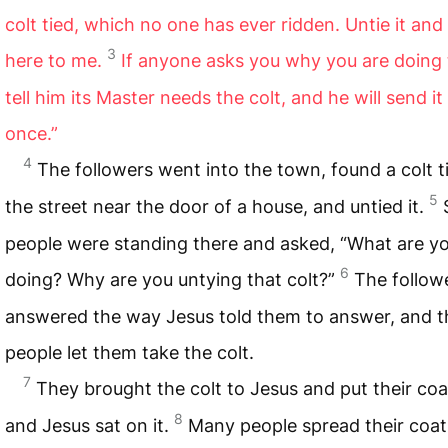
colt tied, which no one has ever ridden. Untie it and 
3
here to me.
If anyone asks you why you are doing 
tell him its Master needs the colt, and he will send it
once.”
4
The followers went into the town, found a colt t
5
the street near the door of a house, and untied it.
people were standing there and asked, “What are y
6
doing? Why are you untying that colt?”
The follow
answered the way Jesus told them to answer, and t
people let them take the colt.
7
They brought the colt to Jesus and put their coat
8
and Jesus sat on it.
Many people spread their coat