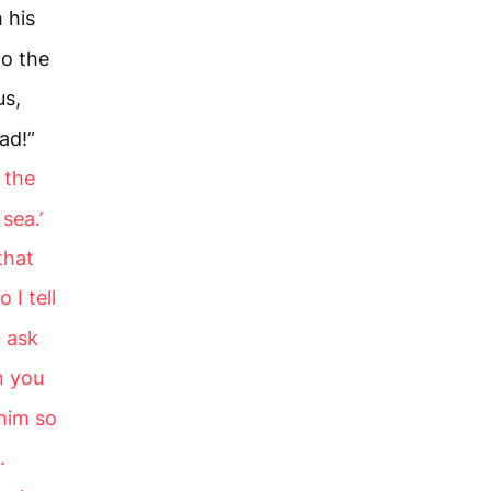
 his
to the
us,
ad!”
u the
sea.’
that
o I tell
u ask
 you
 him so
.