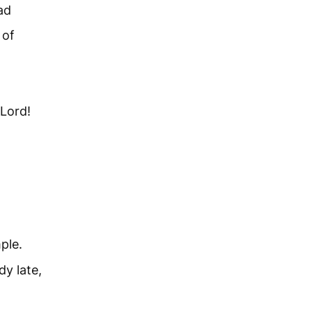
ad
 of
Lord!
ple.
dy late,