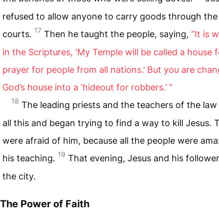
refused to allow anyone to carry goods through th
17
courts.
Then he taught the people, saying,
“It is 
in the Scriptures, ‘My Temple will be called a house f
prayer for people from all nations.’
But you are chan
God’s house into a ‘hideout for robbers.’ ”
18
The leading priests and the teachers of the law
all this and began trying to find a way to kill Jesus.
were afraid of him, because all the people were ama
19
his teaching.
That evening, Jesus and his follower
the city.
The Power of Faith