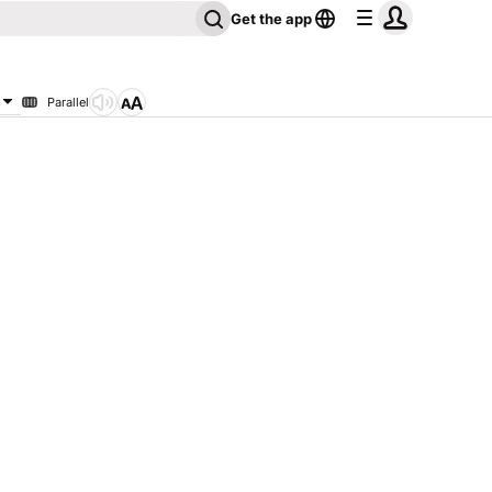
Get the app
Parallel