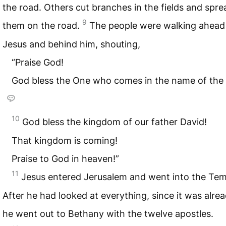
the road. Others cut branches in the fields and spre
9
them on the road.
The people were walking ahead
Jesus and behind him, shouting,
“Praise God!
God bless the One who comes in the name of the 
10
God bless the kingdom of our father David!
That kingdom is coming!
Praise to God in heaven!”
11
Jesus entered Jerusalem and went into the Tem
After he had looked at everything, since it was alrea
he went out to Bethany with the twelve apostles.