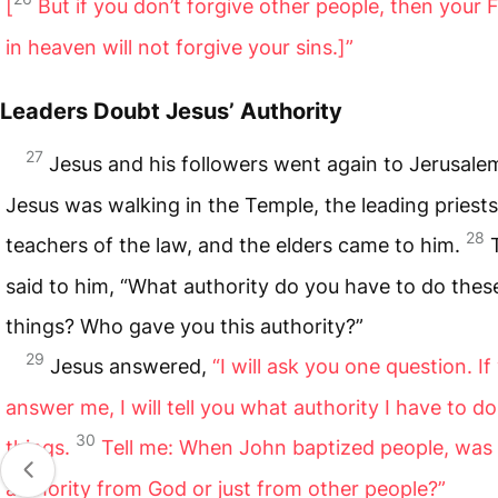
[
But if you don’t forgive other people, then your 
in heaven will not forgive your sins.]”
Leaders Doubt Jesus’ Authority
27
Jesus and his followers went again to Jerusale
Jesus was walking in the Temple, the leading priests
28
teachers of the law, and the elders came to him.
said to him, “What authority do you have to do thes
things? Who gave you this authority?”
29
Jesus answered,
“I will ask you one question. If
answer me, I will tell you what authority I have to d
30
things.
Tell me: When John baptized people, was 
authority from God or just from other people?”