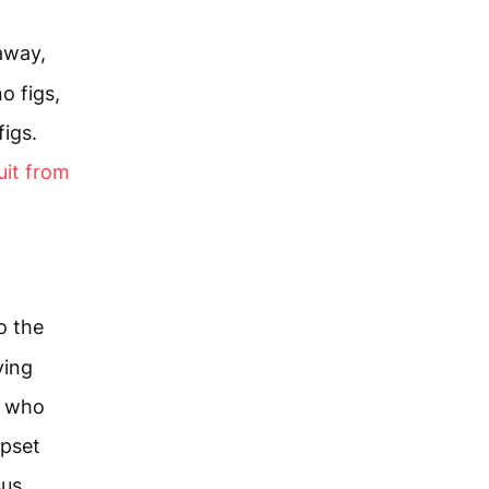
 away,
o figs,
figs.
uit from
o the
ying
e who
upset
sus