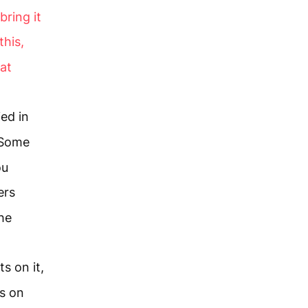
bring it
this,
 at
ied in
Some
ou
ers
he
s on it,
s on