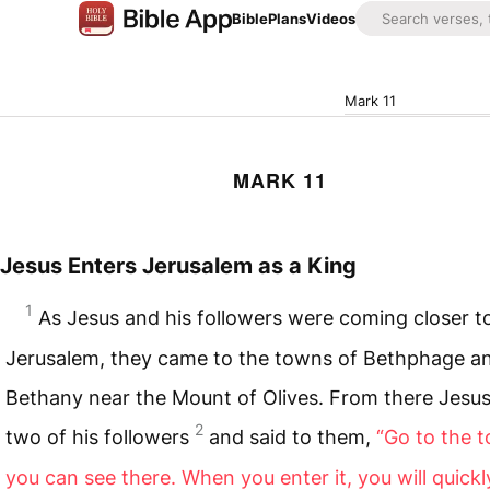
Bible
Plans
Videos
Mark 11
MARK 11
Jesus Enters Jerusalem as a King
1
As Jesus and his followers were coming closer t
Jerusalem, they came to the towns of Bethphage a
Bethany near the Mount of Olives. From there Jesus
2
two of his followers
and said to them,
“Go to the 
you can see there. When you enter it, you will quickl