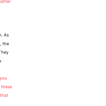
Father
m. As
, the
They
e
 you
o these
that