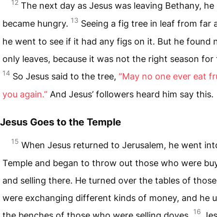
12
The next day as Jesus was leaving Bethany, he
13
became hungry.
Seeing a fig tree in leaf from far
he went to see if it had any figs on it. But he found n
only leaves, because it was not the right season for 
14
So Jesus said to the tree,
“May no one ever eat fr
you again.”
And Jesus’ followers heard him say this.
Jesus Goes to the Temple
15
When Jesus returned to Jerusalem, he went int
Temple and began to throw out those who were bu
and selling there. He turned over the tables of thos
were exchanging different kinds of money, and he 
16
the benches of those who were selling doves.
Je