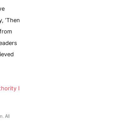
we
y, ‘Then
 from
leaders
lieved
hority I
. All