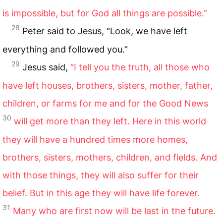
is impossible, but for God all things are possible.”
28
Peter said to Jesus, “Look, we have left
everything and followed you.”
29
Jesus said,
“I tell you the truth, all those who
have left houses, brothers, sisters, mother, father,
children, or farms for me and for the Good News
30
will get more than they left. Here in this world
they will have a hundred times more homes,
brothers, sisters, mothers, children, and fields. And
with those things, they will also suffer for their
belief. But in this age they will have life forever.
31
Many who are first now will be last in the future.