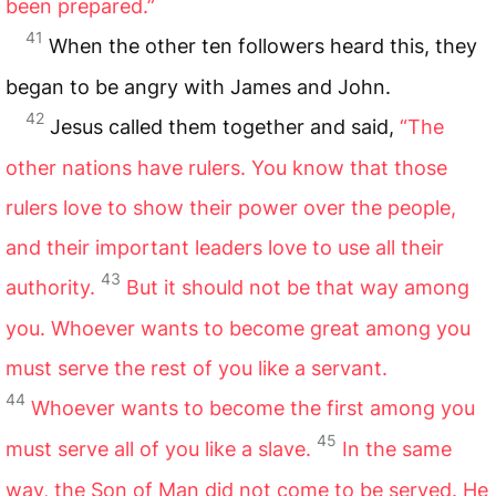
been prepared.”
41
When the other ten followers heard this, they
began to be angry with James and John.
42
Jesus called them together and said,
“The
other nations have rulers. You know that those
rulers love to show their power over the people,
and their important leaders love to use all their
43
authority.
But it should not be that way among
you. Whoever wants to become great among you
must serve the rest of you like a servant.
44
Whoever wants to become the first among you
45
must serve all of you like a slave.
In the same
way, the Son of Man did not come to be served. He