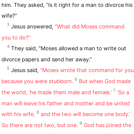
him. They asked, “Is it right for a man to divorce his
wife?”
3
Jesus answered,
“What did Moses command
you to do?”
4
They said, “Moses allowed a man to write out
divorce papers and send her away.”
5
Jesus said,
“Moses wrote that command for you
6
because you were stubborn.
But when God made
7
the world, ‘he made them male and female.’
‘So a
man will leave his father and mother and be united
8
with his wife,
and the two will become one body.’
9
So there are not two, but one.
God has joined the