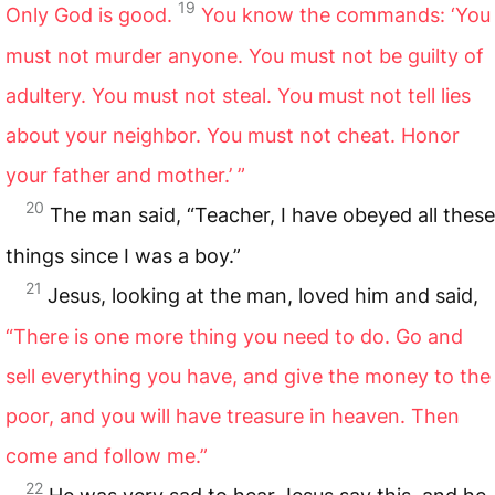
19
Only God is good.
You know the commands: ‘You
must not murder anyone. You must not be guilty of
adultery. You must not steal. You must not tell lies
about your neighbor. You must not cheat. Honor
your father and mother.’ ”
20
The man said, “Teacher, I have obeyed all these
things since I was a boy.”
21
Jesus, looking at the man, loved him and said,
“There is one more thing you need to do. Go and
sell everything you have, and give the money to the
poor, and you will have treasure in heaven. Then
come and follow me.”
22