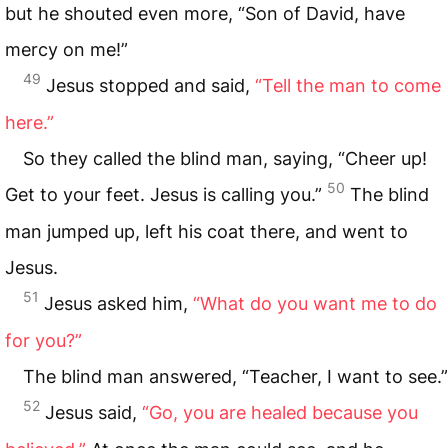
but he shouted even more, “Son of David, have
mercy on me!”
49
Jesus stopped and said,
“Tell the man to come
here.”
So they called the blind man, saying, “Cheer up!
50
Get to your feet. Jesus is calling you.”
The blind
man jumped up, left his coat there, and went to
Jesus.
51
Jesus asked him,
“What do you want me to do
for you?”
The blind man answered, “Teacher, I want to see.”
52
Jesus said,
“Go, you are healed because you