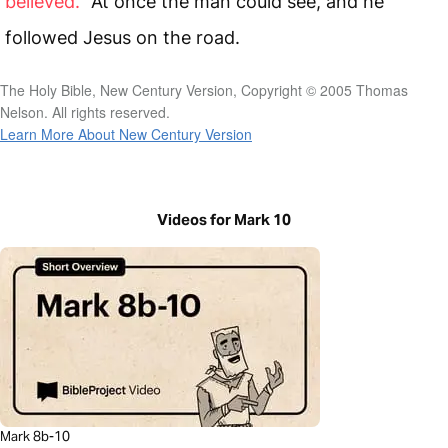
believed.”
At once the man could see, and he
followed Jesus on the road.
The Holy Bible, New Century Version, Copyright © 2005 Thomas
Nelson. All rights reserved.
Learn More About New Century Version
Videos for Mark 10
Mark 8b-10