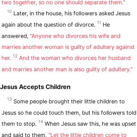
two together, so no one should separate them.”
10
Later, in the house, his followers asked Jesus
11
again about the question of divorce.
He
answered,
“Anyone who divorces his wife and
marries another woman is guilty of adultery against
12
her.
And the woman who divorces her husband
and marries another man is also guilty of adultery.”
Jesus Accepts Children
13
Some people brought their little children to
Jesus so he could touch them, but his followers told
14
them to stop.
When Jesus saw this, he was upset
and said to them,
“Let the little children come to