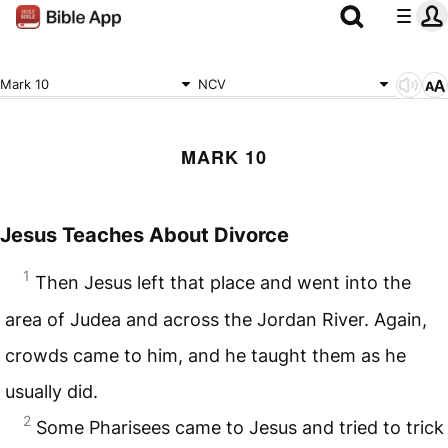
Mark 10
NCV
MARK 10
Jesus Teaches About Divorce
1
Then Jesus left that place and went into the
area of Judea and across the Jordan River. Again,
crowds came to him, and he taught them as he
usually did.
2
Some Pharisees came to Jesus and tried to trick