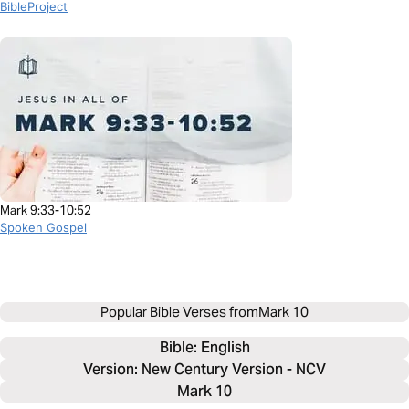
BibleProject
Mark 9:33-10:52
Spoken Gospel
Popular Bible Verses from
Mark 10
Bible: 
English
Version: New Century Version - NCV
Mark 10