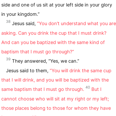
side and one of us sit at your left side in your glory
in your kingdom.”
38
Jesus said,
“You don’t understand what you are
asking. Can you drink the cup that I must drink?
And can you be baptized with the same kind of
baptism that I must go through?”
39
They answered, “Yes, we can.”
Jesus said to them,
“You will drink the same cup
that I will drink, and you will be baptized with the
40
same baptism that I must go through.
But I
cannot choose who will sit at my right or my left;
those places belong to those for whom they have