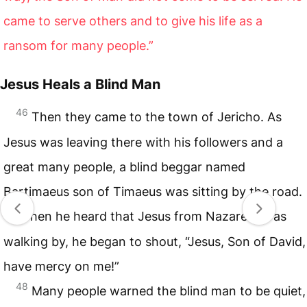
came to serve others and to give his life as a
ransom for many people.”
Jesus Heals a Blind Man
46
Then they came to the town of Jericho. As
Jesus was leaving there with his followers and a
great many people, a blind beggar named
Bartimaeus son of Timaeus was sitting by the road.
47
When he heard that Jesus from Nazareth was
walking by, he began to shout, “Jesus, Son of David,
have mercy on me!”
48
Many people warned the blind man to be quiet,