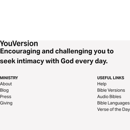
Encouraging and challenging you to
seek intimacy with God every day.
MINISTRY
USEFUL LINKS
About
Help
Blog
Bible Versions
Press
Audio Bibles
Giving
Bible Languages
Verse of the Day