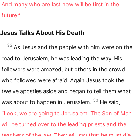
And many who are last now will be first in the
future.”
Jesus Talks About His Death
32
As Jesus and the people with him were on the
road to Jerusalem, he was leading the way. His
followers were amazed, but others in the crowd
who followed were afraid. Again Jesus took the
twelve apostles aside and began to tell them what
33
was about to happen in Jerusalem.
He said,
“Look, we are going to Jerusalem. The Son of Man
will be turned over to the leading priests and the
teachers of the law. They will say that he must die,