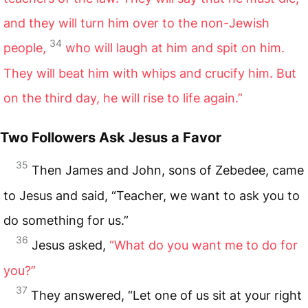
and they will turn him over to the non-Jewish
34
people,
who will laugh at him and spit on him.
They will beat him with whips and crucify him. But
on the third day, he will rise to life again.”
Two Followers Ask Jesus a Favor
35
Then James and John, sons of Zebedee, came
to Jesus and said, “Teacher, we want to ask you to
do something for us.”
36
Jesus asked,
“What do you want me to do for
you?”
37
They answered, “Let one of us sit at your right