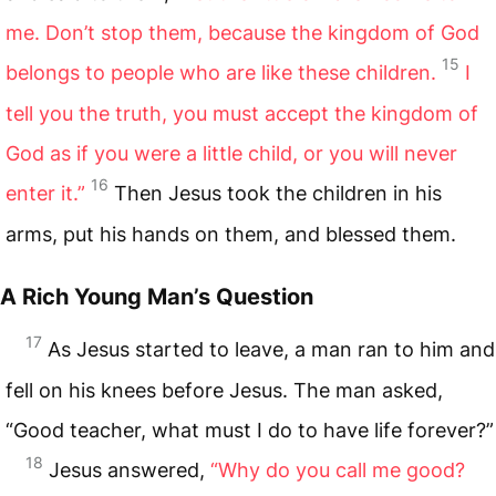
me. Don’t stop them, because the kingdom of God
15
belongs to people who are like these children.
I
tell you the truth, you must accept the kingdom of
God as if you were a little child, or you will never
16
enter it.”
Then Jesus took the children in his
arms, put his hands on them, and blessed them.
A Rich Young Man’s Question
17
As Jesus started to leave, a man ran to him and
fell on his knees before Jesus. The man asked,
“Good teacher, what must I do to have life forever?”
18
Jesus answered,
“Why do you call me good?