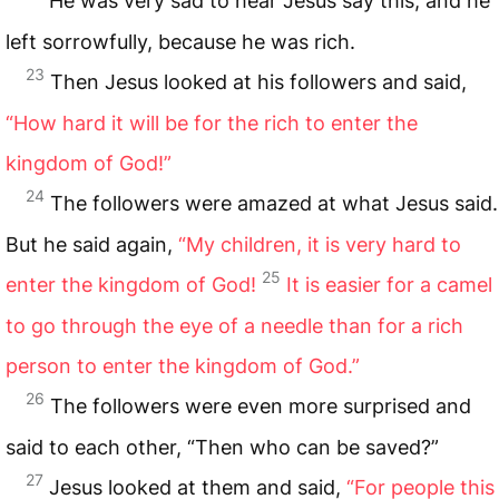
He was very sad to hear Jesus say this, and he
left sorrowfully, because he was rich.
23
Then Jesus looked at his followers and said,
“How hard it will be for the rich to enter the
kingdom of God!”
24
The followers were amazed at what Jesus said.
But he said again,
“My children, it is very hard
to
25
enter the kingdom of God!
It is easier for a camel
to go through the eye of a needle than for a rich
person to enter the kingdom of God.”
26
The followers were even more surprised and
said to each other, “Then who can be saved?”
27
Jesus looked at them and said,
“For people this