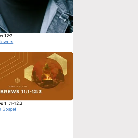
s 12:2
Flowers
s 11:1-12:3
n Gospel