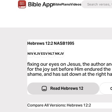
Bible
Plans
Videos
Hebrews 12:2
NASB1995
NIV
KJV
ESV
NLT
NKJV
fixing our eyes on Jesus, the author an
for the joy set before Him endured the
shame, and has sat down at the right h
Read Hebrews 12
Compare All Versions
:
Hebrews 12:2