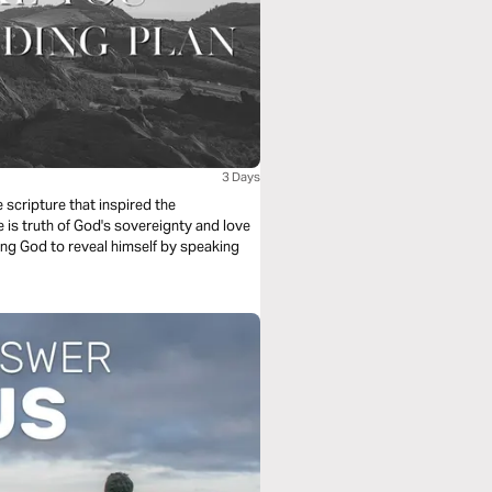
3 Days
scripture that inspired the
is truth of God's sovereignty and love
king God to reveal himself by speaking