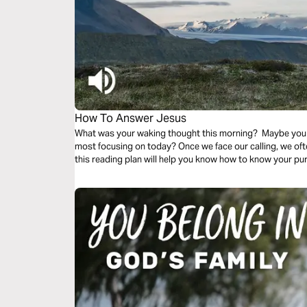
How To Answer Jesus
What was your waking thought this morning? Maybe you
most focusing on today? Once we face our calling, we o
this reading plan will help you know how to know your p