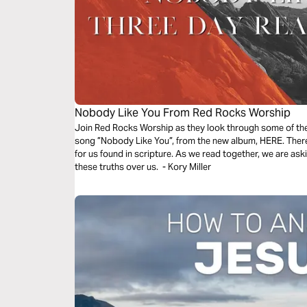
Nobody Like You From Red Rocks Worship
Join Red Rocks Worship as they look through some of the 
song ”Nobody Like You”, from the new album, HERE. There 
for us found in scripture. As we read together, we are as
these truths over us. - Kory Miller