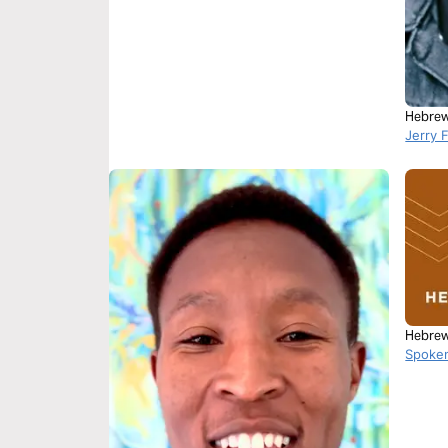
Hebrew
Jerry 
Hebrew
Spoke