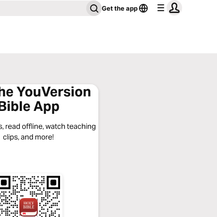
Get the app
the YouVersion
Bible App
, read offline, watch teaching
clips, and more!