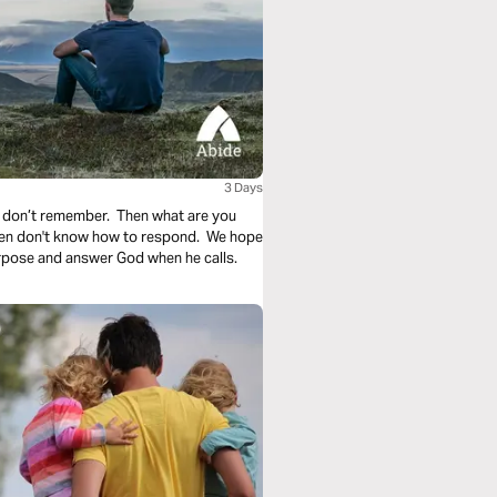
3 Days
 don’t remember. Then what are you
ften don't know how to respond. We hope
urpose and answer God when he calls.