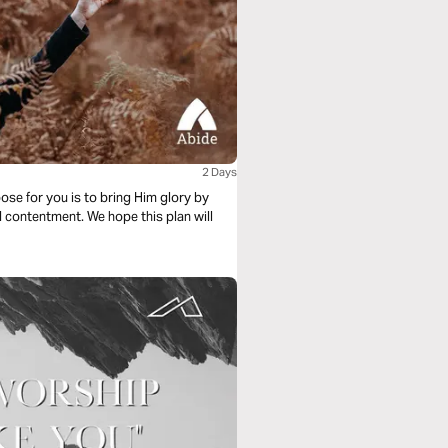
2 Days
ose for you is to bring Him glory by
d contentment. We hope this plan will