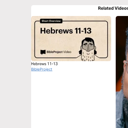
Related Video
Hebrews 11-13
BibleProject