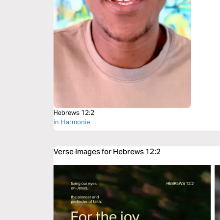
Hebrews 12:2
in Harmonie
Verse Images for Hebrews 12:2