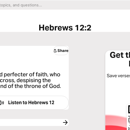
Hebrews 12:2
Share
Get 
d perfecter of faith, who
Save verses
 cross, despising the
and of the throne of God.
Listen to
Hebrews 12