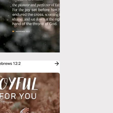
Hebrews 12:2