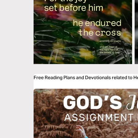
Free Reading Plans and Devotionals related to 