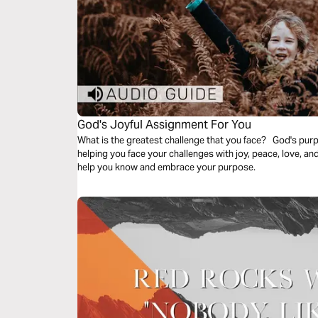
God's Joyful Assignment For You
What is the greatest challenge that you face? God's purp
helping you face your challenges with joy, peace, love, an
help you know and embrace your purpose.