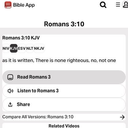
Romans 3:10
Romans 3:10
KJV
NIV
KJV
ESV
NLT
NKJV
as it is written, There is none righteous, no, not one
Read Romans 3
Listen to
Romans 3
Share
Compare All Versions
:
Romans 3:10
Related Videos