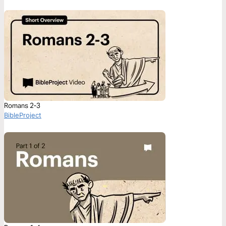
Romans 2-3
BibleProject