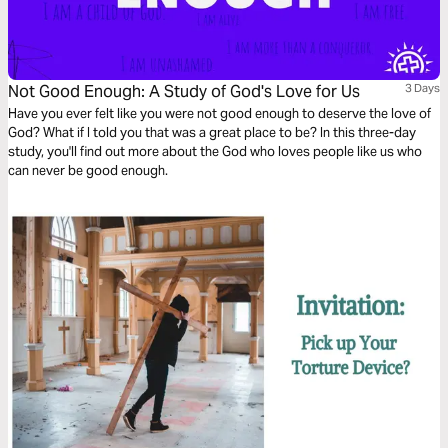
Not Good Enough: A Study of God's Love for Us
3 Days
Have you ever felt like you were not good enough to deserve the love of
God? What if I told you that was a great place to be? In this three-day
study, you'll find out more about the God who loves people like us who
can never be good enough.