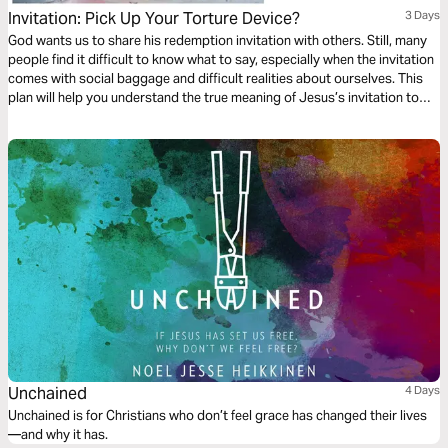
Invitation: Pick Up Your Torture Device?
3 Days
God wants us to share his redemption invitation with others. Still, many
people find it difficult to know what to say, especially when the invitation
comes with social baggage and difficult realities about ourselves. This
plan will help you understand the true meaning of Jesus’s invitation to
follow him. You will also learn the most practical way to spread the Good
News through conversation.
Unchained
4 Days
Unchained is for Christians who don’t feel grace has changed their lives
—and why it has.