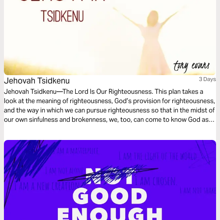
Jehovah Tsidkenu
3 Days
Jehovah Tsidkenu—The Lord Is Our Righteousness. This plan takes a
look at the meaning of righteousness, God’s provision for righteousness,
and the way in which we can pursue righteousness so that in the midst of
our own sinfulness and brokenness, we, too, can come to know God as
Jehovah Tsidkenu.