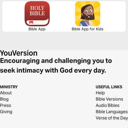
Bible App
Bible App for Kids
Encouraging and challenging you to
seek intimacy with God every day.
MINISTRY
USEFUL LINKS
About
Help
Blog
Bible Versions
Press
Audio Bibles
Giving
Bible Languages
Verse of the Day