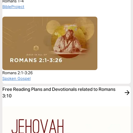
Romans 1-4
BibleProject
Romans 2:1-3:26
Spoken Gospel
Free Reading Plans and Devotionals related to Romans
3:10