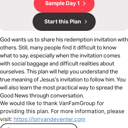
Sample Day 1
Start this Plan
God wants us to share his redemption invitation with
others. Still, many people find it difficult to know
what to say, especially when the invitation comes
with social baggage and difficult realities about
ourselves. This plan will help you understand the
true meaning of Jesus’s invitation to follow him. You
will also learn the most practical way to spread the
Good News through conversation.
We would like to thank VanFamGroup for
providing this plan. For more information, please
visit:
https://lorivandeventer.com