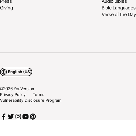
Press
Audio Bibles
Giving
Bible Languages
Verse of the Day
English (US)
©
2026
YouVersion
Privacy Policy
Terms
Vulnerability Disclosure Program