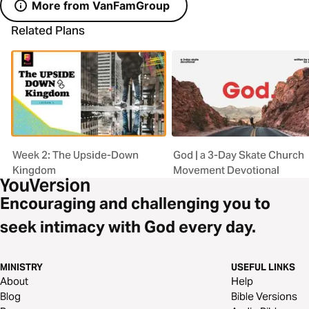
More from VanFamGroup
Related Plans
Week 2: The Upside-Down
God | a 3-Day Skate Church
Kingdom
Movement Devotional
Encouraging and challenging you to
seek intimacy with God every day.
MINISTRY
USEFUL LINKS
About
Help
Blog
Bible Versions