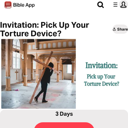
Invitation: Pick Up Your
Share
Torture Device?
3 Days