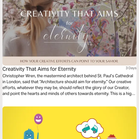
Creativity That Aims for Eternity
3 Days
Christopher Wren, the mastermind architect behind St. Paul’s Cathedral
in London, said that “Architecture should aim for eternity.” Our creative
efforts, whatever they may be, should reflect the glory of our Creator,
and point the hearts and minds of others towards eternity. This is a high
calling for creatives. In this short series, we’ll look at the frustration,
framework, and fulfillment that comes when we point our art ever
upwards.