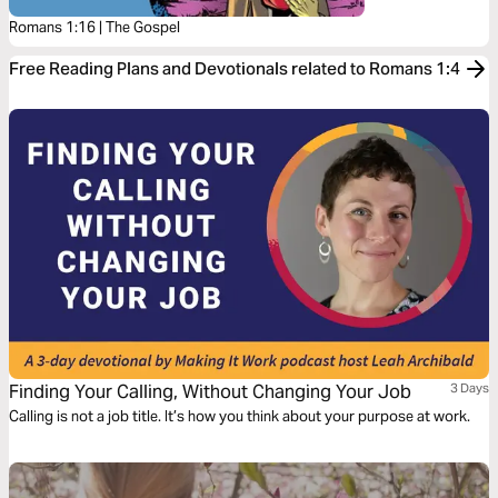
Romans 1:16 | The Gospel
Free Reading Plans and Devotionals related to Romans 1:4
Finding Your Calling, Without Changing Your Job
3 Days
Calling is not a job title. It’s how you think about your purpose at work.