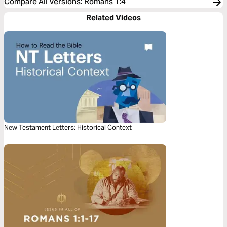
Compare All Versions
:
Romans 1:4
Related Videos
New Testament Letters: Historical Context