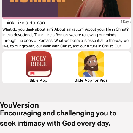
Think Like a Roman
4 Days
What do you think about sin? About salvation? About your life in Christ?
In this devotional, Think Like a Roman, we are renewing our minds
through the book of Romans. What we believe is essential to the way we
live, to our growth, our walk with Christ, and our future in Christ. Our
thoughts determine our beliefs, our beliefs determine our actions. Over
the next four days, join us as we dive into our understanding of doctrine
relating to sin, salvation, and freedom in Christ.
Bible App
Bible App for Kids
Encouraging and challenging you to
seek intimacy with God every day.