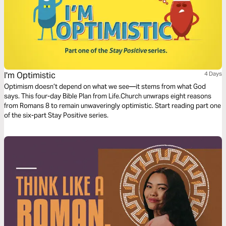
I'm Optimistic
4 Days
Optimism doesn’t depend on what we see—it stems from what God
says. This four-day Bible Plan from Life.Church unwraps eight reasons
from Romans 8 to remain unwaveringly optimistic. Start reading part one
of the six-part Stay Positive series.