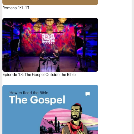
Romans 1:1-17
Episode 13: The Gospel Outside the Bible