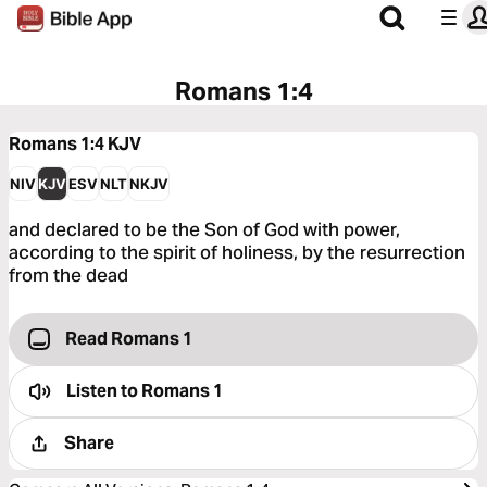
Romans 1:4
Romans 1:4
KJV
NIV
KJV
ESV
NLT
NKJV
and declared to be the Son of God with power,
according to the spirit of holiness, by the resurrection
from the dead
Read Romans 1
Listen to
Romans 1
Share