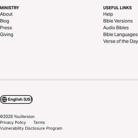
MINISTRY
USEFUL LINKS
About
Help
Blog
Bible Versions
Press
Audio Bibles
Giving
Bible Languages
Verse of the Day
English (US)
©
2026
YouVersion
Privacy Policy
Terms
Vulnerability Disclosure Program