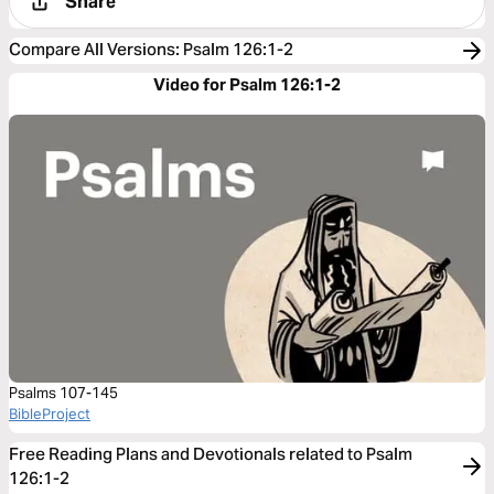
Share
Compare All Versions
:
Psalm 126:1-2
Video for Psalm 126:1-2
Psalms 107-145
BibleProject
Free Reading Plans and Devotionals related to Psalm
126:1-2