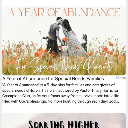
A Year of Abundance for Special Needs Families
5 Days
"A Year of Abundance" is a 5-day plan for families and caregivers of
special needs children. This plan, authored by Pastor Hilary Harris for
Champions Club, shifts your focus away from survival mode into a life
filled with God's blessings. No more hustling through each day! God
wants us to see fruit mentally, spiritually and physically, no matter what
trial we’re facing. His abundance is available for us all!