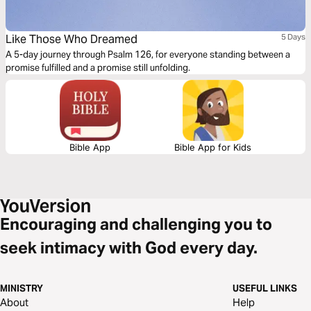
Like Those Who Dreamed
5 Days
A 5-day journey through Psalm 126, for everyone standing between a
promise fulfilled and a promise still unfolding.
Bible App
Bible App for Kids
Encouraging and challenging you to
seek intimacy with God every day.
MINISTRY
USEFUL LINKS
About
Help