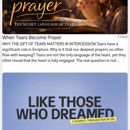
When Tears Become Prayer
5 Days
WHY THE GIFT OF TEARS MATTERS IN INTERCESSION Tears have a
significant role in Scripture. Why is it that our deepest prayers so often
flow with weeping? Tears are not the only language of the heart, yet they
often reveal that the heart is fully engaged. The real question is not
whether you have tears, but what your tears are saying. Let us explore
different types of tears.