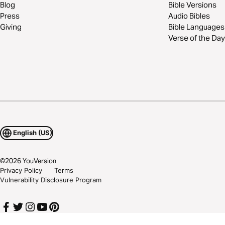
Blog
Bible Versions
Press
Audio Bibles
Giving
Bible Languages
Verse of the Day
English (US)
©
2026
YouVersion
Privacy Policy
Terms
Vulnerability Disclosure Program