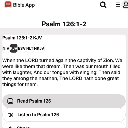
Psalm 126:1-2
Psalm 126:1-2
KJV
NIV
KJV
ESV
NLT
NKJV
When the LORD turned again the captivity of Zion, We
were like them that dream. Then was our mouth filled
with laughter, And our tongue with singing: Then said
they among the heathen, The LORD hath done great
things for them.
Read Psalm 126
Listen to
Psalm 126