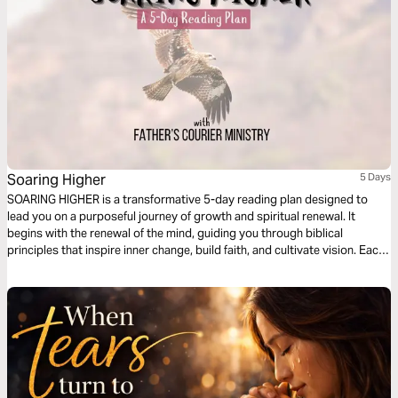
Soaring Higher
5 Days
SOARING HIGHER is a transformative 5-day reading plan designed to
lead you on a purposeful journey of growth and spiritual renewal. It
begins with the renewal of the mind, guiding you through biblical
principles that inspire inner change, build faith, and cultivate vision. Each
day unveils practical steps toward rising above limitations and walking in
divine purpose. By the end of the reading plan, you are empowered to
reflect God’s glory in every area of your life and impact the world around
you.