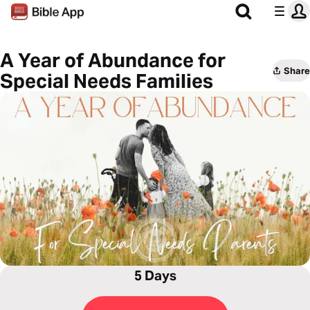
A Year of Abundance for
Share
Special Needs Families
5 Days