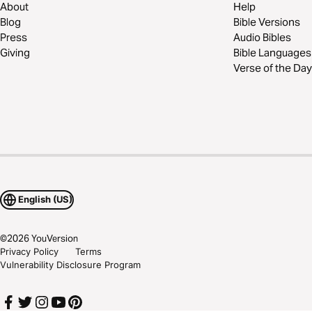
About
Help
Blog
Bible Versions
Press
Audio Bibles
Giving
Bible Languages
Verse of the Day
English (US)
©
2026
YouVersion
Privacy Policy
Terms
Vulnerability Disclosure Program