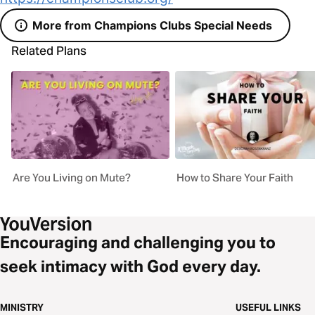
More from Champions Clubs Special Needs
Related Plans
Are You Living on Mute?
How to Share Your Faith
Encouraging and challenging you to
seek intimacy with God every day.
MINISTRY
USEFUL LINKS