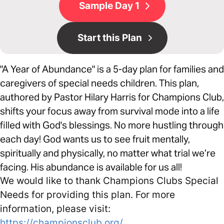
Sample Day 1
Start this Plan
"A Year of Abundance" is a 5-day plan for families and
caregivers of special needs children. This plan,
authored by Pastor Hilary Harris for Champions Club,
shifts your focus away from survival mode into a life
filled with God's blessings. No more hustling through
each day! God wants us to see fruit mentally,
spiritually and physically, no matter what trial we’re
facing. His abundance is available for us all!
We would like to thank Champions Clubs Special
Needs for providing this plan. For more
information, please visit:
https://championsclub.org/