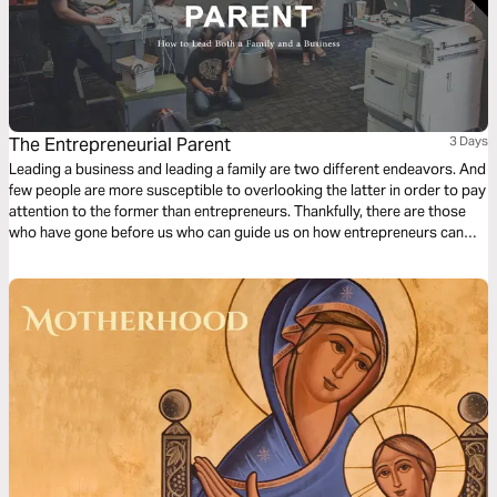
The Entrepreneurial Parent
3 Days
Leading a business and leading a family are two different endeavors. And
few people are more susceptible to overlooking the latter in order to pay
attention to the former than entrepreneurs. Thankfully, there are those
who have gone before us who can guide us on how entrepreneurs can
approach relationships.