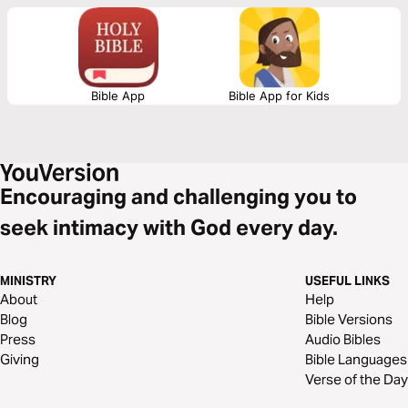
provides three biblical principles to remind us what the Bible says about
the importance and purpose of having children.
Bible App
Bible App for Kids
Encouraging and challenging you to
seek intimacy with God every day.
MINISTRY
USEFUL LINKS
About
Help
Blog
Bible Versions
Press
Audio Bibles
Giving
Bible Languages
Verse of the Day