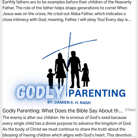
Earthly fathers are to be examples before their children of the Heavenly
Father. The role of the father helps shape generations to come! When
Jesus was on the cross, He cried out Abba Father, which indicates a
close intimacy with God, meaning, Father, I will obey You! Every day is
Father’s Day! Let us learn to have that closeness with both our earthly
and Heavenly Father!
Godly Parenting: What Does the Bible Say About the
3 Days
Purpose of Having Children?
The enemy is after our children. He is envious of God’s seed because
every single child has a divine purpose to advance the kingdom of God.
As the body of Christ we must continue to share the truth about the
blessing of having children which aligns with God’s heart. This devotional