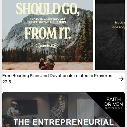
Free Reading Plans and Devotionals related to Proverbs
22:6