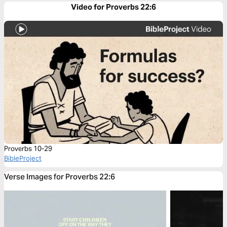
Video for Proverbs 22:6
Proverbs 10-29
BibleProject
Verse Images for Proverbs 22:6