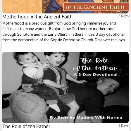
Motherhood in the Ancient Faith
3 Days
Motherhood is a precious gift from God bringing immense joy and
fulfillment to many women. Explore how God honors motherhood
through Scripture and the Early Church Fathers in this 3 day devotional
from the perspective of the Coptic Orthodox Church. Discover the joys
and challenges of motherhood, the significance of nurturing our children,
and the spiritual importance of motherhood in God's plan for humanity as
taught by the Ancient Faith.
The Role of the Father
3 Days