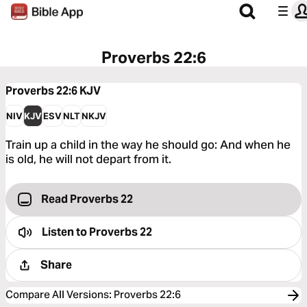
Proverbs 22:6
Proverbs 22:6
KJV
NIV
KJV
ESV
NLT
NKJV
Train up a child in the way he should go: And when he
is old, he will not depart from it.
Read Proverbs 22
Listen to
Proverbs 22
Share
Compare All Versions
:
Proverbs 22:6