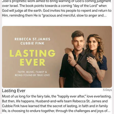
Joel’s prophetic work aimed to bring warning of God’s coming judgment
over Israel. The book points towards a coming “day of the Lord” when
God will judge all the earth. God invites his people to repent and return to
Him, reminding them He is “gracious and merciful, slow to anger and
abounding in steadfast love” (Joel 2:13).
Lasting Ever
5 Days
Most of us long for the fairy tale, the “happily ever after,” love everlasting.
But then, life happens. Husband-and-wife team Rebecca St. James and
Cubbie Fink have learned that the secret of lasting, in faith and in family
life, is choosing to endure together, through the challenges and joys of