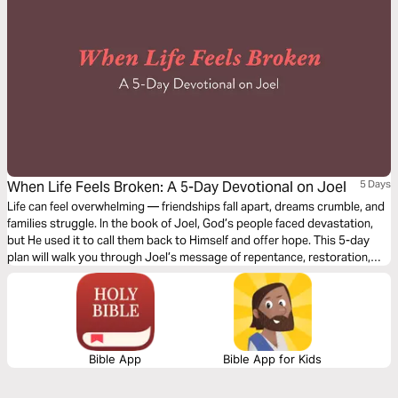
When Life Feels Broken: A 5-Day Devotional on Joel
5 Days
Life can feel overwhelming — friendships fall apart, dreams crumble, and
families struggle. In the book of Joel, God’s people faced devastation,
but He used it to call them back to Himself and offer hope. This 5-day
plan will walk you through Joel’s message of repentance, restoration,
and ultimate victory in Christ. Whether you’re a student navigating
challenges or simply longing for renewal, you’ll discover that even in
brokenness, God is still redeeming and restoring.
Bible App
Bible App for Kids