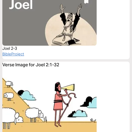
Joel 2-3
BibleProject
Verse Image for Joel 2:1-32