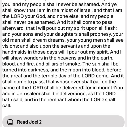
you: and my people shall never be ashamed. And ye
shall know that I am in the midst of Israel, and that I am
the LORD your God, and none else: and my people
shall never be ashamed. And it shall come to pass
afterward, that I will pour out my spirit upon all flesh;
and your sons and your daughters shall prophesy, your
old men shall dream dreams, your young men shall see
visions: and also upon the servants and upon the
handmaids in those days will I pour out my spirit. And I
will shew wonders in the heavens and in the earth,
blood, and fire, and pillars of smoke. The sun shall be
turned into darkness, and the moon into blood, before
the great and the terrible day of the LORD come. And it
shall come to pass, that whosoever shall call on the
name of the LORD shall be delivered: for in mount Zion
and in Jerusalem shall be deliverance, as the LORD
hath said, and in the remnant whom the LORD shall
call.
Read Joel 2