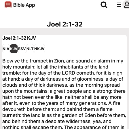
Joel 2:1-32
Joel 2:1-32
KJV
NIV
KJV
ESV
NLT
NKJV
Blow ye the trumpet in Zion, and sound an alarm in my
holy mountain: let all the inhabitants of the land
tremble: for the day of the LORD cometh, for it is nigh
at hand; a day of darkness and of gloominess, a day of
clouds and of thick darkness, as the morning spread
upon the mountains: a great people and a strong; there
hath not been ever the like, neither shall be any more
after it, even to the years of many generations. A fire
devoureth before them; and behind them a flame
burneth: the land is as the garden of Eden before them,
and behind them a desolate wilderness; yea, and
nothing shall escape them. The appearance of them is