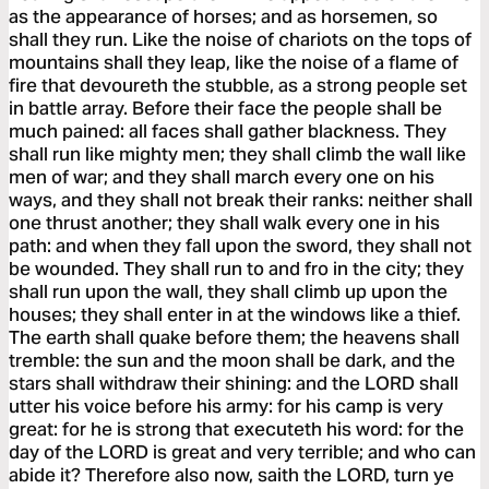
as the appearance of horses; and as horsemen, so
shall they run. Like the noise of chariots on the tops of
mountains shall they leap, like the noise of a flame of
fire that devoureth the stubble, as a strong people set
in battle array. Before their face the people shall be
much pained: all faces shall gather blackness. They
shall run like mighty men; they shall climb the wall like
men of war; and they shall march every one on his
ways, and they shall not break their ranks: neither shall
one thrust another; they shall walk every one in his
path: and when they fall upon the sword, they shall not
be wounded. They shall run to and fro in the city; they
shall run upon the wall, they shall climb up upon the
houses; they shall enter in at the windows like a thief.
The earth shall quake before them; the heavens shall
tremble: the sun and the moon shall be dark, and the
stars shall withdraw their shining: and the LORD shall
utter his voice before his army: for his camp is very
great: for he is strong that executeth his word: for the
day of the LORD is great and very terrible; and who can
abide it? Therefore also now, saith the LORD, turn ye