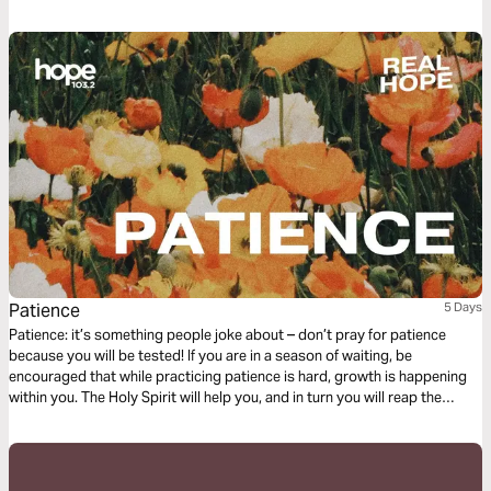
our lives.
Patience
5 Days
Patience: it’s something people joke about – don’t pray for patience
because you will be tested! If you are in a season of waiting, be
encouraged that while practicing patience is hard, growth is happening
within you. The Holy Spirit will help you, and in turn you will reap the
benefits when what you are waiting for finally comes to pass.