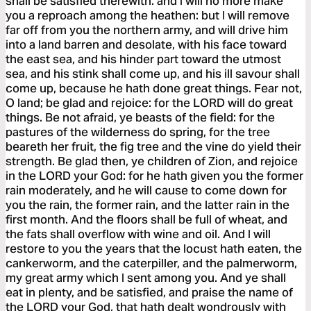
shall be satisfied therewith: and I will no more make
you a reproach among the heathen: but I will remove
far off from you the northern army, and will drive him
into a land barren and desolate, with his face toward
the east sea, and his hinder part toward the utmost
sea, and his stink shall come up, and his ill savour shall
come up, because he hath done great things. Fear not,
O land; be glad and rejoice: for the LORD will do great
things. Be not afraid, ye beasts of the field: for the
pastures of the wilderness do spring, for the tree
beareth her fruit, the fig tree and the vine do yield their
strength. Be glad then, ye children of Zion, and rejoice
in the LORD your God: for he hath given you the former
rain moderately, and he will cause to come down for
you the rain, the former rain, and the latter rain in the
first month. And the floors shall be full of wheat, and
the fats shall overflow with wine and oil. And I will
restore to you the years that the locust hath eaten, the
cankerworm, and the caterpiller, and the palmerworm,
my great army which I sent among you. And ye shall
eat in plenty, and be satisfied, and praise the name of
the LORD your God, that hath dealt wondrously with