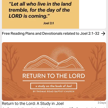
Free Reading Plans and Devotionals related to Joel 2:1-32
Return to the Lord: A Study in Joel
3 Days