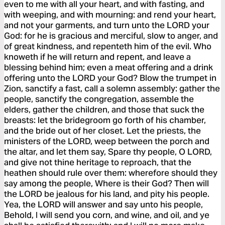
even to me with all your heart, and with fasting, and
with weeping, and with mourning: and rend your heart,
and not your garments, and turn unto the LORD your
God: for he is gracious and merciful, slow to anger, and
of great kindness, and repenteth him of the evil. Who
knoweth if he will return and repent, and leave a
blessing behind him; even a meat offering and a drink
offering unto the LORD your God? Blow the trumpet in
Zion, sanctify a fast, call a solemn assembly: gather the
people, sanctify the congregation, assemble the
elders, gather the children, and those that suck the
breasts: let the bridegroom go forth of his chamber,
and the bride out of her closet. Let the priests, the
ministers of the LORD, weep between the porch and
the altar, and let them say, Spare thy people, O LORD,
and give not thine heritage to reproach, that the
heathen should rule over them: wherefore should they
say among the people, Where is their God? Then will
the LORD be jealous for his land, and pity his people.
Yea, the LORD will answer and say unto his people,
Behold, I will send you corn, and wine, and oil, and ye