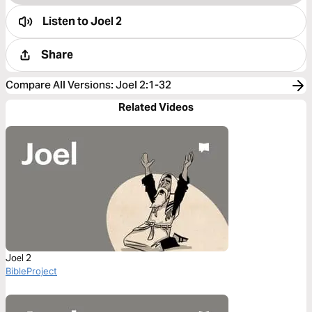
Listen to
Joel 2
Share
Compare All Versions
:
Joel 2:1-32
Related Videos
Joel 2
BibleProject