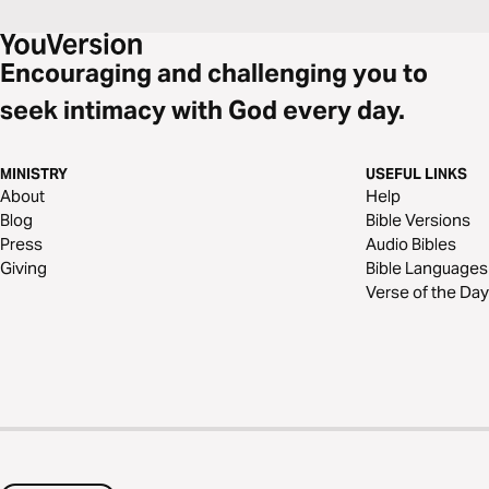
Encouraging and challenging you to
seek intimacy with God every day.
MINISTRY
USEFUL LINKS
About
Help
Blog
Bible Versions
Press
Audio Bibles
Giving
Bible Languages
Verse of the Day