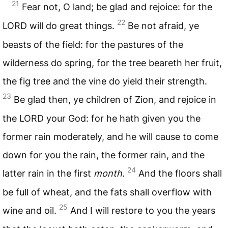
21
Fear not, O land; be glad and rejoice: for the
22
LORD
will do great things.
Be not afraid, ye
beasts of the field: for the pastures of the
wilderness do spring, for the tree beareth her fruit,
the fig tree and the vine do yield their strength.
23
Be glad then, ye children of Zion, and rejoice in
the
LORD
your God: for he hath given you the
former rain moderately, and he will cause to come
down for you the rain, the former rain, and the
24
latter rain in the first
month
.
And the floors shall
be full of wheat, and the fats shall overflow with
25
wine and oil.
And I will restore to you the years