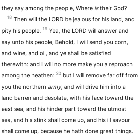
they say among the people, Where
is
their God?
18
Then will the
LORD
be jealous for his land, and
19
pity his people.
Yea, the
LORD
will answer and
say unto his people, Behold, I will send you corn,
and wine, and oil, and ye shall be satisfied
therewith: and I will no more make you a reproach
20
among the heathen:
but I will remove far off from
you the northern
army
, and will drive him into a
land barren and desolate, with his face toward the
east sea, and his hinder part toward the utmost
sea, and his stink shall come up, and his ill savour
shall come up, because he hath done great things.