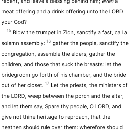
repent, and leave a blessing behind him;
even
a
meat offering and a drink offering unto the
LORD
your God?
15
Blow the trumpet in Zion, sanctify a fast, call a
16
solemn assembly:
gather the people, sanctify the
congregation, assemble the elders, gather the
children, and those that suck the breasts: let the
bridegroom go forth of his chamber, and the bride
17
out of her closet.
Let the priests, the ministers of
the
LORD
, weep between the porch and the altar,
and let them say, Spare thy people, O
LORD
, and
give not thine heritage to reproach, that the
heathen should rule over them: wherefore should