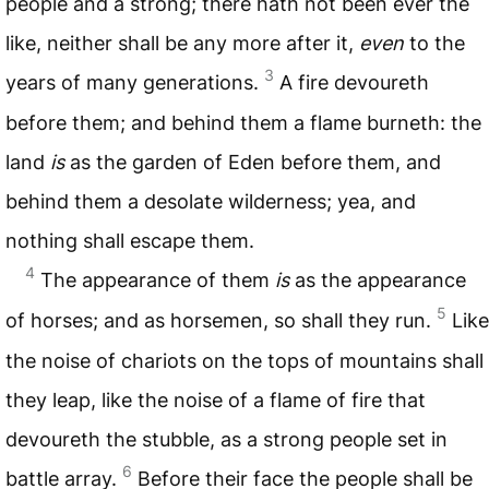
people and a strong; there hath not been ever the
like, neither shall be any more after it,
even
to the
3
years of many generations.
A fire devoureth
before them; and behind them a flame burneth: the
land
is
as the garden of Eden before them, and
behind them a desolate wilderness; yea, and
nothing shall escape them.
4
The appearance of them
is
as the appearance
5
of horses; and as horsemen, so shall they run.
Like
the noise of chariots on the tops of mountains shall
they leap, like the noise of a flame of fire that
devoureth the stubble, as a strong people set in
6
battle array.
Before their face the people shall be