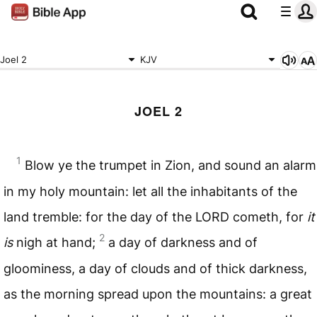
Joel 2
KJV
JOEL 2
1
Blow ye the trumpet in Zion, and sound an alarm
in my holy mountain: let all the inhabitants of the
land tremble: for the day of the
LORD
cometh, for
it
2
is
nigh at hand;
a day of darkness and of
gloominess, a day of clouds and of thick darkness,
as the morning spread upon the mountains: a great