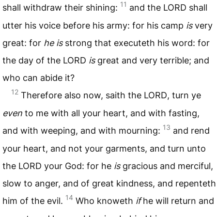
11
shall withdraw their shining:
and the
LORD
shall
utter his voice before his army: for his camp
is
very
great: for
he is
strong that executeth his word: for
the day of the
LORD
is
great and very terrible; and
who can abide it?
12
Therefore also now, saith the
LORD
, turn ye
even
to me with all your heart, and with fasting,
13
and with weeping, and with mourning:
and rend
your heart, and not your garments, and turn unto
the
LORD
your God: for he
is
gracious and merciful,
slow to anger, and of great kindness, and repenteth
14
him of the evil.
Who knoweth
if
he will return and