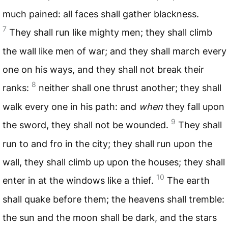
much pained: all faces shall gather blackness.
7
They shall run like mighty men; they shall climb
the wall like men of war; and they shall march every
one on his ways, and they shall not break their
8
ranks:
neither shall one thrust another; they shall
walk every one in his path: and
when
they fall upon
9
the sword, they shall not be wounded.
They shall
run to and fro in the city; they shall run upon the
wall, they shall climb up upon the houses; they shall
10
enter in at the windows like a thief.
The earth
shall quake before them; the heavens shall tremble:
the sun and the moon shall be dark, and the stars