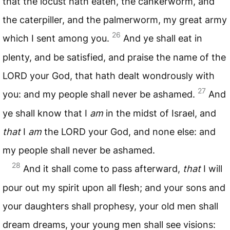
that the locust hath eaten, the cankerworm, and
the caterpiller, and the palmerworm, my great army
26
which I sent among you.
And ye shall eat in
plenty, and be satisfied, and praise the name of the
LORD
your God, that hath dealt wondrously with
27
you: and my people shall never be ashamed.
And
ye shall know that I
am
in the midst of Israel, and
that
I
am
the
LORD
your God, and none else: and
my people shall never be ashamed.
28
And it shall come to pass afterward,
that
I will
pour out my spirit upon all flesh; and your sons and
your daughters shall prophesy, your old men shall
dream dreams, your young men shall see visions: