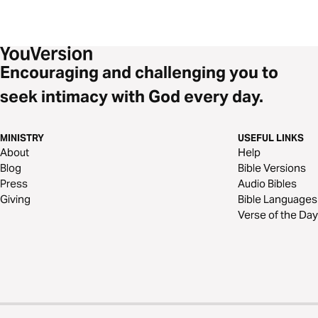
Encouraging and challenging you to
seek intimacy with God every day.
MINISTRY
USEFUL LINKS
About
Help
Blog
Bible Versions
Press
Audio Bibles
Giving
Bible Languages
Verse of the Day