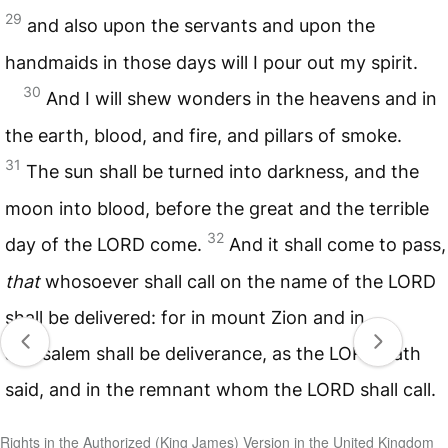
29
and also upon the servants and upon the
handmaids in those days will I pour out my spirit.
30
And I will shew wonders in the heavens and in
the earth, blood, and fire, and pillars of smoke.
31
The sun shall be turned into darkness, and the
moon into blood, before the great and the terrible
32
day of the
LORD
come.
And it shall come to pass,
that
whosoever shall call on the name of the
LORD
shall be delivered: for in mount Zion and in
Jerusalem shall be deliverance, as the
LORD
hath
said, and in the remnant whom the
LORD
shall call.
Rights in the Authorized (King James) Version in the United Kingdom