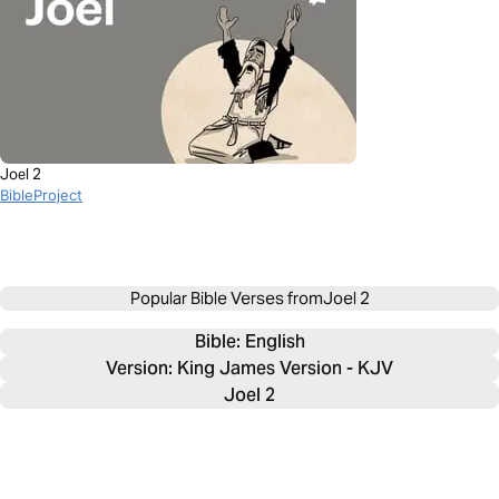
Joel 2
BibleProject
Popular Bible Verses from
Joel 2
Bible: 
English
Version: King James Version - KJV
Joel 2