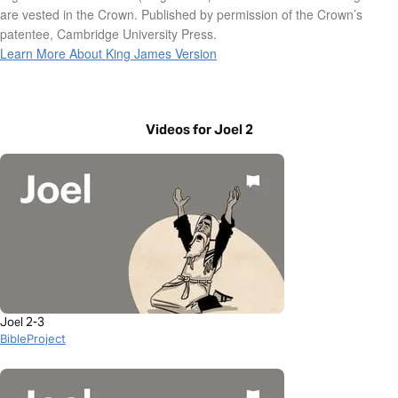
are vested in the Crown. Published by permission of the Crown’s
patentee, Cambridge University Press.
Learn More About King James Version
Videos for Joel 2
Joel 2-3
BibleProject