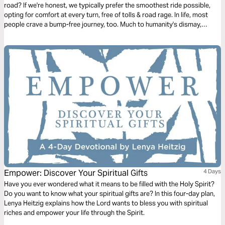
road? If we're honest, we typically prefer the smoothest ride possible,
opting for comfort at every turn, free of tolls & road rage. In life, most
people crave a bump-free journey, too. Much to humanity's dismay,
Jesus issued the disappointing news in John 16, verse 33: “Here on
earth you will have many trials & sorrows.” Why didn’t He tell His faithful
followers that He was removing heartache & tragedy from this earth?
Let's talk about life's unwelcomed detours & how we can navigate them
with the Truth of God's Word.
Empower: Discover Your Spiritual Gifts
4 Days
Have you ever wondered what it means to be filled with the Holy Spirit?
Do you want to know what your spiritual gifts are? In this four-day plan,
Lenya Heitzig explains how the Lord wants to bless you with spiritual
riches and empower your life through the Spirit.