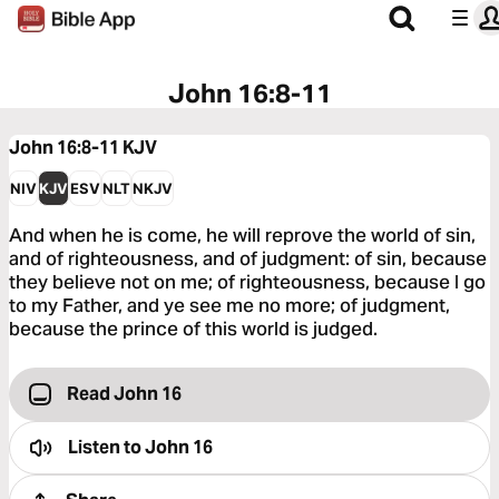
John 16:8-11
John 16:8-11
KJV
NIV
KJV
ESV
NLT
NKJV
And when he is come, he will reprove the world of sin,
and of righteousness, and of judgment: of sin, because
they believe not on me; of righteousness, because I go
to my Father, and ye see me no more; of judgment,
because the prince of this world is judged.
Read John 16
Listen to
John 16