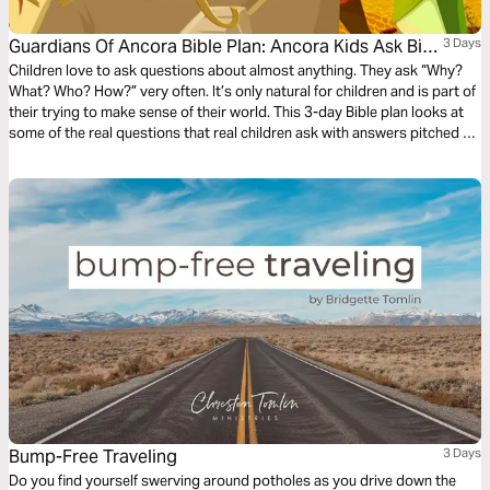
Guardians Of Ancora Bible Plan: Ancora Kids Ask Big
3 Days
Questions
Children love to ask questions about almost anything. They ask “Why?
What? Who? How?” very often. It’s only natural for children and is part of
their trying to make sense of their world. This 3-day Bible plan looks at
some of the real questions that real children ask with answers pitched to
their understanding. The plan complements the free children’s game app
Guardians of Ancora.
Bump-Free Traveling
3 Days
Do you find yourself swerving around potholes as you drive down the