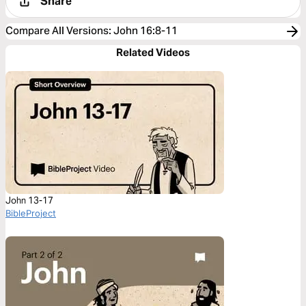
Share
Compare All Versions
:
John 16:8-11
Related Videos
John 13-17
BibleProject