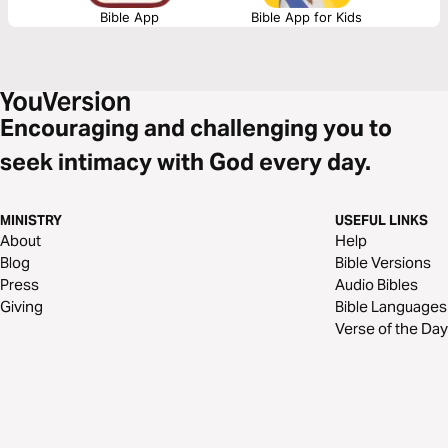
Bible App
Bible App for Kids
Encouraging and challenging you to
seek intimacy with God every day.
MINISTRY
USEFUL LINKS
About
Help
Blog
Bible Versions
Press
Audio Bibles
Giving
Bible Languages
Verse of the Day