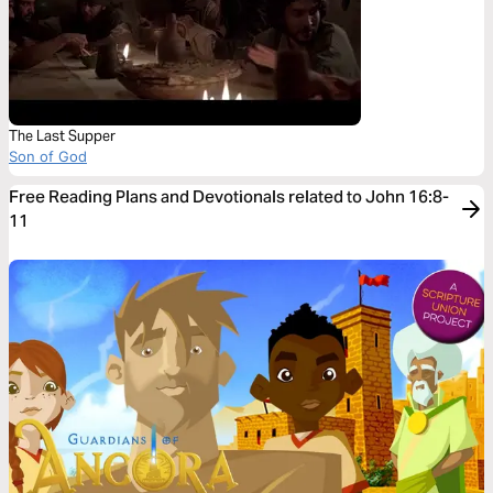
The Last Supper
Son of God
Free Reading Plans and Devotionals related to John 16:8-
11