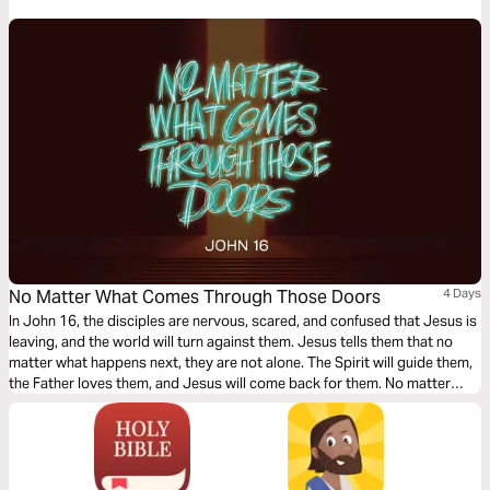
No Matter What Comes Through Those Doors
4 Days
In John 16, the disciples are nervous, scared, and confused that Jesus is
leaving, and the world will turn against them. Jesus tells them that no
matter what happens next, they are not alone. The Spirit will guide them,
the Father loves them, and Jesus will come back for them. No matter
what comes through those doors, Jesus has won the battle; we can trust
what we can’t always see.