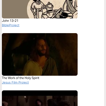
John 13-21
BibleProject
The Work of the Holy Spirit
Jesus Film Project