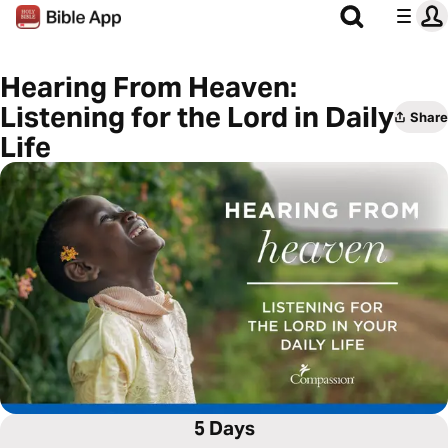
Hearing From Heaven:
Listening for the Lord in Daily
Share
Life
5 Days