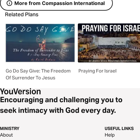
More from Compassion International
Related Plans
Go Do Say Give: The Freedom
Praying For Israel
Of Surrender To Jesus
Encouraging and challenging you to
seek intimacy with God every day.
MINISTRY
USEFUL LINKS
About
Help