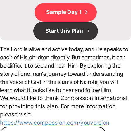
Sample Day 1
Start this Plan
The Lord is alive and active today, and He speaks to
each of His children directly. But sometimes, it can
be difficult to see and hear Him. By exploring the
story of one man’s journey toward understanding
the voice of God in the slums of Nairobi, you will
learn what it looks like to hear and follow Him.
We would like to thank Compassion International
for providing this plan. For more information,
please visit:
https://www.compassion.com/youversion