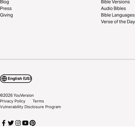
Blog
Bible Versions
Press
Audio Bibles
Giving
Bible Languages
Verse of the Day
English (US)
©
2026
YouVersion
Privacy Policy
Terms
Vulnerability Disclosure Program