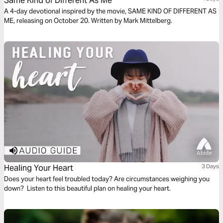
Same Kind of Different As Me
A 4-day devotional inspired by the movie, SAME KIND OF DIFFERENT AS
ME, releasing on October 20. Written by Mark Mittelberg.
Healing Your Heart
3 Days
Does your heart feel troubled today? Are circumstances weighing you
down? Listen to this beautiful plan on healing your heart.