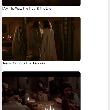
I AM The Way, The Truth & The Life
Jesus Comforts His Disciples