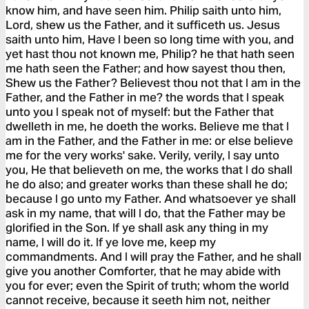
know him, and have seen him. Philip saith unto him,
Lord, shew us the Father, and it sufficeth us. Jesus
saith unto him, Have I been so long time with you, and
yet hast thou not known me, Philip? he that hath seen
me hath seen the Father; and how sayest thou then,
Shew us the Father? Believest thou not that I am in the
Father, and the Father in me? the words that I speak
unto you I speak not of myself: but the Father that
dwelleth in me, he doeth the works. Believe me that I
am in the Father, and the Father in me: or else believe
me for the very works' sake. Verily, verily, I say unto
you, He that believeth on me, the works that I do shall
he do also; and greater works than these shall he do;
because I go unto my Father. And whatsoever ye shall
ask in my name, that will I do, that the Father may be
glorified in the Son. If ye shall ask any thing in my
name, I will do it. If ye love me, keep my
commandments. And I will pray the Father, and he shall
give you another Comforter, that he may abide with
you for ever; even the Spirit of truth; whom the world
cannot receive, because it seeth him not, neither