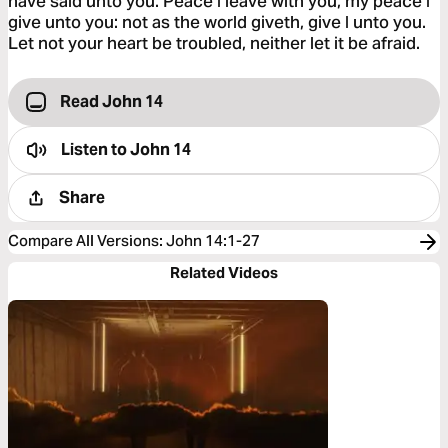
have said unto you. Peace I leave with you, my peace I
give unto you: not as the world giveth, give I unto you.
Let not your heart be troubled, neither let it be afraid.
Read John 14
Listen to
John 14
Share
Compare All Versions
:
John 14:1-27
Related Videos