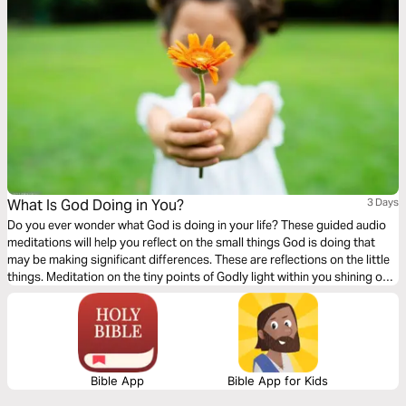
What Is God Doing in You?
3 Days
Do you ever wonder what God is doing in your life? These guided audio
meditations will help you reflect on the small things God is doing that
may be making significant differences. These are reflections on the little
things. Meditation on the tiny points of Godly light within you shining out
for the world to see. Acknowledging your darkness but accepting the
comforting tiny glow of God overtaking it.
Bible App
Bible App for Kids