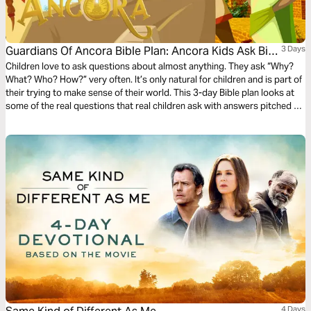
Guardians Of Ancora Bible Plan: Ancora Kids Ask Big
3 Days
Questions
Children love to ask questions about almost anything. They ask “Why?
What? Who? How?” very often. It’s only natural for children and is part of
their trying to make sense of their world. This 3-day Bible plan looks at
some of the real questions that real children ask with answers pitched to
their understanding. The plan complements the free children’s game app
Guardians of Ancora.
4 Days