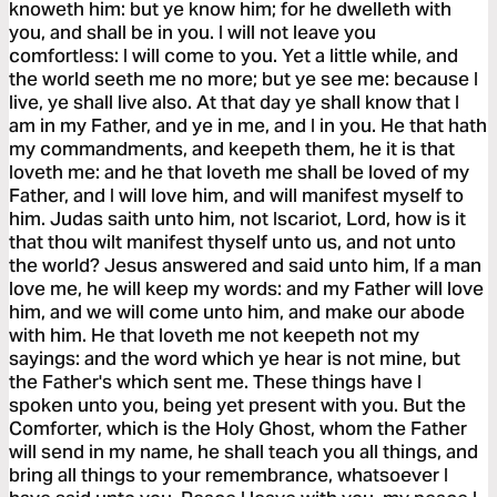
knoweth him: but ye know him; for he dwelleth with
you, and shall be in you. I will not leave you
comfortless: I will come to you. Yet a little while, and
the world seeth me no more; but ye see me: because I
live, ye shall live also. At that day ye shall know that I
am in my Father, and ye in me, and I in you. He that hath
my commandments, and keepeth them, he it is that
loveth me: and he that loveth me shall be loved of my
Father, and I will love him, and will manifest myself to
him. Judas saith unto him, not Iscariot, Lord, how is it
that thou wilt manifest thyself unto us, and not unto
the world? Jesus answered and said unto him, If a man
love me, he will keep my words: and my Father will love
him, and we will come unto him, and make our abode
with him. He that loveth me not keepeth not my
sayings: and the word which ye hear is not mine, but
the Father's which sent me. These things have I
spoken unto you, being yet present with you. But the
Comforter, which is the Holy Ghost, whom the Father
will send in my name, he shall teach you all things, and
bring all things to your remembrance, whatsoever I