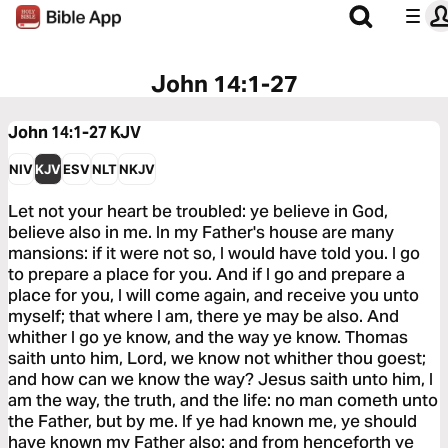
John 14:1-27
John 14:1-27
KJV
NIV
KJV
ESV
NLT
NKJV
Let not your heart be troubled: ye believe in God,
believe also in me. In my Father's house are many
mansions: if it were not so, I would have told you. I go
to prepare a place for you. And if I go and prepare a
place for you, I will come again, and receive you unto
myself; that where I am, there ye may be also. And
whither I go ye know, and the way ye know. Thomas
saith unto him, Lord, we know not whither thou goest;
and how can we know the way? Jesus saith unto him, I
am the way, the truth, and the life: no man cometh unto
the Father, but by me. If ye had known me, ye should
have known my Father also: and from henceforth ye