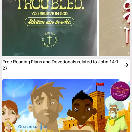
Free Reading Plans and Devotionals related to John 14:1-
27