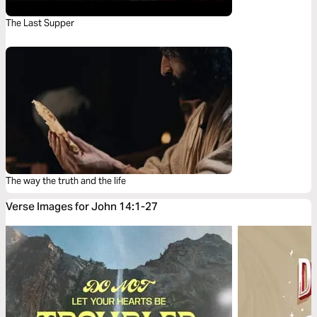
The Last Supper
The way the truth and the life
Verse Images for John 14:1-27