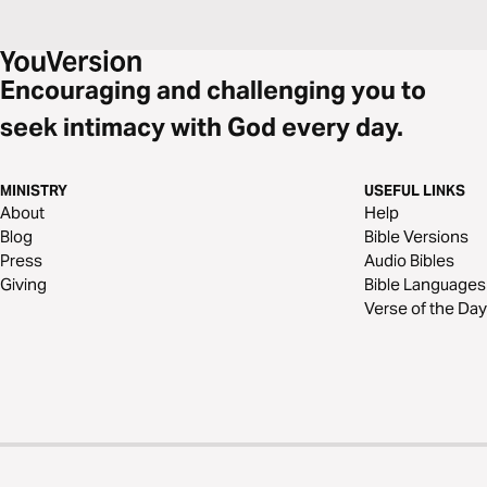
Encouraging and challenging you to
seek intimacy with God every day.
MINISTRY
USEFUL LINKS
About
Help
Blog
Bible Versions
Press
Audio Bibles
Giving
Bible Languages
Verse of the Day