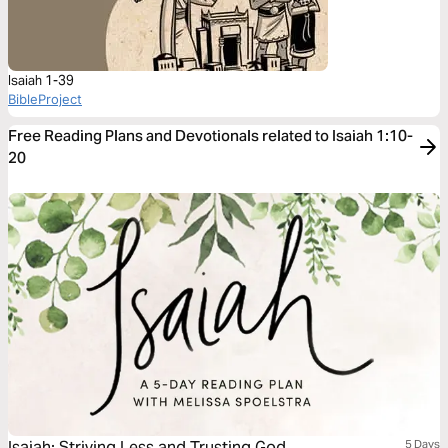
Isaiah 1-39
BibleProject
Free Reading Plans and Devotionals related to Isaiah 1:10-
20
Isaiah: Striving Less and Trusting God
5 Days