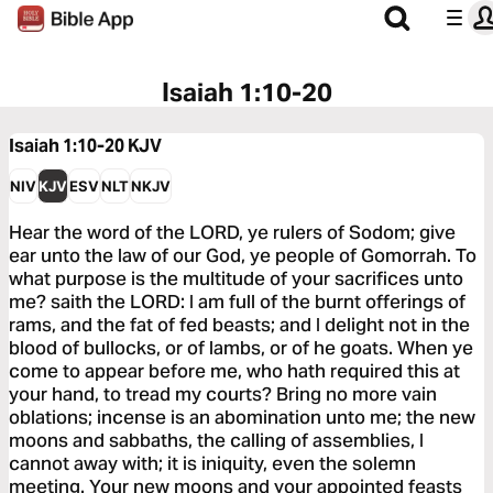
Isaiah 1:10-20
Isaiah 1:10-20
KJV
NIV
KJV
ESV
NLT
NKJV
Hear the word of the LORD, ye rulers of Sodom; give
ear unto the law of our God, ye people of Gomorrah. To
what purpose is the multitude of your sacrifices unto
me? saith the LORD: I am full of the burnt offerings of
rams, and the fat of fed beasts; and I delight not in the
blood of bullocks, or of lambs, or of he goats. When ye
come to appear before me, who hath required this at
your hand, to tread my courts? Bring no more vain
oblations; incense is an abomination unto me; the new
moons and sabbaths, the calling of assemblies, I
cannot away with; it is iniquity, even the solemn
meeting. Your new moons and your appointed feasts