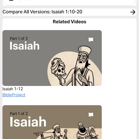
Compare All Versions
:
Isaiah 1:10-20
Related Videos
Isaiah 1-12
BibleProject