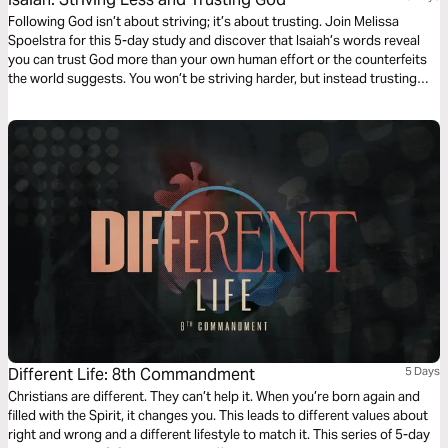
Following God isn’t about striving; it’s about trusting. Join Melissa
Spoelstra for this 5-day study and discover that Isaiah’s words reveal
you can trust God more than your own human effort or the counterfeits
the world suggests. You won’t be striving harder, but instead trusting
more deeply the Faithful One who is worthy of our utter dependence. In
Him you'll find the comfort and peace you need to sustain you.
Different Life: 8th Commandment
5 Days
Christians are different. They can’t help it. When you’re born again and
filled with the Spirit, it changes you. This leads to different values about
right and wrong and a different lifestyle to match it. This series of 5-day