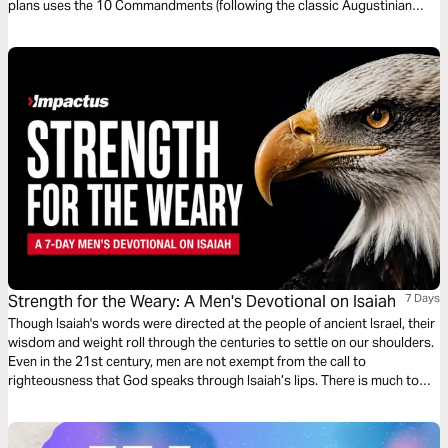
plans uses the 10 Commandments (following the classic Augustinian
ordering) as a vehicle for an alternative, Christ-like morality and Jesus-
way of living.
Strength for the Weary: A Men's Devotional on Isaiah
7 Days
Though Isaiah's words were directed at the people of ancient Israel, their
wisdom and weight roll through the centuries to settle on our shoulders.
Even in the 21st century, men are not exempt from the call to
righteousness that God speaks through Isaiah’s lips. There is much to
learn from this ancient prophet, and we will take this week to go through
an overview of themes from this powerful and challenging book of
Scripture. By J.R. Hudberg.