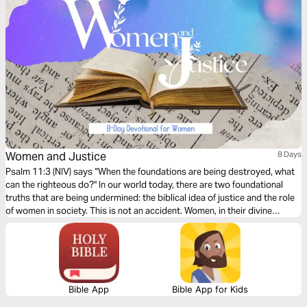
Women and Justice
8 Days
Psalm 11:3 (NIV) says “When the foundations are being destroyed, what
can the righteous do?" In our world today, there are two foundational
truths that are being undermined: the biblical idea of justice and the role
of women in society. This is not an accident. Women, in their divine
design, are indispensable to show humanity the mercy of God and His
way to accomplish justice.
Bible App
Bible App for Kids