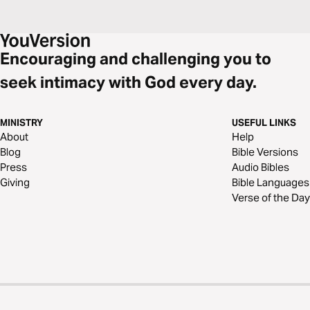
Encouraging and challenging you to
seek intimacy with God every day.
MINISTRY
USEFUL LINKS
About
Help
Blog
Bible Versions
Press
Audio Bibles
Giving
Bible Languages
Verse of the Day