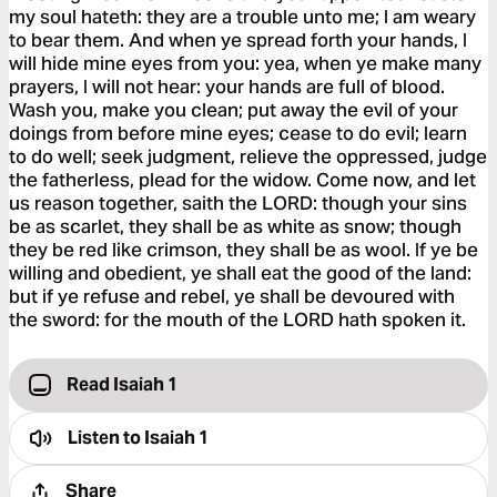
my soul hateth: they are a trouble unto me; I am weary
to bear them. And when ye spread forth your hands, I
will hide mine eyes from you: yea, when ye make many
prayers, I will not hear: your hands are full of blood.
Wash you, make you clean; put away the evil of your
doings from before mine eyes; cease to do evil; learn
to do well; seek judgment, relieve the oppressed, judge
the fatherless, plead for the widow. Come now, and let
us reason together, saith the LORD: though your sins
be as scarlet, they shall be as white as snow; though
they be red like crimson, they shall be as wool. If ye be
willing and obedient, ye shall eat the good of the land:
but if ye refuse and rebel, ye shall be devoured with
the sword: for the mouth of the LORD hath spoken it.
Read Isaiah 1
Listen to
Isaiah 1
Share