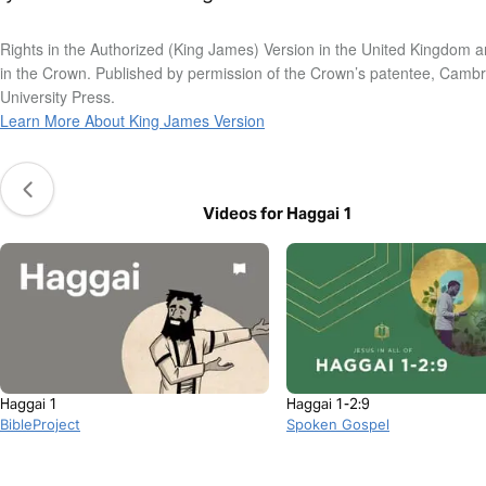
Rights in the Authorized (King James) Version in the United Kingdom a
in the Crown. Published by permission of the Crown’s patentee, Camb
University Press.
Learn More About King James Version
Videos for Haggai 1
Haggai 1
Haggai 1-2:9
BibleProject
Spoken Gospel