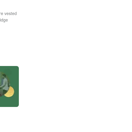
re vested
ridge