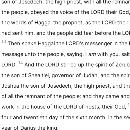
son of Josedech, the high priest, with all the remna
the people, obeyed the voice of the
LORD
their God
the words of Haggai the prophet, as the
LORD
their
had sent him, and the people did fear before the
LO
13
Then spake Haggai the
LORD
's messenger in the
message unto the people, saying, I
am
with you, sai
14
LORD
.
And the
LORD
stirred up the spirit of Zeru
the son of Shealtiel, governor of Judah, and the spir
Joshua the son of Josedech, the high priest, and the
of all the remnant of the people; and they came and
1
work in the house of the
LORD
of hosts, their God,
four and twentieth day of the sixth month, in the s
year of Darius the king.