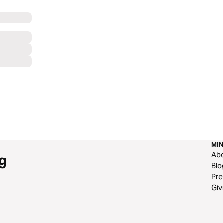
MIN
Ab
g
Blo
Pre
Giv