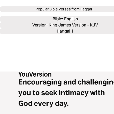
Popular Bible Verses from
Haggai 1
Bible: 
English
Version: King James Version - KJV
Haggai 1
Encouraging and challengin
you to seek intimacy with
God every day.