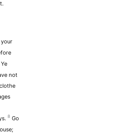
t.
 your
fore
Ye
ave not
 clothe
ages
8
ys.
Go
house;