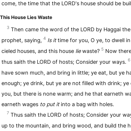
come, the time that the
LORD
's house should be buil
This House Lies Waste
3
Then came the word of the
LORD
by Haggai the
4
prophet, saying,
Is it
time for you, O ye, to dwell in
5
cieled houses, and this house
lie
waste?
Now there
6
thus saith the
LORD
of hosts; Consider your ways.
have sown much, and bring in little; ye eat, but ye h
enough; ye drink, but ye are not filled with drink; ye
you, but there is none warm; and he that earneth w
earneth wages
to put it
into a bag with holes.
7
Thus saith the
LORD
of hosts; Consider your wa
up to the mountain, and bring wood, and build the 