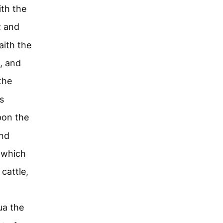
aith the
e; and
aith the
, and
the
s
pon the
and
which
cattle,
ua the