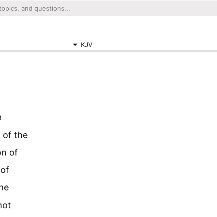
KJV
h
 of the
on of
 of
he
not