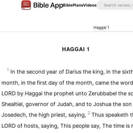
Bible
Plans
Videos
Haggai 1
HAGGAI 1
1
In the second year of Darius the king, in the sixt
month, in the first day of the month, came the word
LORD
by Haggai the prophet unto Zerubbabel the s
Shealtiel, governor of Judah, and to Joshua the son
2
Josedech, the high priest, saying,
Thus speaketh t
LORD
of hosts, saying, This people say, The time is 