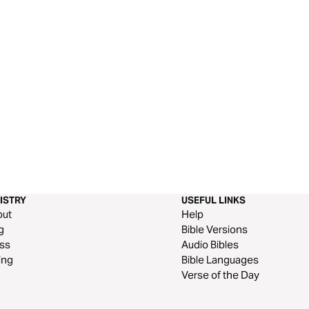
ISTRY
USEFUL LINKS
out
Help
g
Bible Versions
ss
Audio Bibles
ing
Bible Languages
Verse of the Day