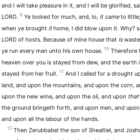
and I will take pleasure in it, and I will be glorified, s
9
LORD
.
Ye looked for much, and, lo,
it came
to littl
when ye brought
it
home, I did blow upon it. Why? s
LORD
of hosts. Because of mine house that
is
waste
10
ye run every man unto his own house.
Therefore 
heaven over you is stayed from dew, and the earth i
11
stayed
from
her fruit.
And I called for a drought u
land, and upon the mountains, and upon the corn, 
upon the new wine, and upon the oil, and upon
that
the ground bringeth forth, and upon men, and upon 
and upon all the labour of the hands.
12
Then Zerubbabel the son of Shealtiel, and Josh