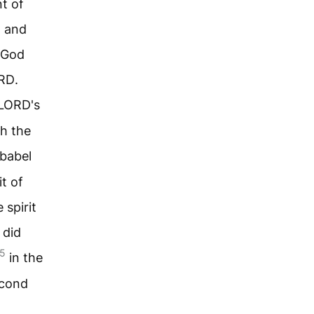
nt of
, and
 God
RD
.
LORD
's
th the
bbabel
it of
 spirit
 did
5
in the
econd