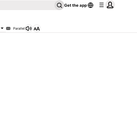
Get the app
Parallel