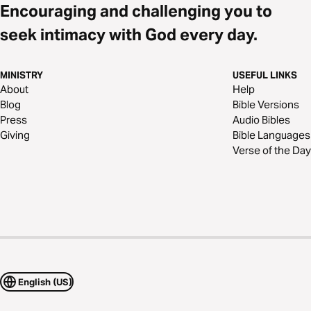
Encouraging and challenging you to
seek intimacy with God every day.
MINISTRY
USEFUL LINKS
About
Help
Blog
Bible Versions
Press
Audio Bibles
Giving
Bible Languages
Verse of the Day
English (US)