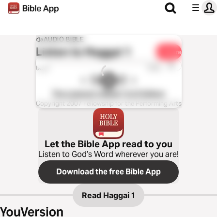
AUDIO BIBLE
Listen to
Haggai 1
Share
1x
0:00
0:00
The Listener’s Bible®: KJV Edition
Copyright 2007 Fellowship for the Performing Arts
Let the Bible App read to you
Listen to God’s Word wherever you are!
Download the free Bible App
Read
Haggai 1