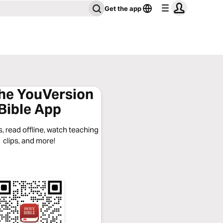
Get the app
the YouVersion
Bible App
, read offline, watch teaching
clips, and more!