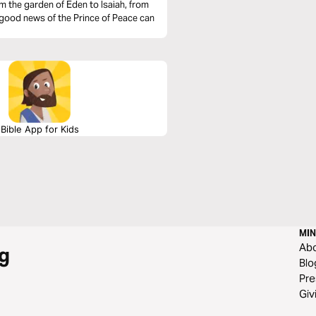
 the garden of Eden to Isaiah, from
 good news of the Prince of Peace can
Bible App for Kids
MIN
Ab
g
Blo
Pre
Giv