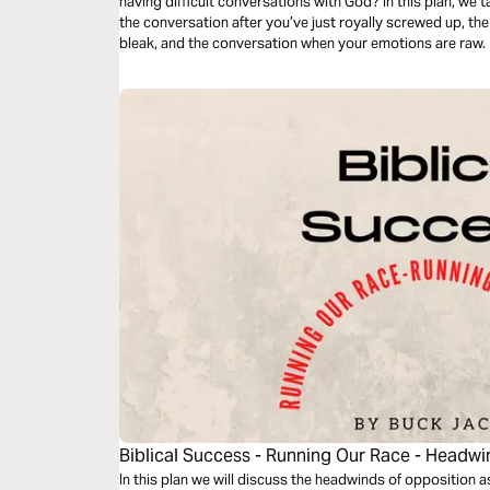
having difficult conversations with God? In this plan, we 
the conversation after you’ve just royally screwed up, t
bleak, and the conversation when your emotions are raw.
Biblical Success - Running Our Race - Headw
In this plan we will discuss the headwinds of opposition as