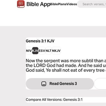
Bible
Plans
Videos
Genesis 3:1
KJV
NIV
KJV
ESV
NLT
NKJV
Now the serpent was more subtil than a
the LORD God had made. And he said u
God said, Ye shall not eat of every tree
Read Genesis 3
Compare All Versions
:
Genesis 3:1