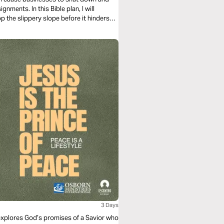
ents. In this Bible plan, I will
p the slippery slope before it hinders
3 Days
 explores God’s promises of a Savior who