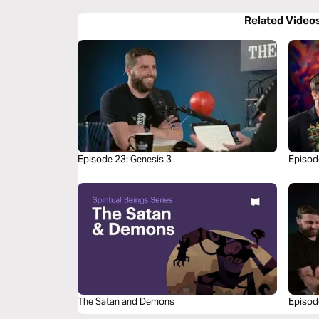
Related Video
Episode 23: Genesis 3
Episod
Share 
The Satan and Demons
Episod