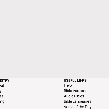
ISTRY
USEFUL LINKS
out
Help
g
Bible Versions
ss
Audio Bibles
ing
Bible Languages
Verse of the Day