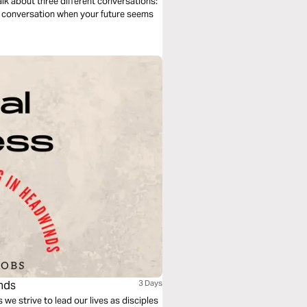
talk about three different conversations:
he conversation when your future seems
inds
3 Days
 we strive to lead our lives as disciples