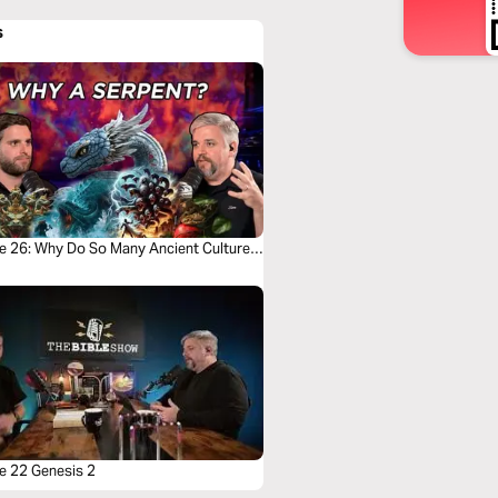
s
e 26: Why Do So Many Ancient Cultures
a Snake Myth?
e 22 Genesis 2