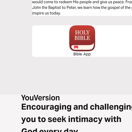
would come to redeem His people and give us peace. From
John the Baptist to Peter, we learn how the gospel of the
inspire us today.
Bible App
Encouraging and challengin
you to seek intimacy with
God every day.