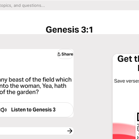
Genesis 3:1
Share
Get 
ny beast of the field which
Save verses
nto the woman, Yea, hath
 of the garden?
Listen to
Genesis 3