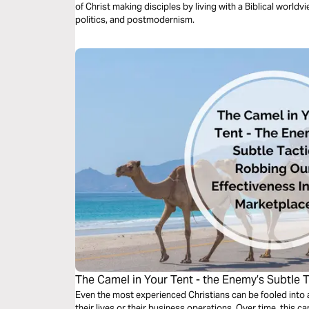
of Christ making disciples by living with a Biblical worldvi
politics, and postmodernism.
The Camel in Your Tent - the Enemy’s Subtle 
Effectiveness in the Marketplace
Even the most experienced Christians can be fooled into al
their lives or their business operations. Over time, this