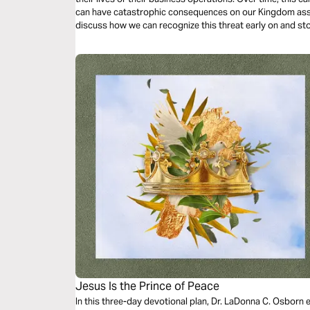
can have catastrophic consequences on our Kingdom assignm
discuss how we can recognize this threat early on and sto
our effectiveness in the marketplace.
Jesus Is the Prince of Peace
In this three-day devotional plan, Dr. LaDonna C. Osborn