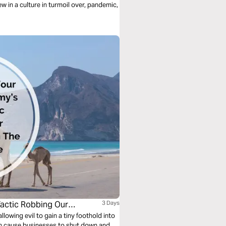
ew in a culture in turmoil over, pandemic,
Tactic Robbing Our
3 Days
lowing evil to gain a tiny foothold into
 can cause businesses to shut down and