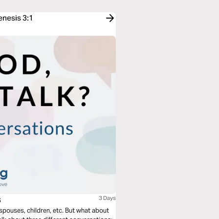
enesis 3:1
s
3 Days
 spouses, children, etc. But what about