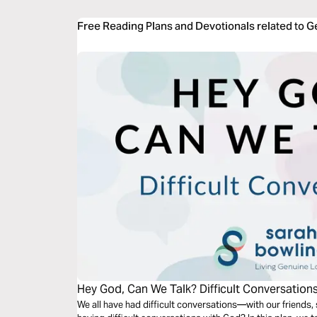
Free Reading Plans and Devotionals related to G
Hey God, Can We Talk? Difficult Conversation
We all have had difficult conversations—with our friends,